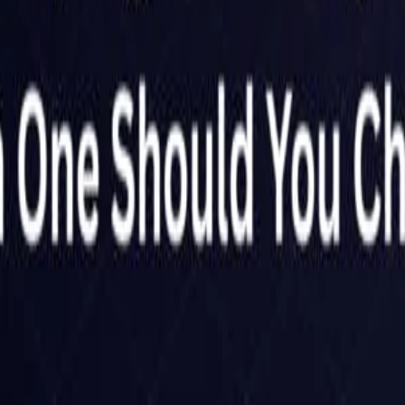
Netherlands