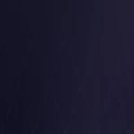
Germany