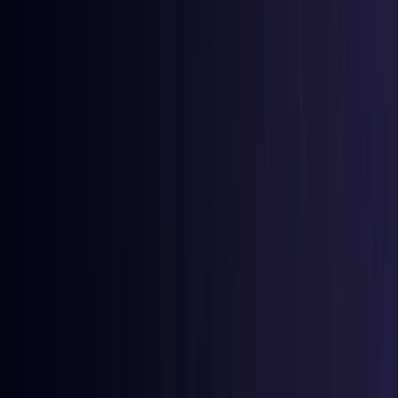
Azerbaijan
Coming Soon