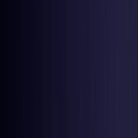
Nigeria