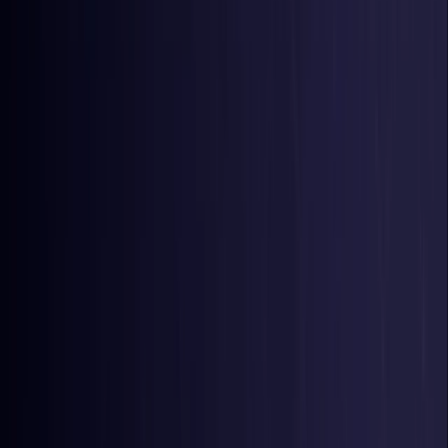
Belgium