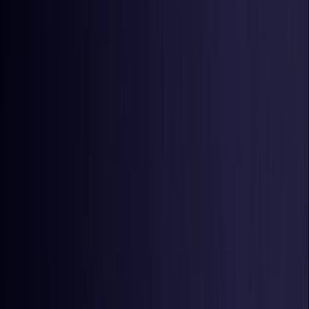
United States