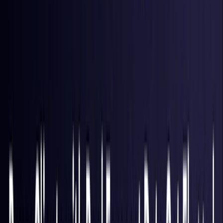
Hong Kong S.A.R.
Coming Soon