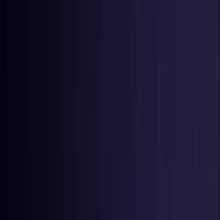
Toggle Menu
Toggle Menu
Browse Proxies
Location
Use Cases
Resources
Tools
Pricing
Virtual numbers
Browse Proxies
Location
Countries