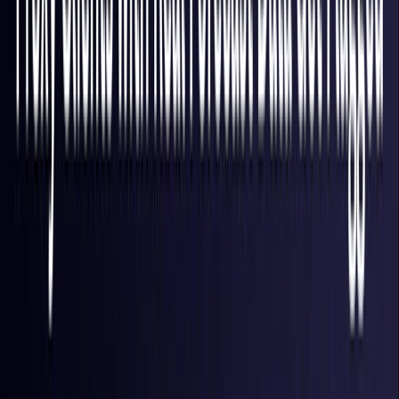
Finland
Coming Soon