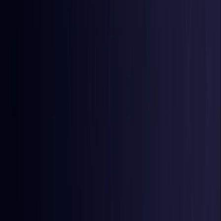
Burkina Faso
Coming Soon