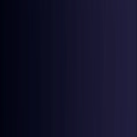
Croatia