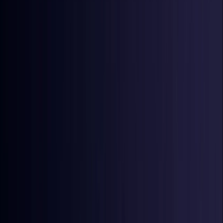
Denmark
Coming Soon