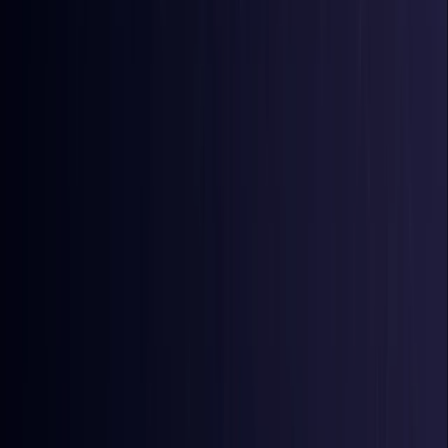
Comoros
Coming Soon