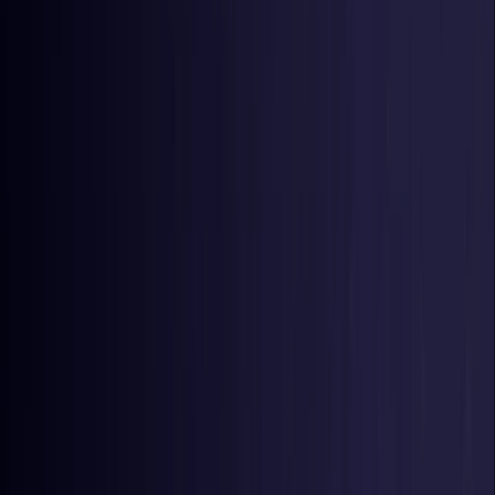
Germany