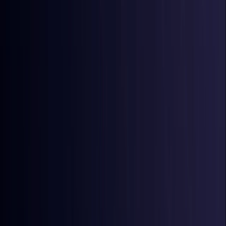
Australia
Coming Soon