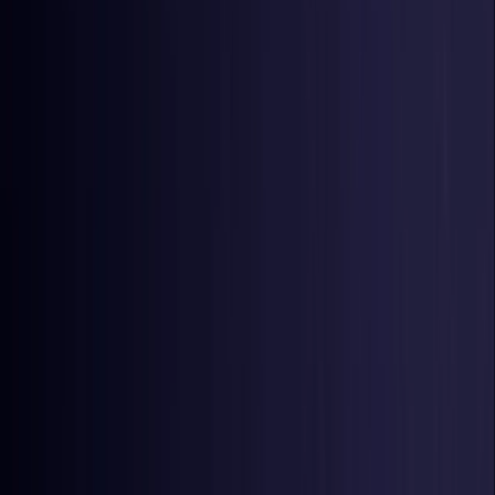
Czech Republic