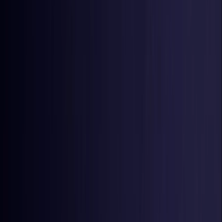
Estonia