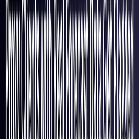
Italy
Coming Soon