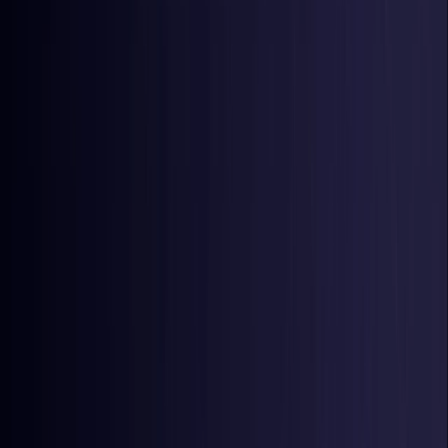
Latvia