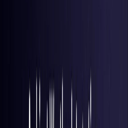
Brazil