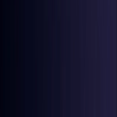
Coming Soon