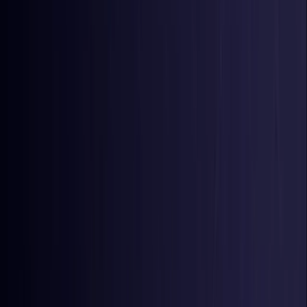
Colombia