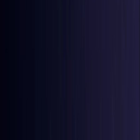
Bangladesh
Coming Soon