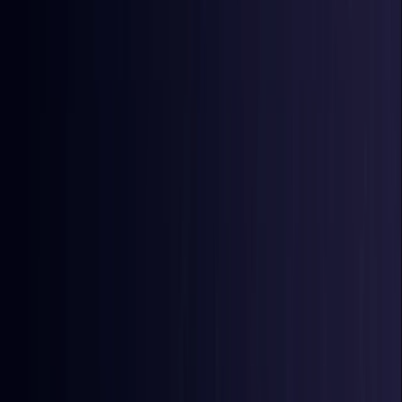
East Timor
Coming Soon