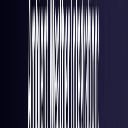
France