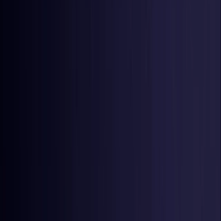
Netherlands