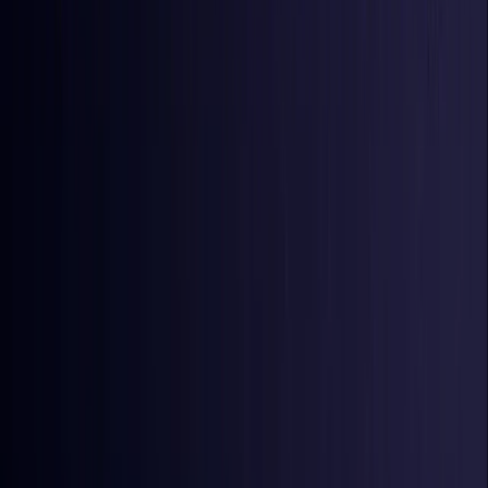
Iraq
Coming Soon