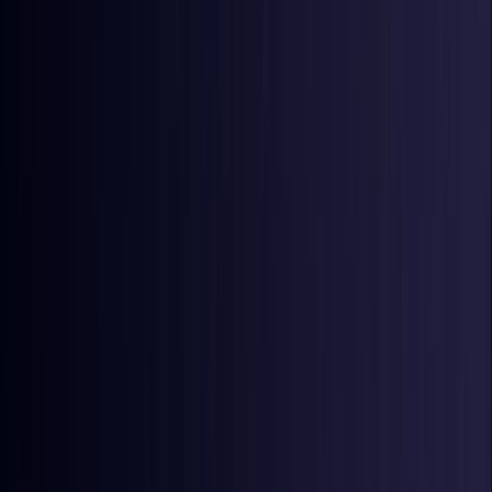
Ireland
Coming Soon