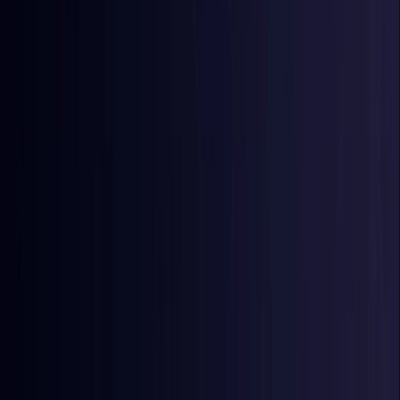
Egypt
Coming Soon