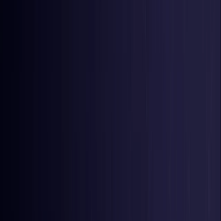
United Kingdom