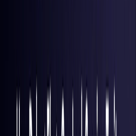
Hong Kong S.A.R.
Coming Soon