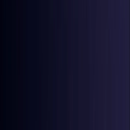
Coming Soon