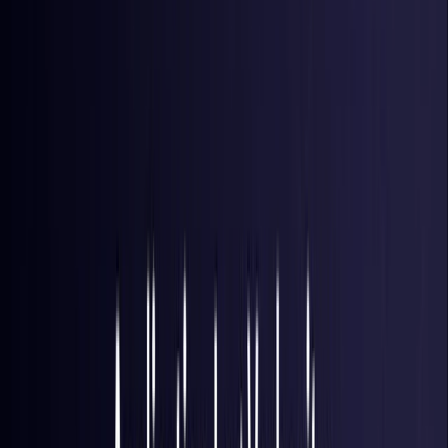
Brazil