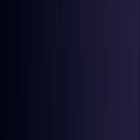
Ireland
Coming Soon