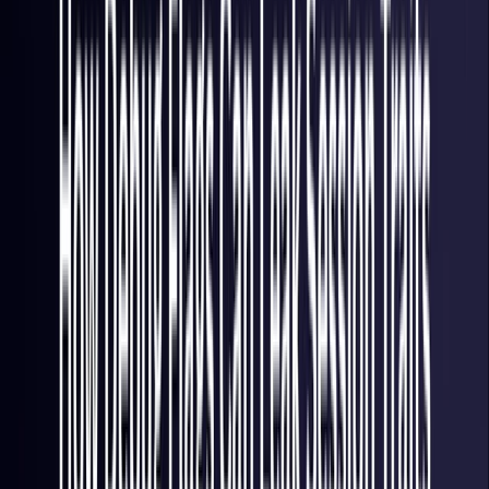
Italy
Coming Soon