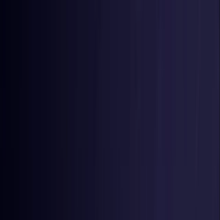
Toggle Menu
Toggle Menu
Browse Proxies
Location
Use Cases
Resources
Tools
Pricing
Virtual numbers
Browse Proxies
Location
Countries