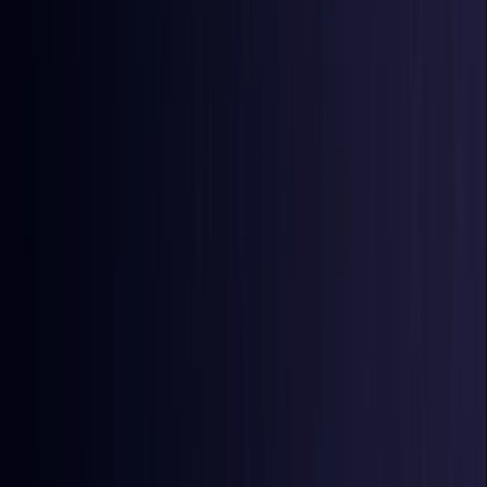
Burkina Faso
Coming Soon