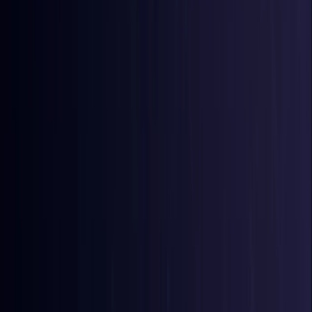
Bangladesh
Coming Soon