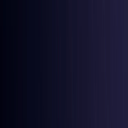
Australia
Coming Soon