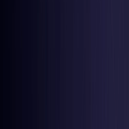
Latvia