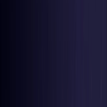
Germany