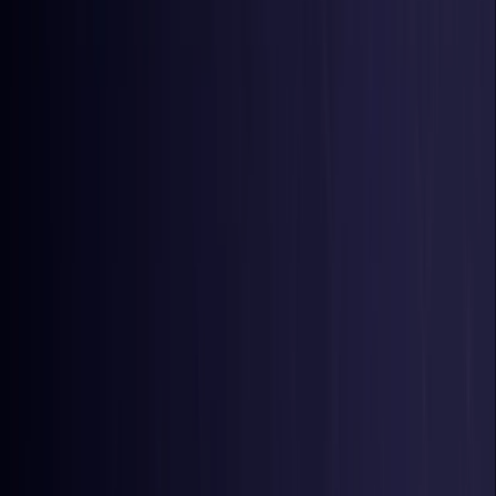
Belgium