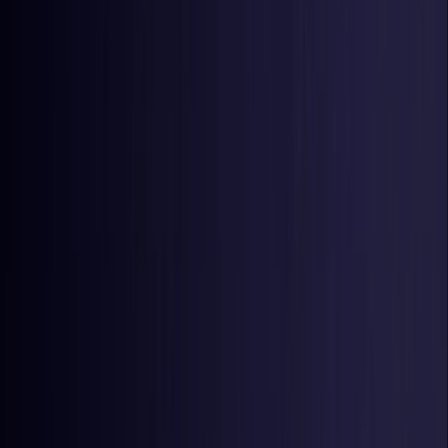
Estonia