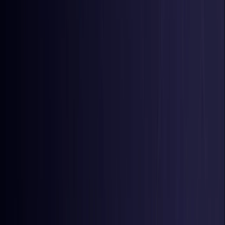
Colombia