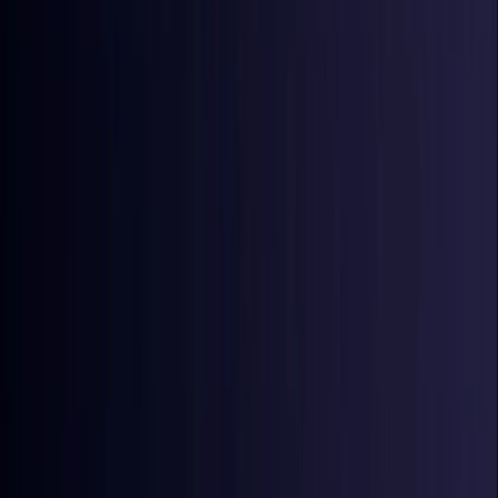
Croatia