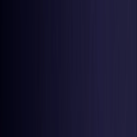
United States