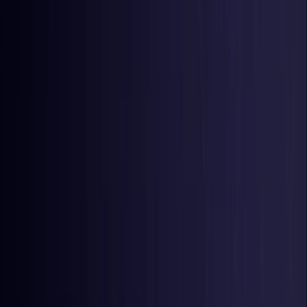
United Kingdom