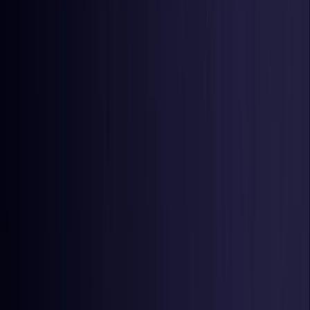
Netherlands