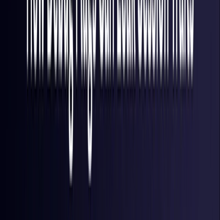
Finland
Coming Soon