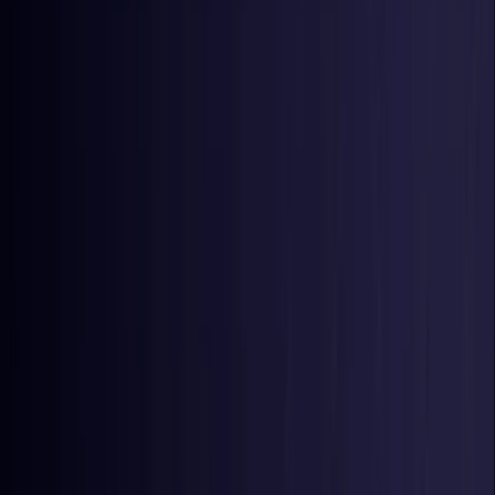
Nigeria