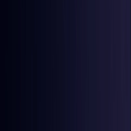
Egypt
Coming Soon