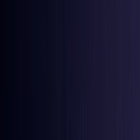
Azerbaijan
Coming Soon