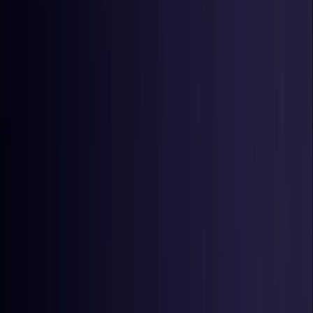
Czech Republic