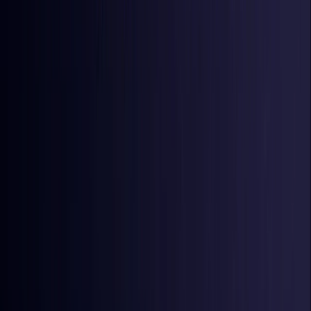
Iraq
Coming Soon