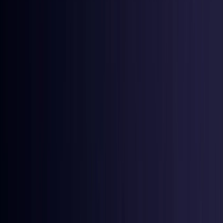
Denmark
Coming Soon