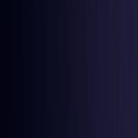
Comoros
Coming Soon