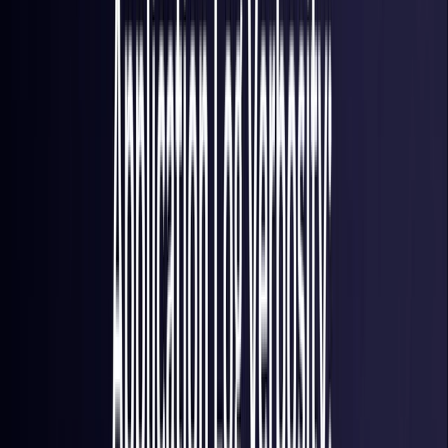
France