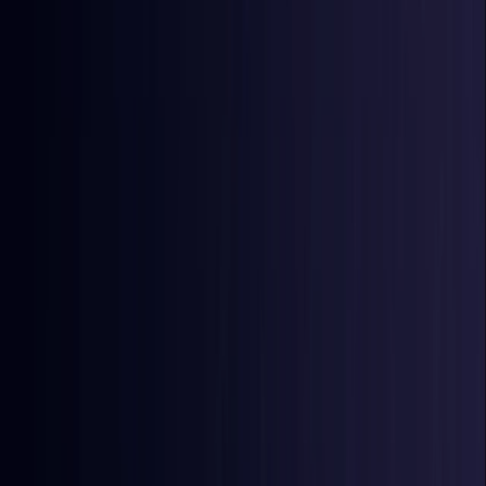
East Timor
Coming Soon