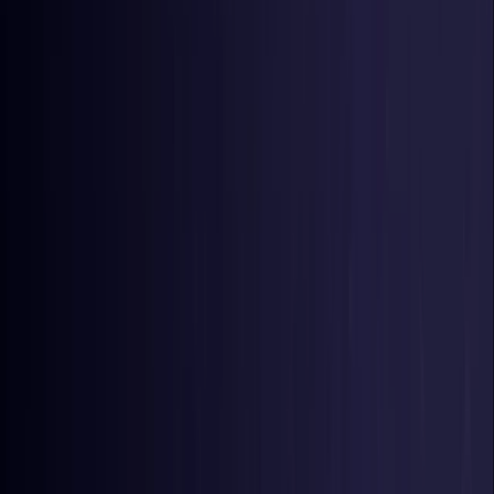
Germany