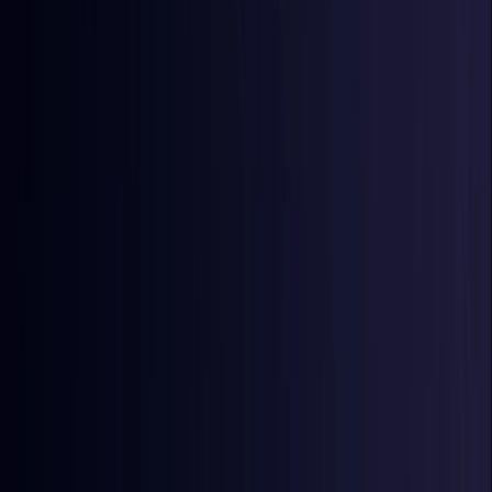
Egypt
Coming Soon