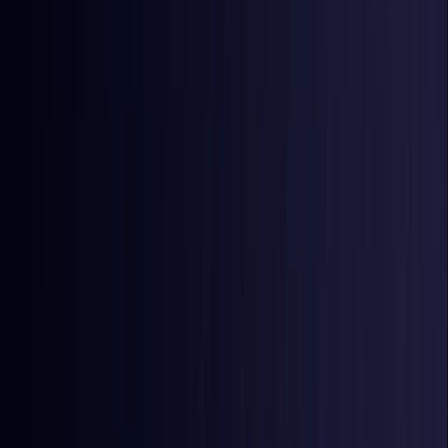
East Timor
Coming Soon