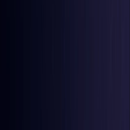
Burkina Faso
Coming Soon