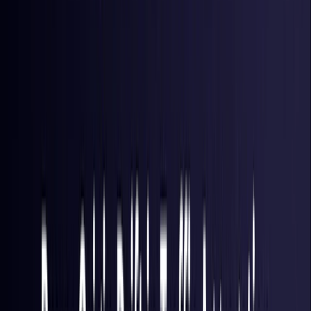
Hong Kong S.A.R.
Coming Soon