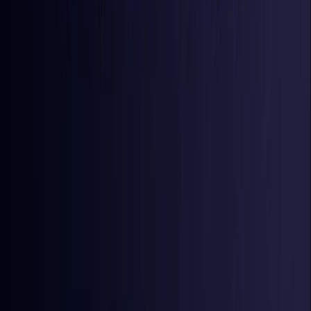
Iraq
Coming Soon