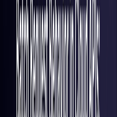
France