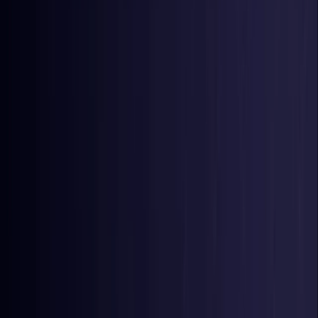
Nigeria