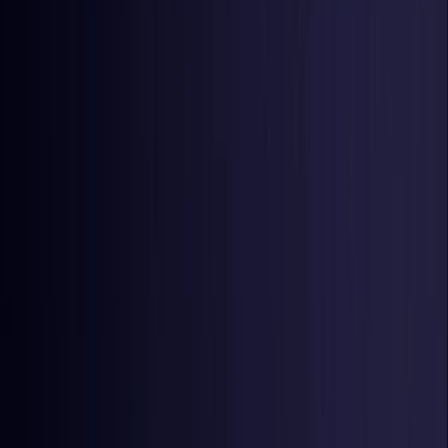
Netherlands