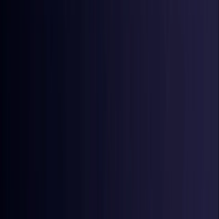
Croatia