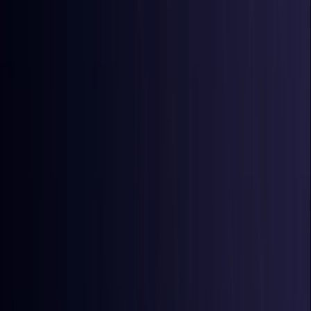
Australia
Coming Soon