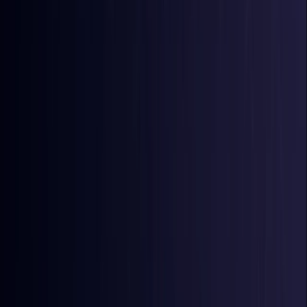
Comoros
Coming Soon