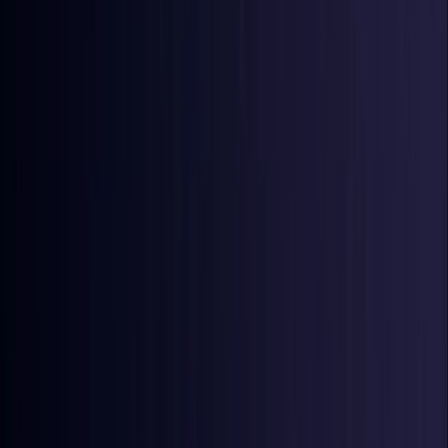
Ireland
Coming Soon