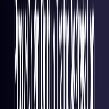
Italy
Coming Soon