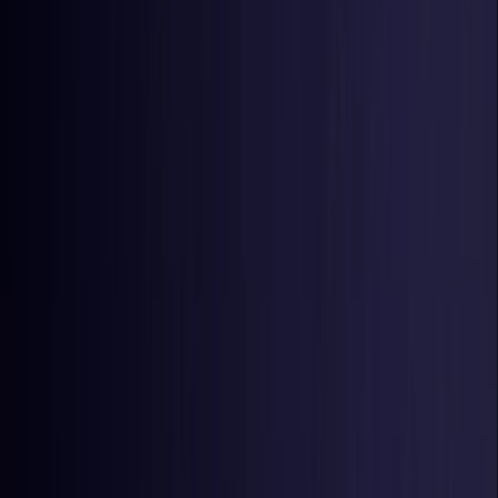
Estonia