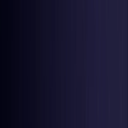
United Kingdom