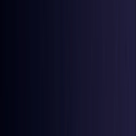
Azerbaijan
Coming Soon