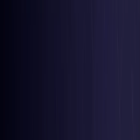
Belgium