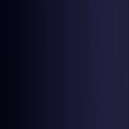
Czech Republic