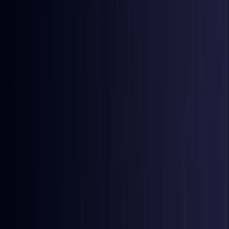
Bangladesh
Coming Soon