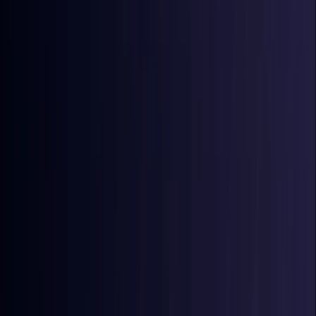
Coming Soon