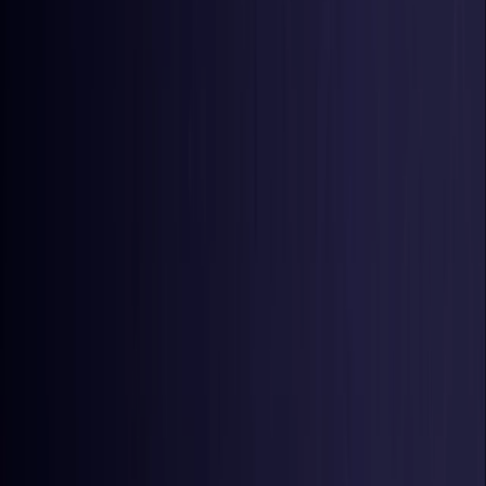
United States