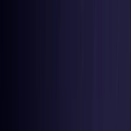
Toggle Menu
Toggle Menu
Browse Proxies
Location
Use Cases
Resources
Tools
Pricing
Virtual numbers
Browse Proxies
Location
Countries