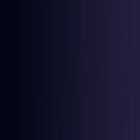
Denmark
Coming Soon