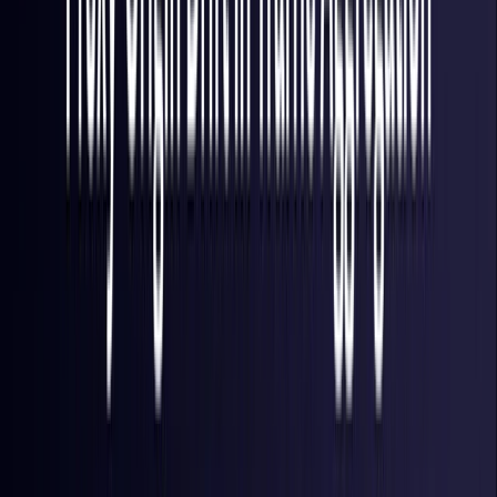
Finland
Coming Soon