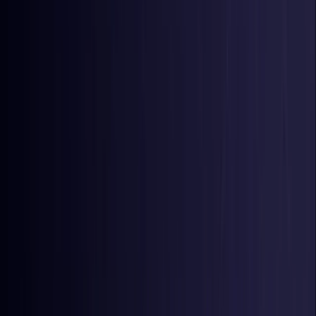
Colombia