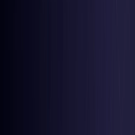
Latvia