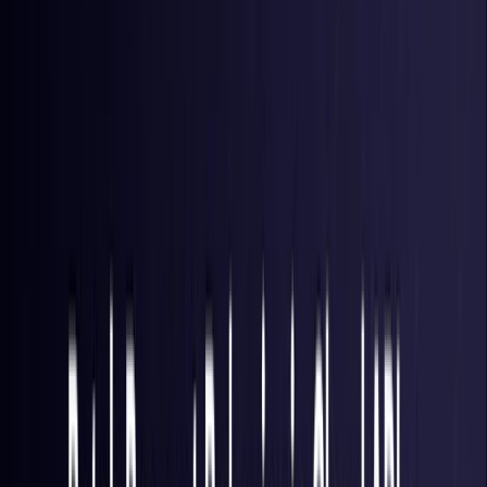
Brazil