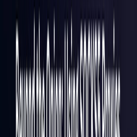
France