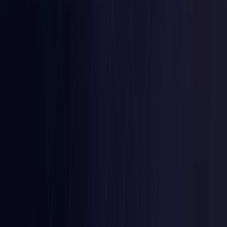
Latvia