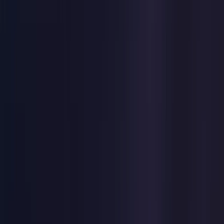
United States