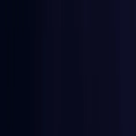
East Timor
Coming Soon