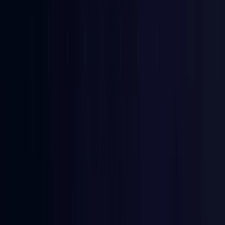
Bangladesh
Coming Soon