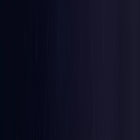
Brazil