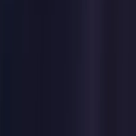
Germany