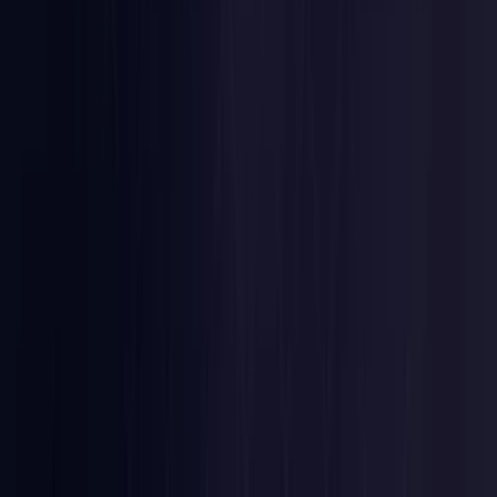
Nigeria