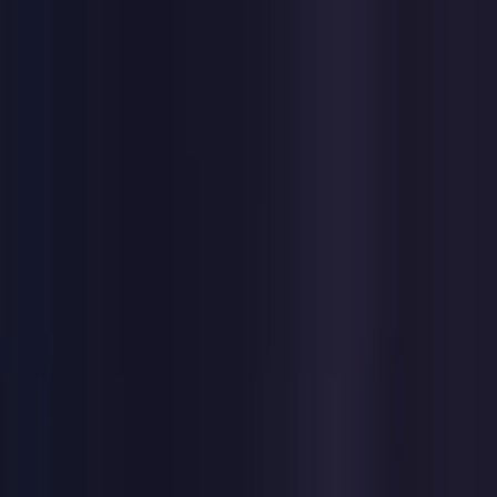
Toggle Menu
Toggle Menu
Browse Proxies
Location
Use Cases
Resources
Tools
Pricing
Virtual numbers
Browse Proxies
Location
Countries