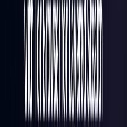
Italy
Coming Soon