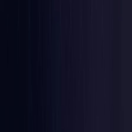
Colombia