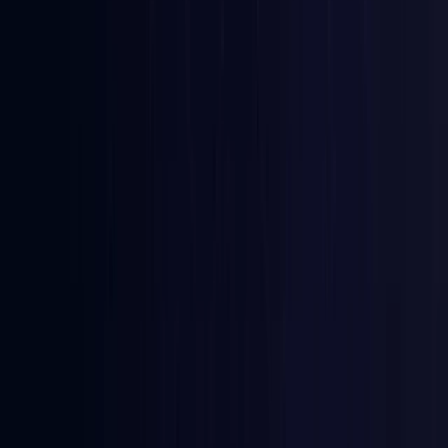
Azerbaijan
Coming Soon