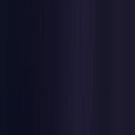
Netherlands