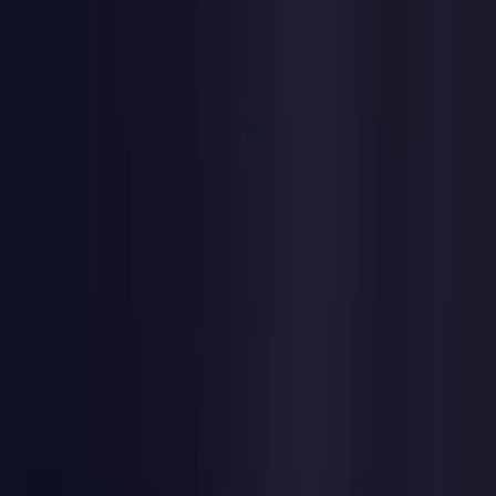
United Kingdom