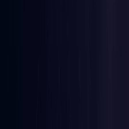
Ireland
Coming Soon