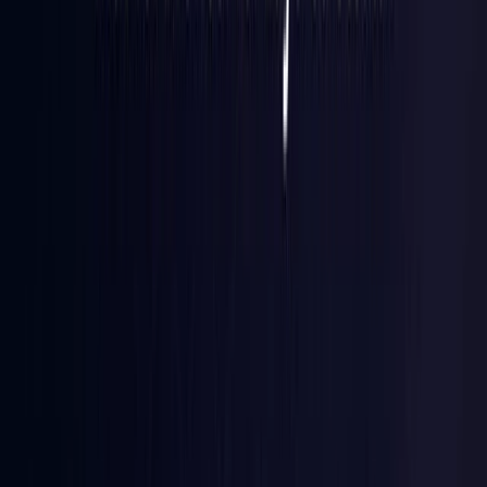
Finland
Coming Soon