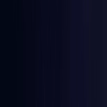
Australia
Coming Soon