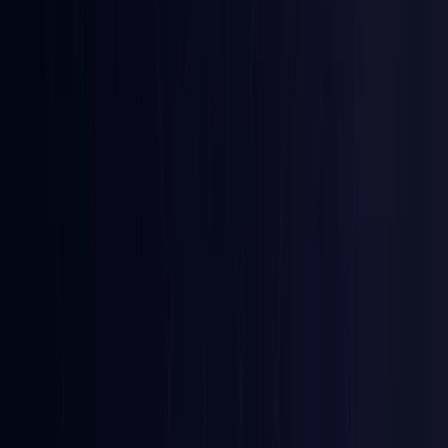
Coming Soon