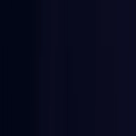
Egypt
Coming Soon