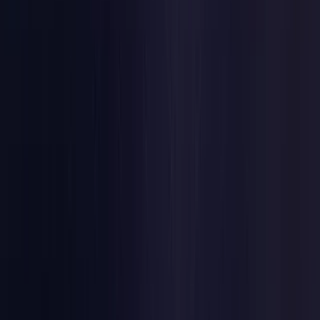
Belgium