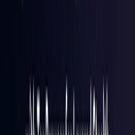
Hong Kong S.A.R.
Coming Soon