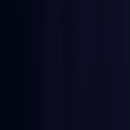
Burkina Faso
Coming Soon