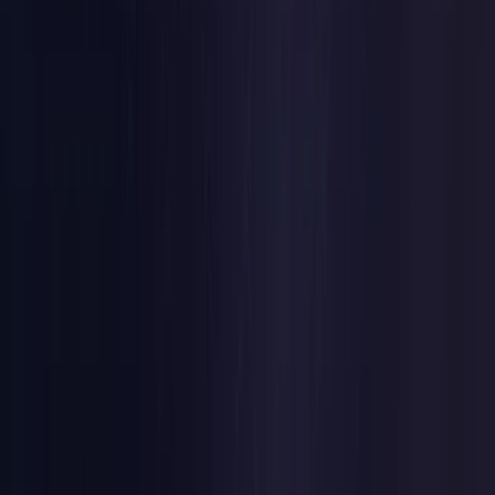
Czech Republic