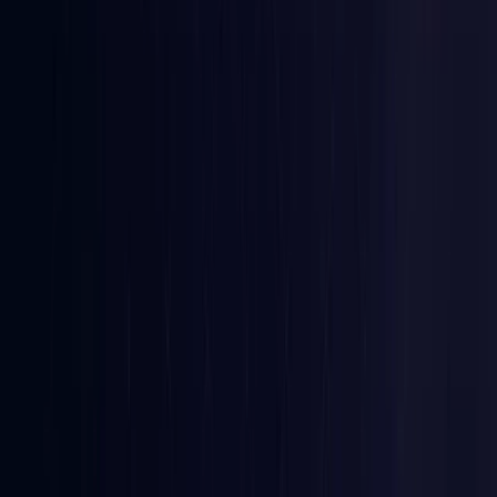
Croatia