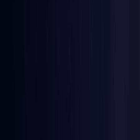
Denmark
Coming Soon