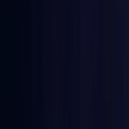
Comoros
Coming Soon