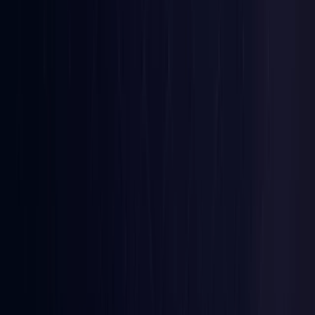
Iraq
Coming Soon