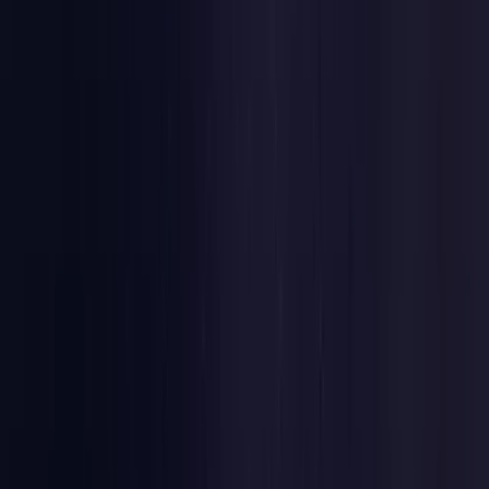
Estonia