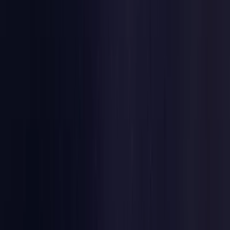
Estonia