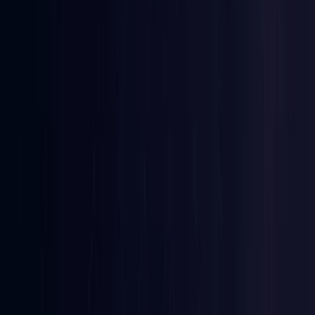
Ireland
Coming Soon