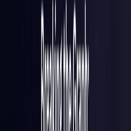
Brazil