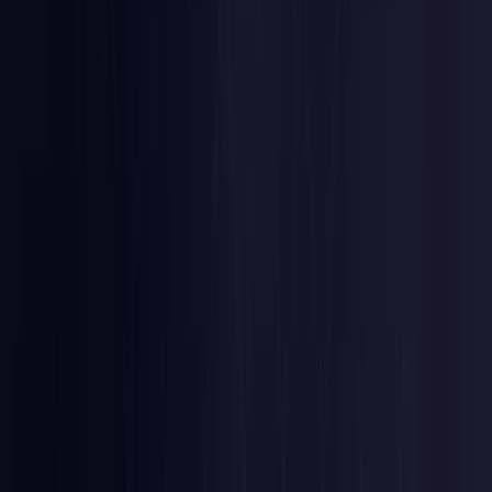
Nigeria