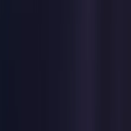
United States