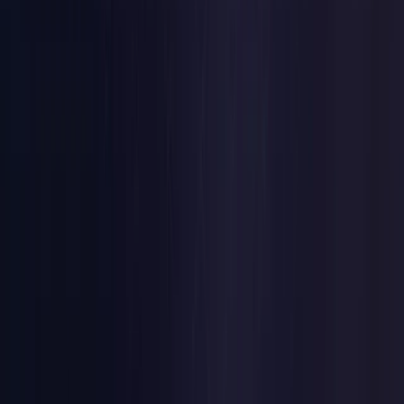
Czech Republic