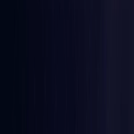
Croatia