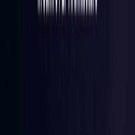
Iraq
Coming Soon