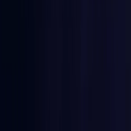
Burkina Faso
Coming Soon