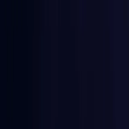
East Timor
Coming Soon