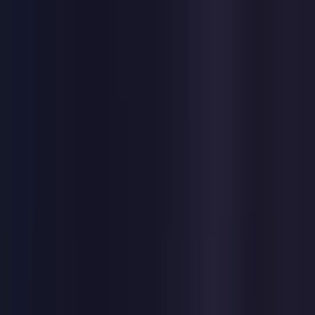
Toggle Menu
Toggle Menu
Browse Proxies
Location
Use Cases
Resources
Tools
Pricing
Virtual numbers
Browse Proxies
Location
Countries