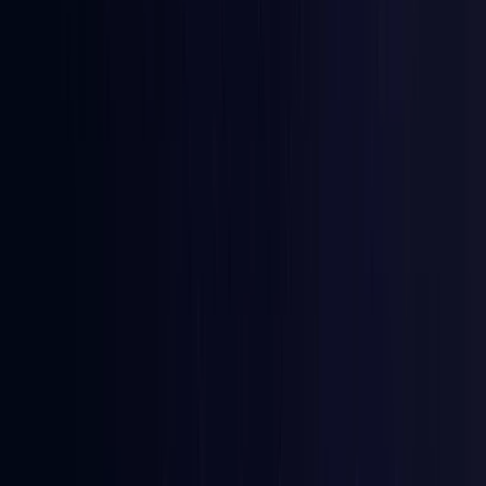
Australia
Coming Soon