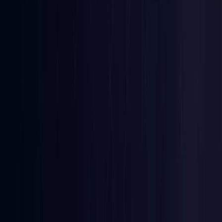
Denmark
Coming Soon