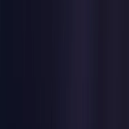
United Kingdom