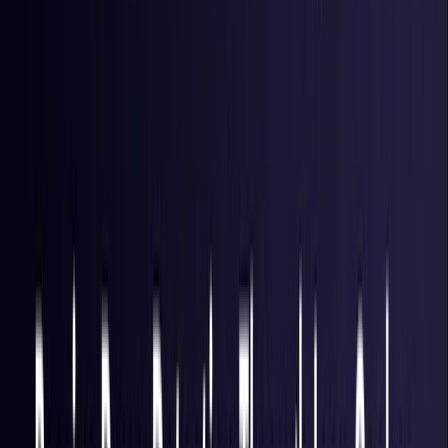
Hong Kong S.A.R.
Coming Soon