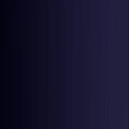
Latvia