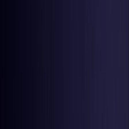
Estonia