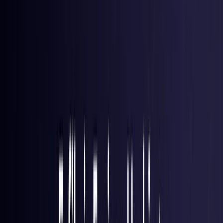
Brazil