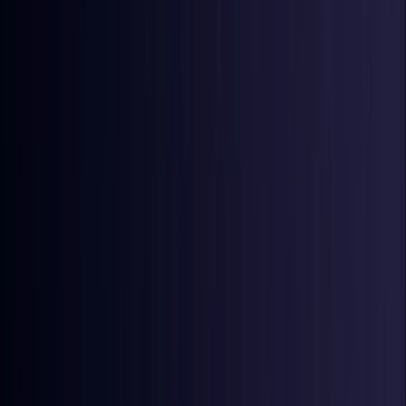
Ireland
Coming Soon