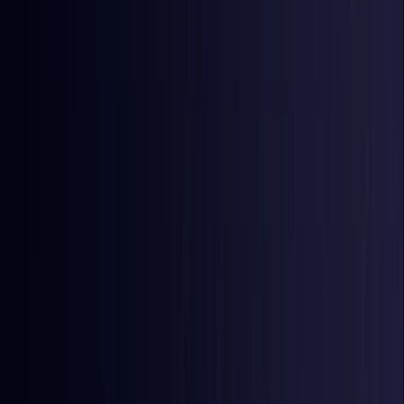
East Timor
Coming Soon