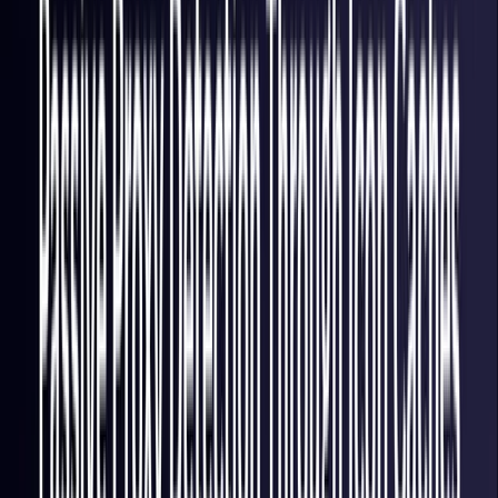
Italy
Coming Soon