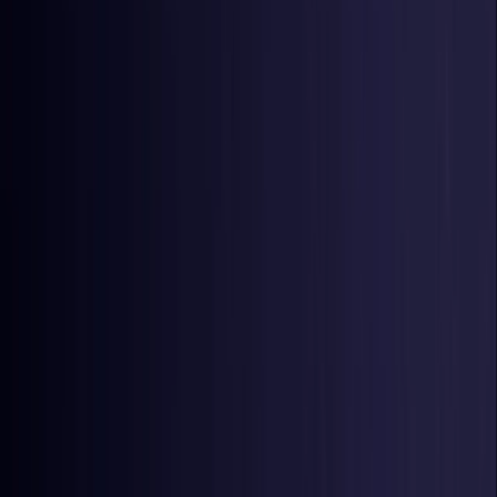
Czech Republic