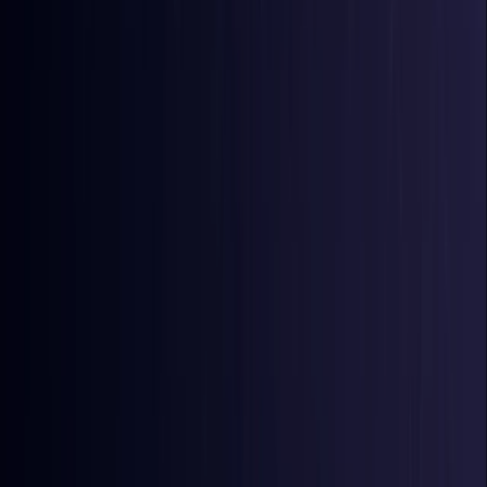
Comoros
Coming Soon