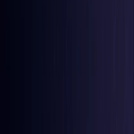
Burkina Faso
Coming Soon