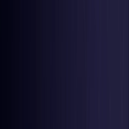
United Kingdom