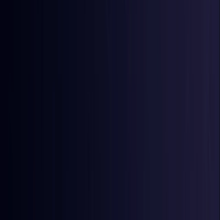
Egypt
Coming Soon