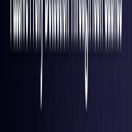
Finland
Coming Soon