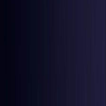
Bangladesh
Coming Soon