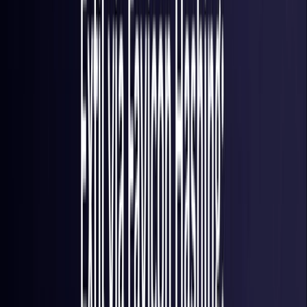
France