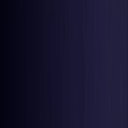
Belgium