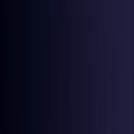
Coming Soon