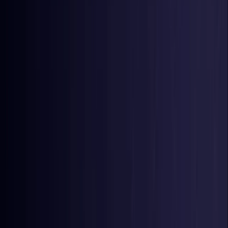
Nigeria