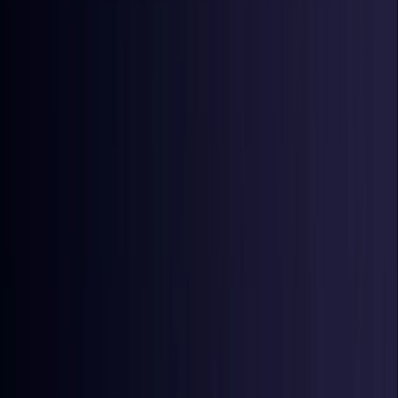
Denmark
Coming Soon