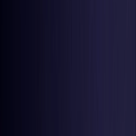
United States