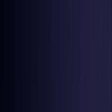
Toggle Menu
Toggle Menu
Browse Proxies
Location
Use Cases
Resources
Tools
Pricing
Virtual numbers
Browse Proxies
Location
Countries