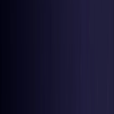
Germany