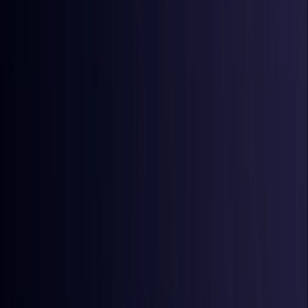
Australia
Coming Soon