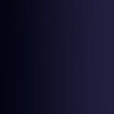
Iraq
Coming Soon