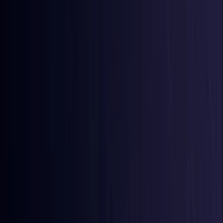
Azerbaijan
Coming Soon