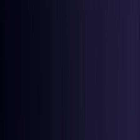
Croatia