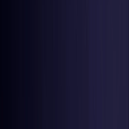
Netherlands