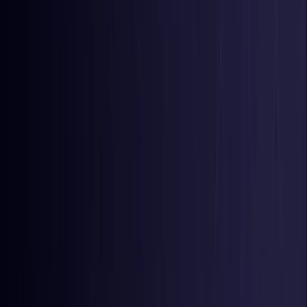
Colombia