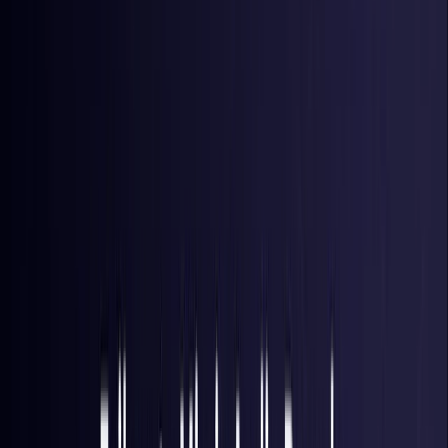
Brazil