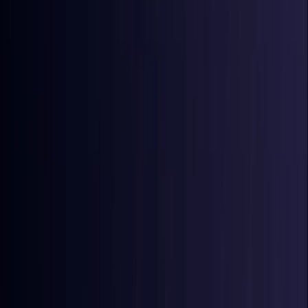
Coming Soon