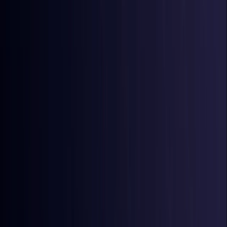
Australia
Coming Soon