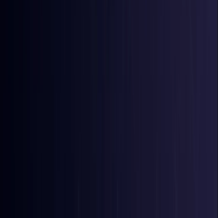
Bangladesh
Coming Soon