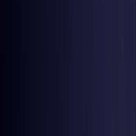
Czech Republic