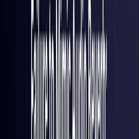
France