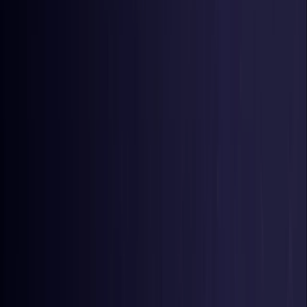
Germany