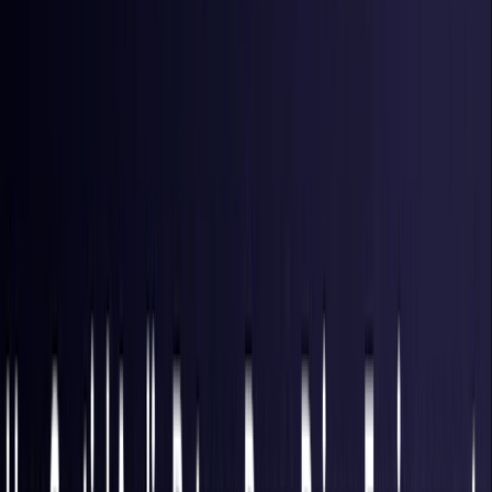
Hong Kong S.A.R.
Coming Soon