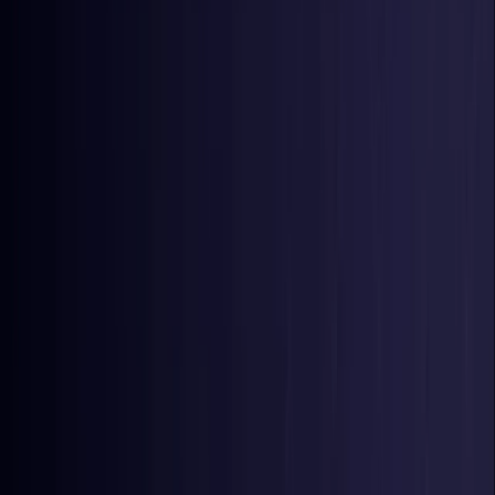
Nigeria