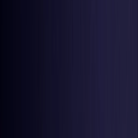
United States