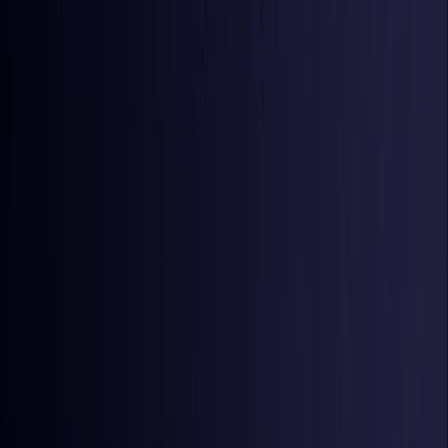
Iraq
Coming Soon