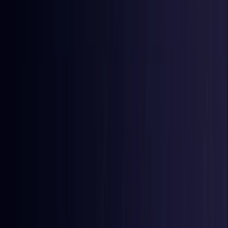
East Timor
Coming Soon