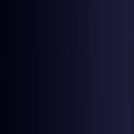
Egypt
Coming Soon