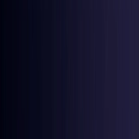
Croatia