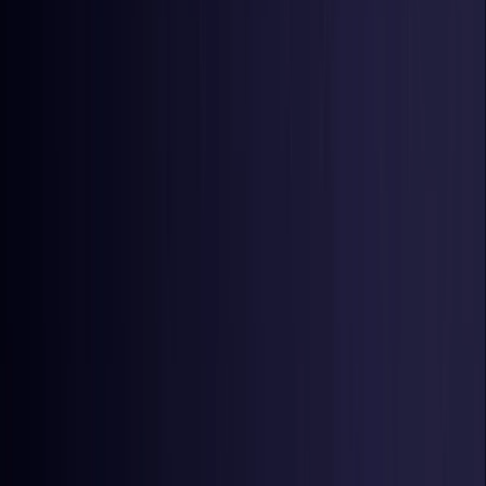
Netherlands