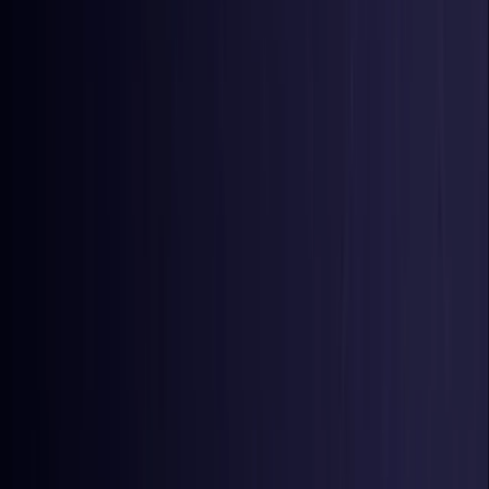
Colombia