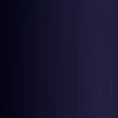
Belgium