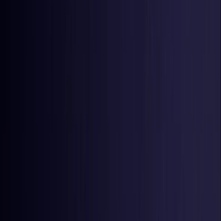
Estonia