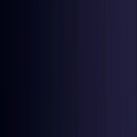
Denmark
Coming Soon