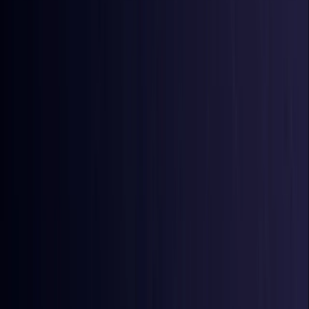
Azerbaijan
Coming Soon