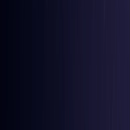
Comoros
Coming Soon