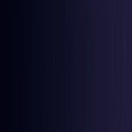
Burkina Faso
Coming Soon