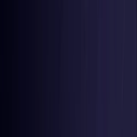
Toggle Menu
Toggle Menu
Browse Proxies
Location
Use Cases
Resources
Tools
Pricing
Virtual numbers
Browse Proxies
Location
Countries