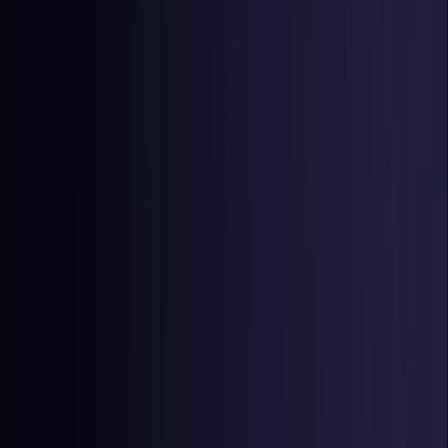
Latvia