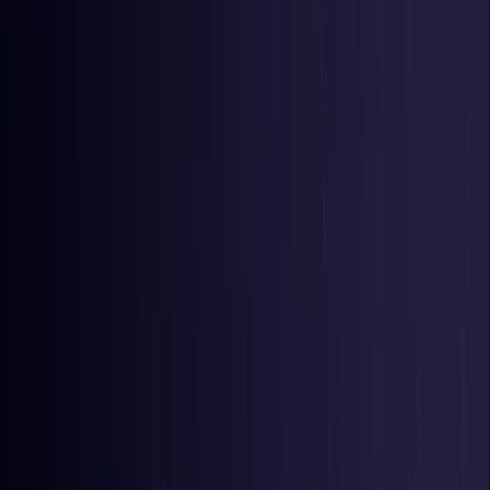
United Kingdom