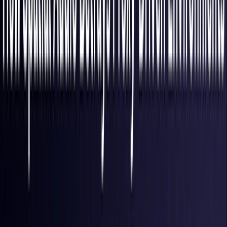
Finland
Coming Soon