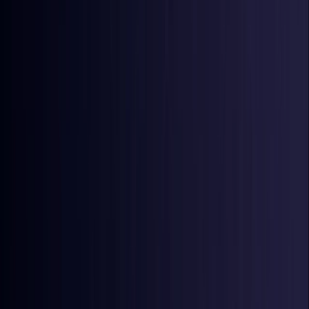
Ireland
Coming Soon