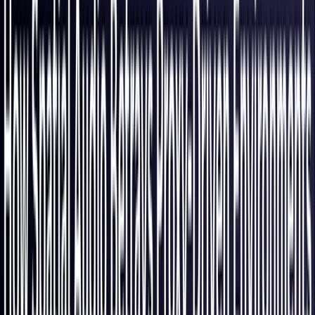
Italy
Coming Soon