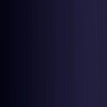
Czech Republic