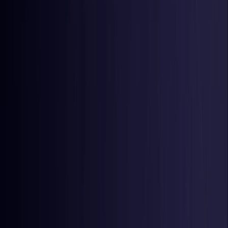
Latvia