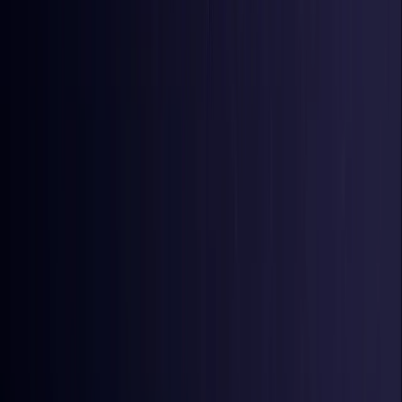
Iraq
Coming Soon