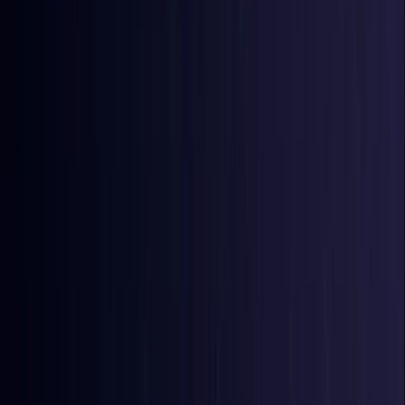
Bangladesh
Coming Soon