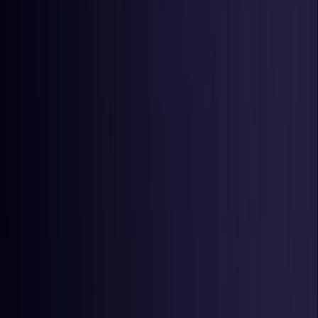
Netherlands