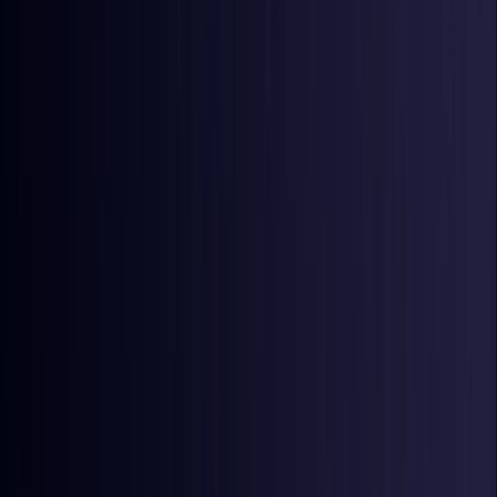
Ireland
Coming Soon