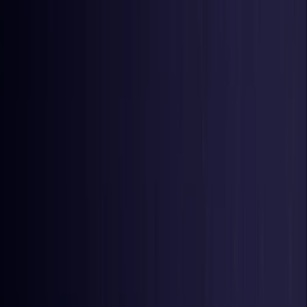
United Kingdom