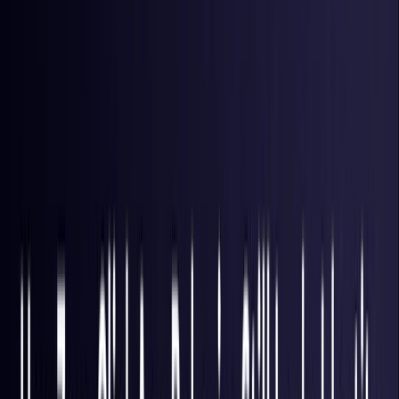
Brazil