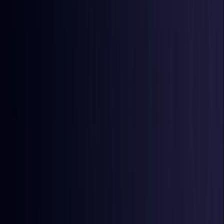
Burkina Faso
Coming Soon