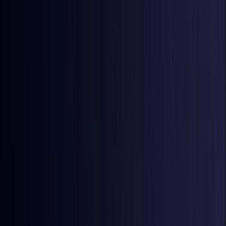
Azerbaijan
Coming Soon