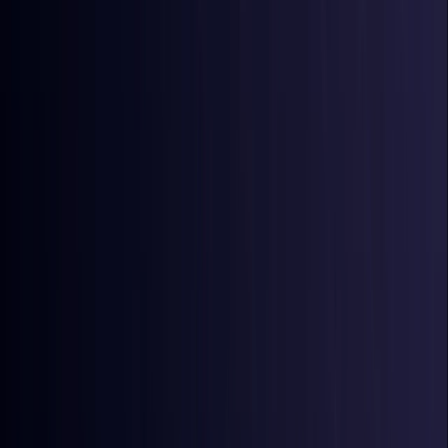
Australia
Coming Soon