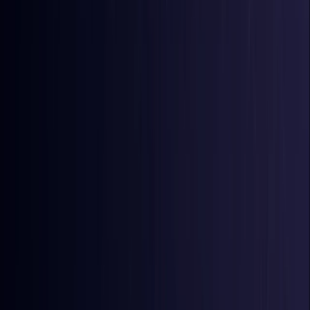
Comoros
Coming Soon