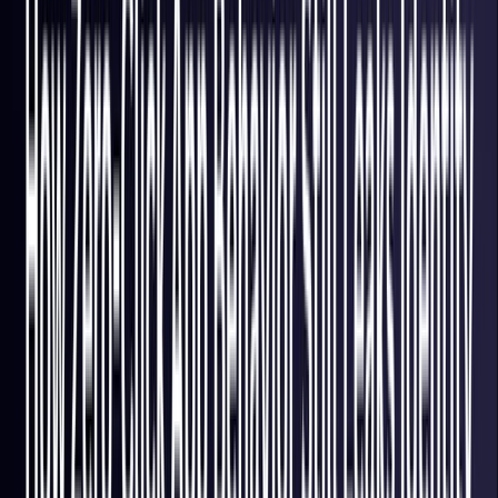
France