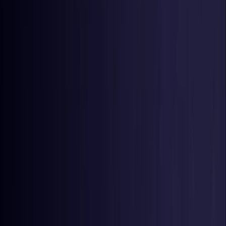
Germany