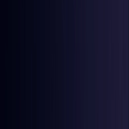
Egypt
Coming Soon