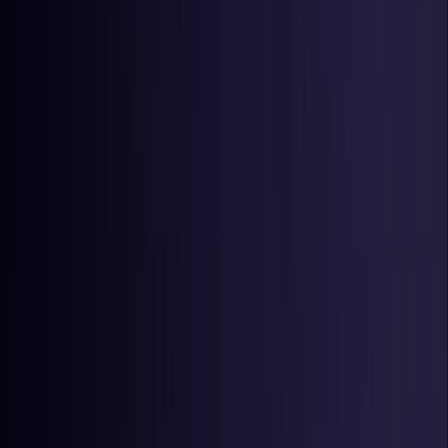
Estonia