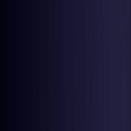
Nigeria