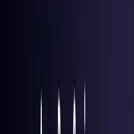
Hong Kong S.A.R.
Coming Soon