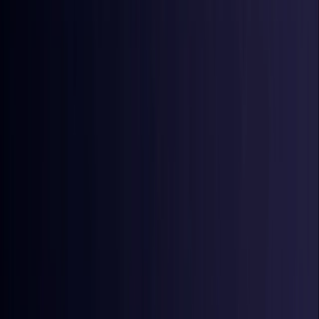
Croatia