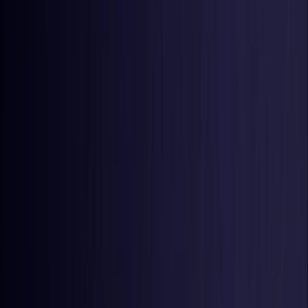
United States