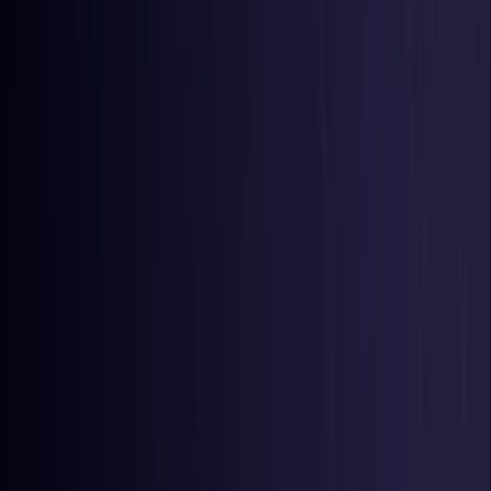
Belgium