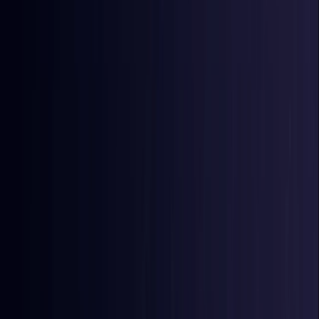
East Timor
Coming Soon