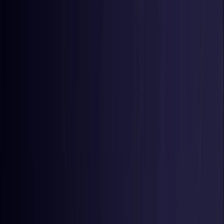
Toggle Menu
Toggle Menu
Browse Proxies
Location
Use Cases
Resources
Tools
Pricing
Virtual numbers
Browse Proxies
Location
Countries