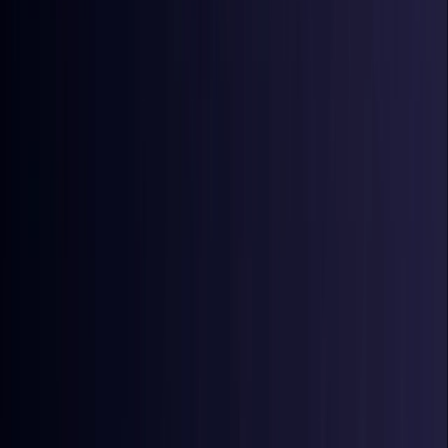
Coming Soon