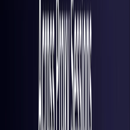
Italy
Coming Soon