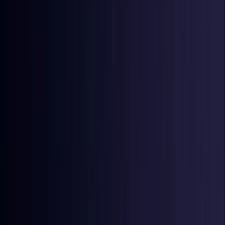
Denmark
Coming Soon