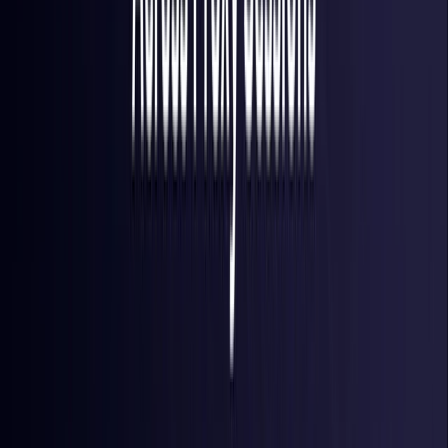
Finland
Coming Soon