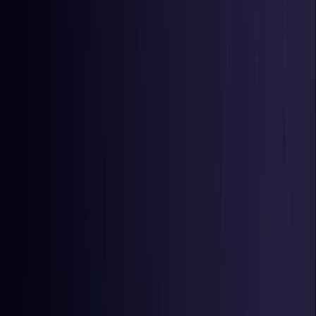
Colombia