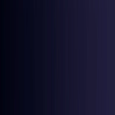
Croatia