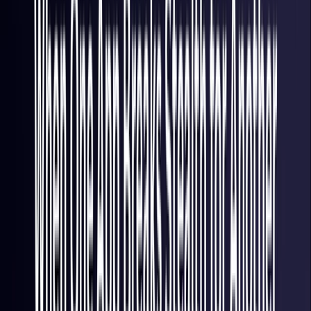
Italy
Coming Soon