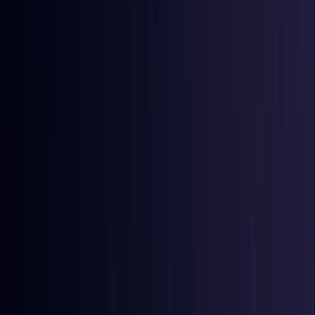
Bangladesh
Coming Soon