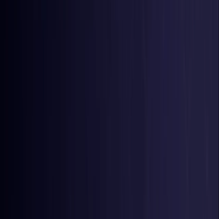
Belgium