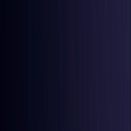
Australia
Coming Soon