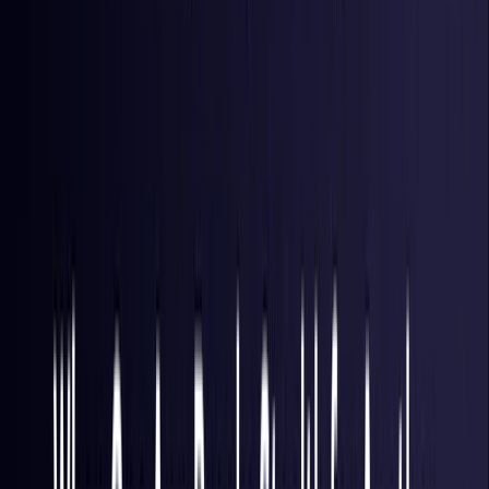
Hong Kong S.A.R.
Coming Soon