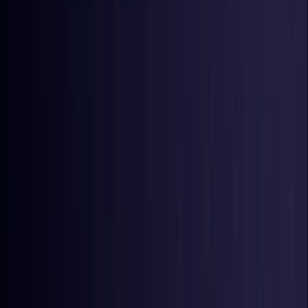
Nigeria