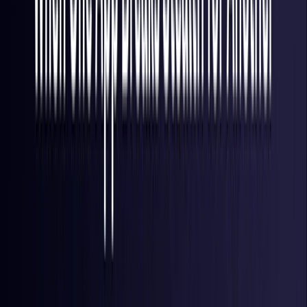
Finland
Coming Soon