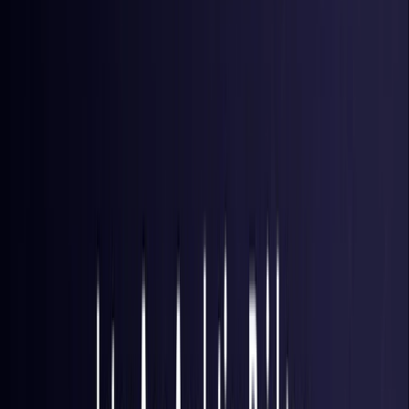
Brazil