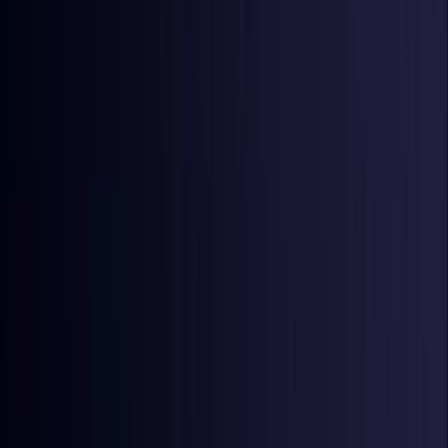
Ireland
Coming Soon