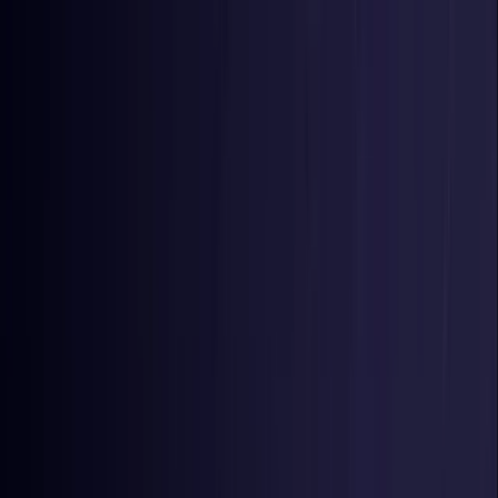
Toggle Menu
Toggle Menu
Browse Proxies
Location
Use Cases
Resources
Tools
Pricing
Virtual numbers
Browse Proxies
Location
Countries