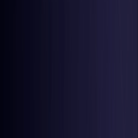
Latvia