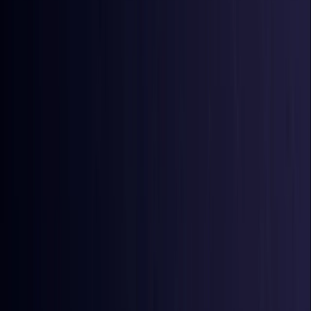
Azerbaijan
Coming Soon