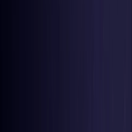
Germany