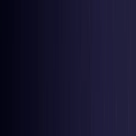
United Kingdom