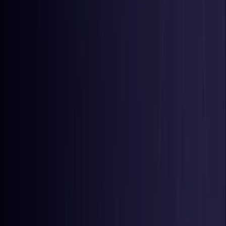
Colombia