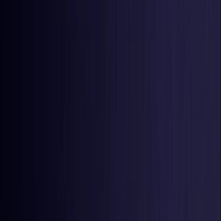
United States