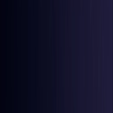
Comoros
Coming Soon