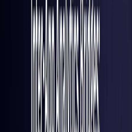
France