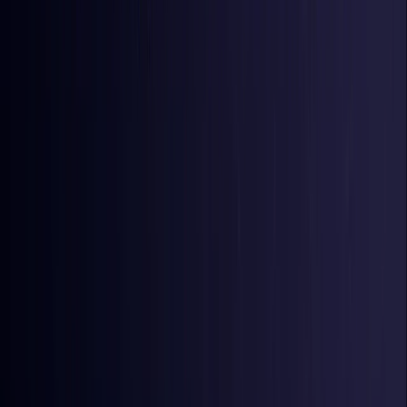
Iraq
Coming Soon