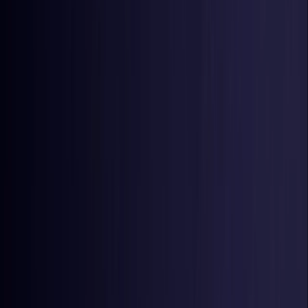
Estonia