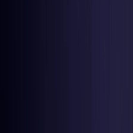
Netherlands