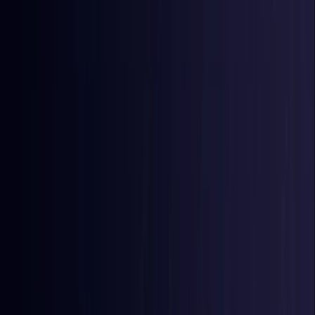
East Timor
Coming Soon