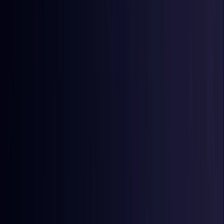
Egypt
Coming Soon