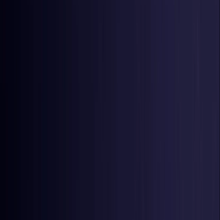
Czech Republic