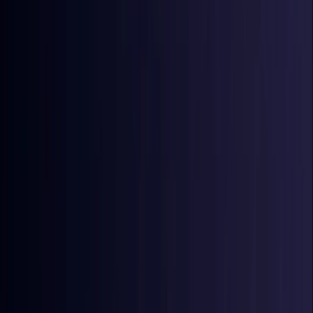
Coming Soon