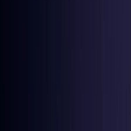
Denmark
Coming Soon