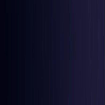
Burkina Faso
Coming Soon