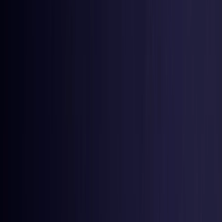
Estonia