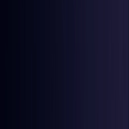
Egypt
Coming Soon