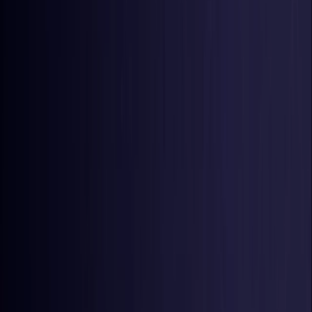
United States