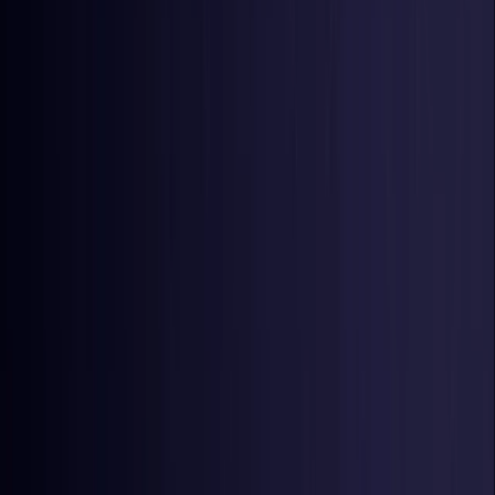
Netherlands