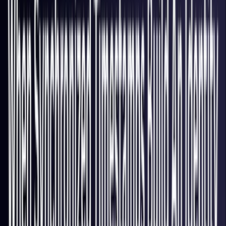
Italy
Coming Soon