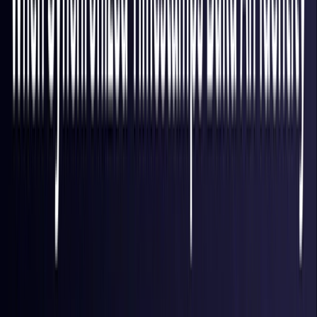
Finland
Coming Soon