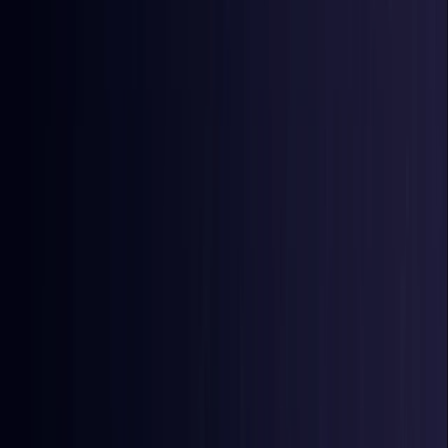
East Timor
Coming Soon