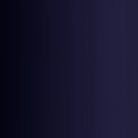
Czech Republic