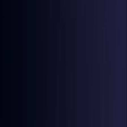
Coming Soon