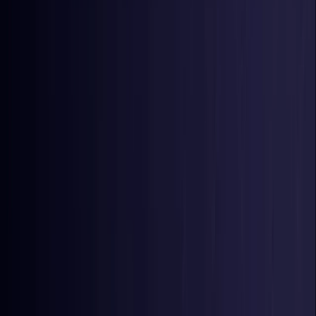
Nigeria