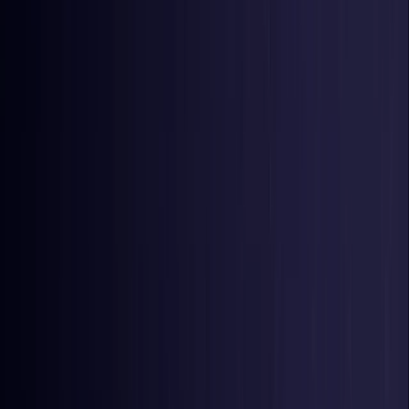
United Kingdom