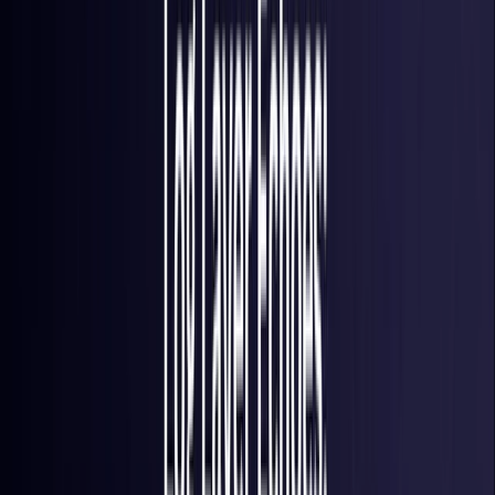
France