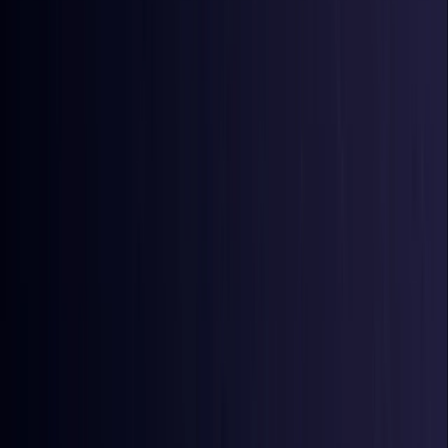
Azerbaijan
Coming Soon