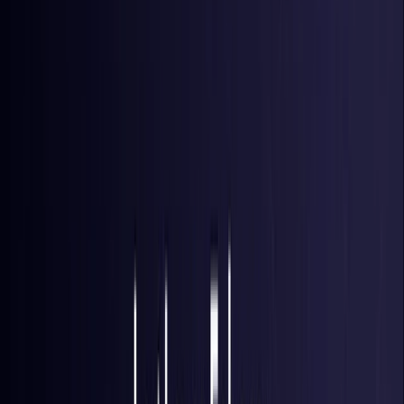
Brazil