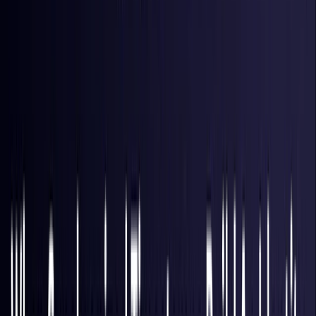
Hong Kong S.A.R.
Coming Soon