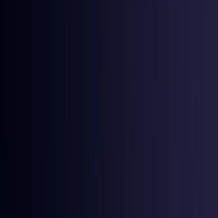
Denmark
Coming Soon