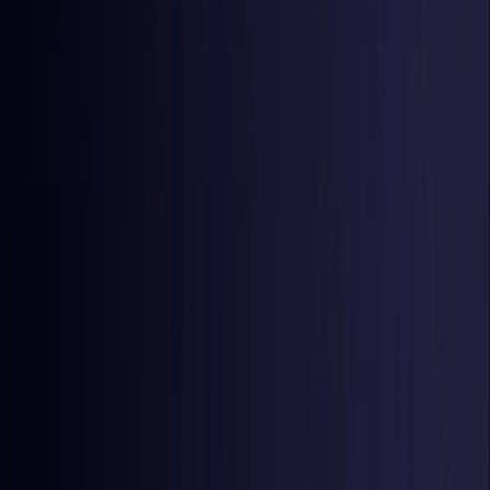
Latvia