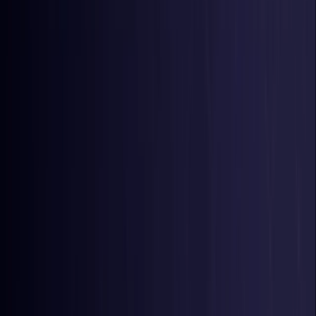
Belgium