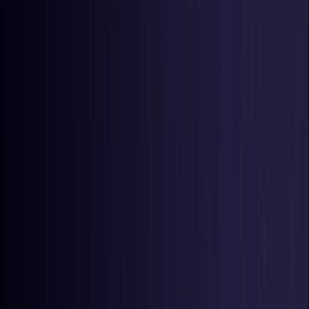
Germany