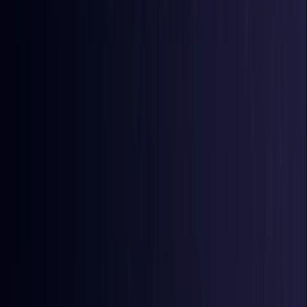
Comoros
Coming Soon