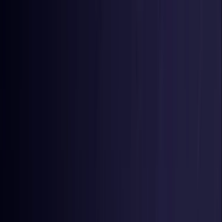
Toggle Menu
Toggle Menu
Browse Proxies
Location
Use Cases
Resources
Tools
Pricing
Virtual numbers
Browse Proxies
Location
Countries