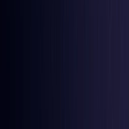
Burkina Faso
Coming Soon