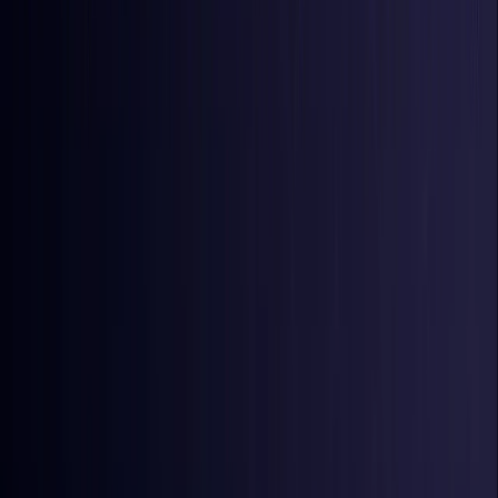
Iraq
Coming Soon