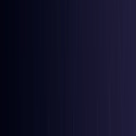
Bangladesh
Coming Soon