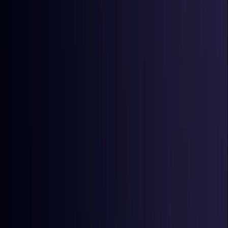
Australia
Coming Soon