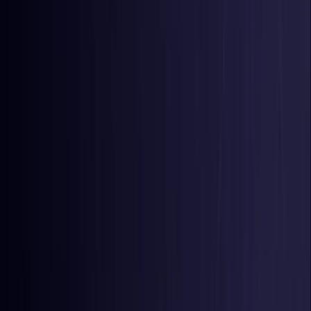
Colombia