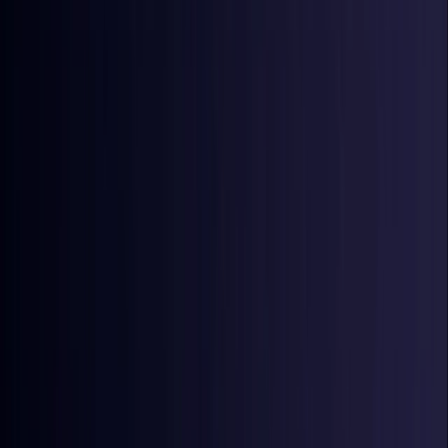
Croatia