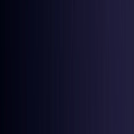
Ireland
Coming Soon