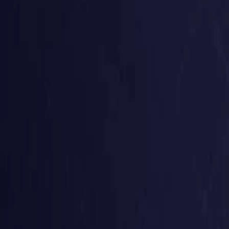
United States