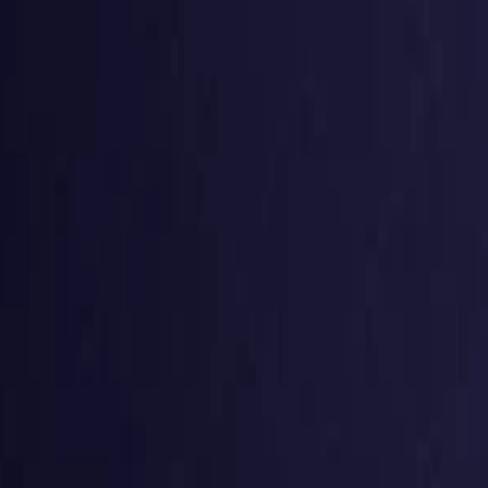
g
Virtual numbers