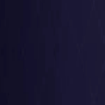
Germany