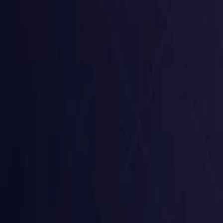
Czech Republic