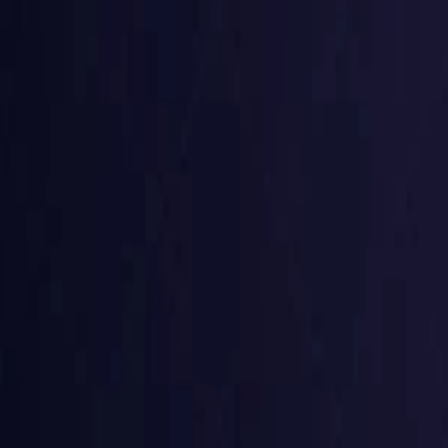
Belgium