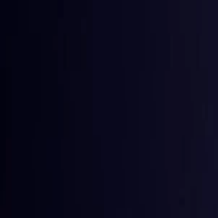
Toggle Menu
Toggle Menu
Browse Proxies
Location
Use Cases
Resources
Tools
Pricin
Browse Proxies
Location
Countries