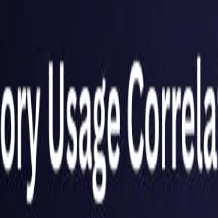
United Kingdom