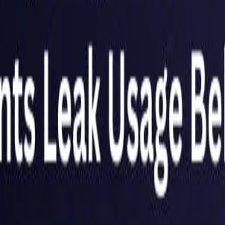
Netherlands