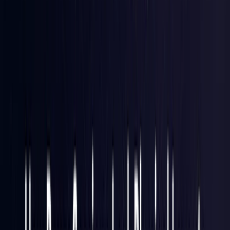
Hong Kong S.A.R.
Coming Soon