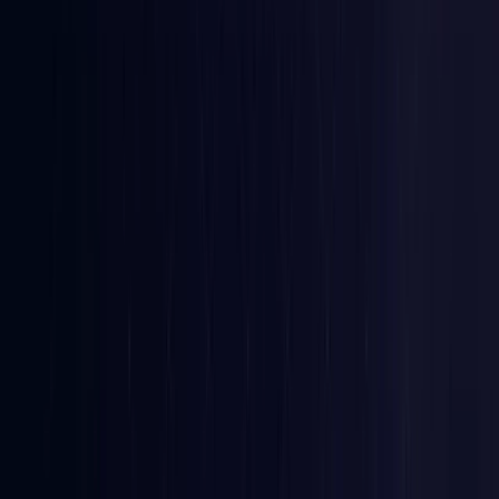
Croatia