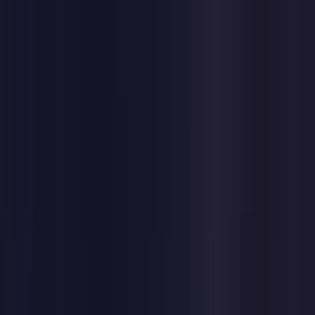
Toggle Menu
Toggle Menu
Browse Proxies
Location
Use Cases
Resources
Tools
Pricing
Virtual numbers
Browse Proxies
Location
Countries