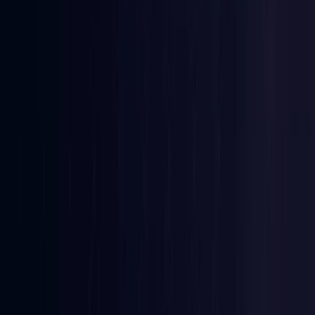
Ireland
Coming Soon