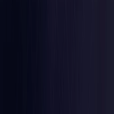
Latvia