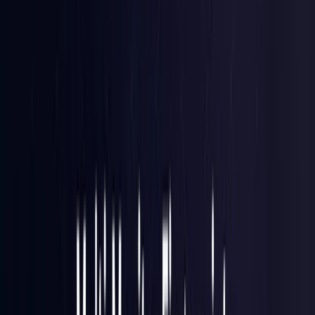
Brazil