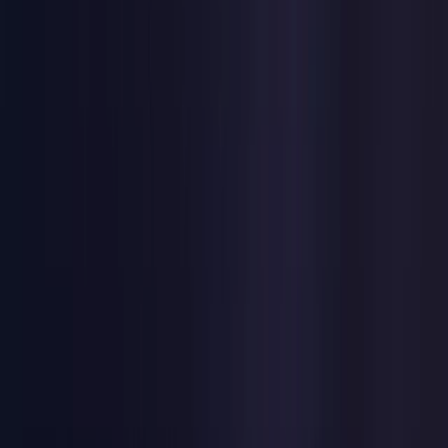
United Kingdom