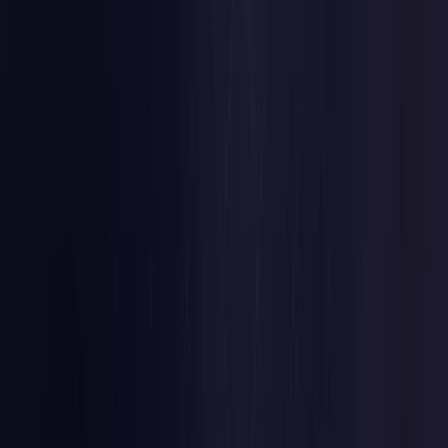
Estonia