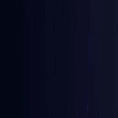
Australia
Coming Soon