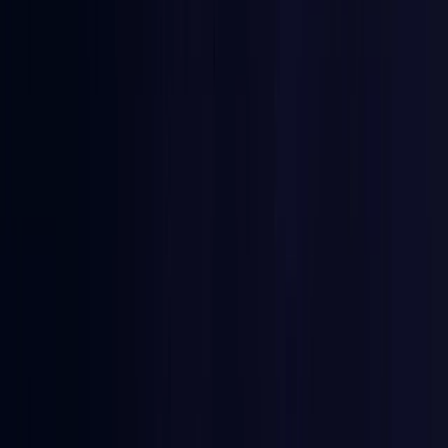
Burkina Faso
Coming Soon