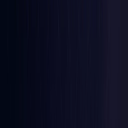
Iraq
Coming Soon