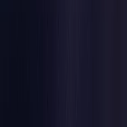
Belgium