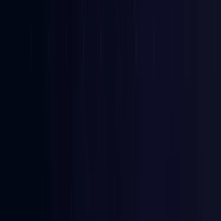
Bangladesh
Coming Soon