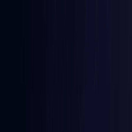
Azerbaijan
Coming Soon