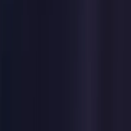
Germany