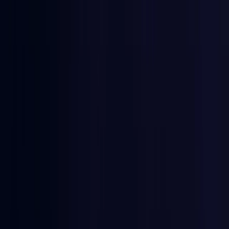
East Timor
Coming Soon