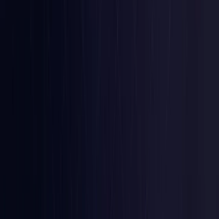
Colombia