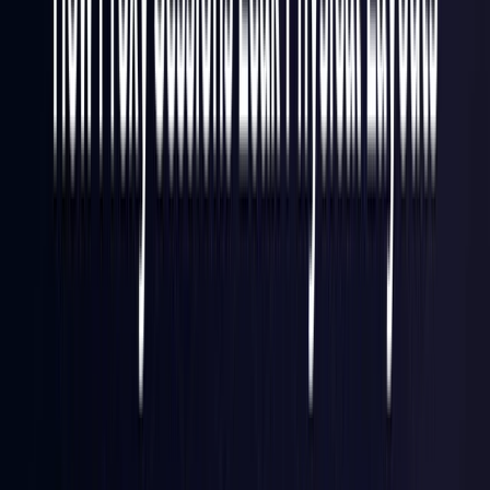
Finland
Coming Soon