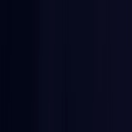
Egypt
Coming Soon