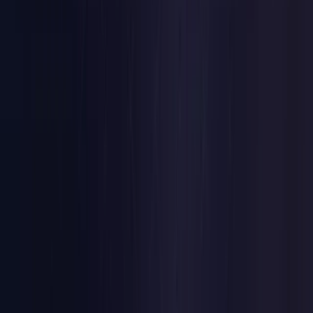
Czech Republic