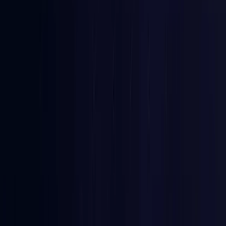
Comoros
Coming Soon