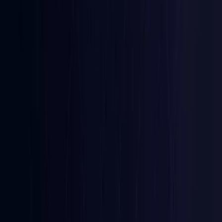
Coming Soon