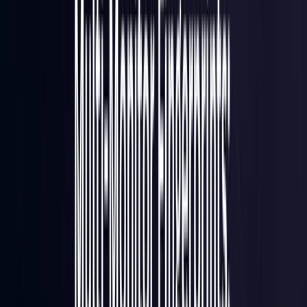
France