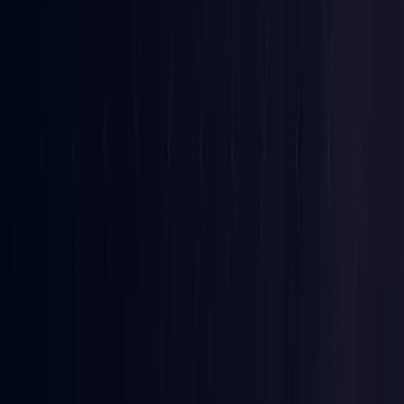
Denmark
Coming Soon