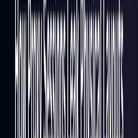
Italy
Coming Soon