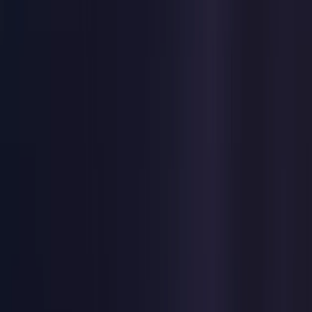
United States