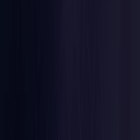
Nigeria