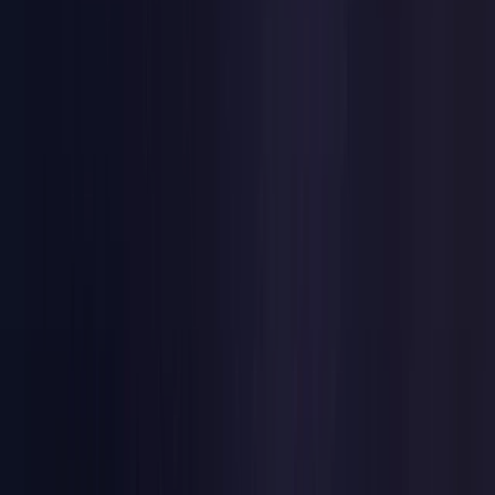
Netherlands