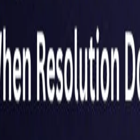
Netherlands