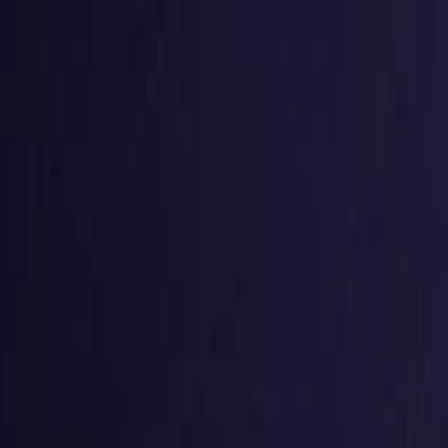
g
Virtual numbers