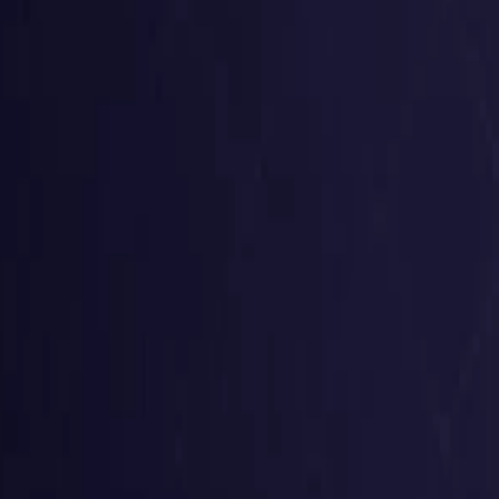
United States