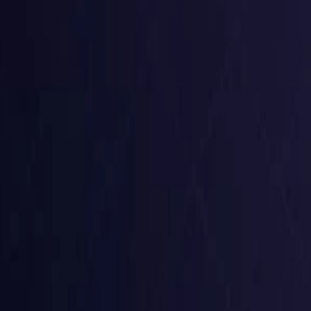
Czech Republic