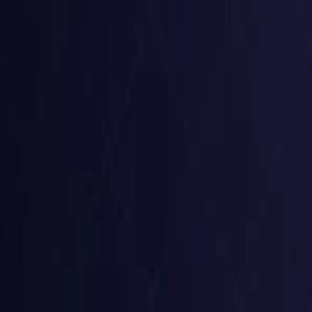
Belgium