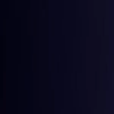
Toggle Menu
Toggle Menu
Browse Proxies
Location
Use Cases
Resources
Tools
Pricin
Browse Proxies
Location
Countries