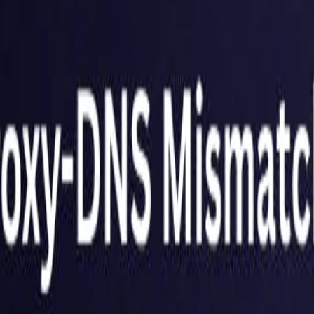
United Kingdom