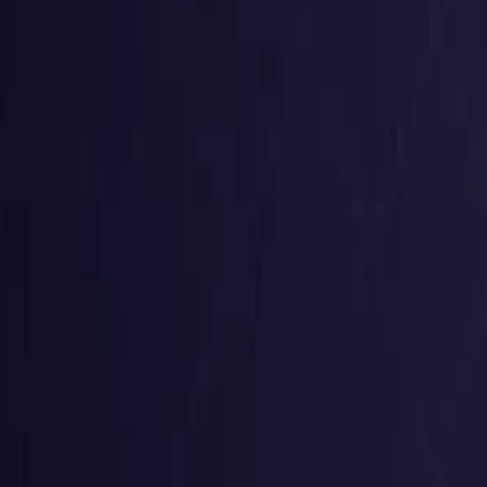
Germany