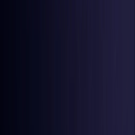
Iraq
Coming Soon