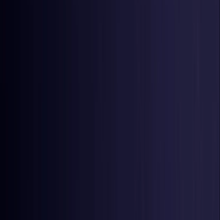
Czech Republic