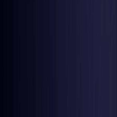
Nigeria