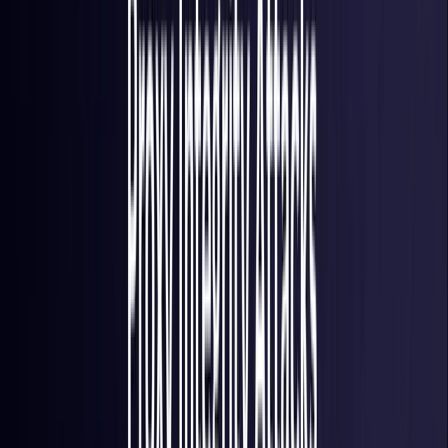
France