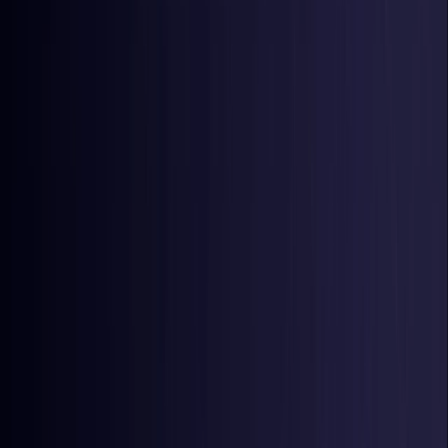
Latvia