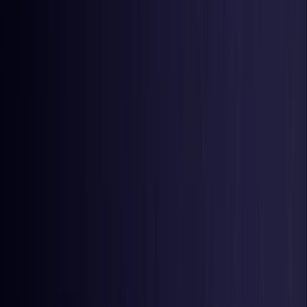
United Kingdom