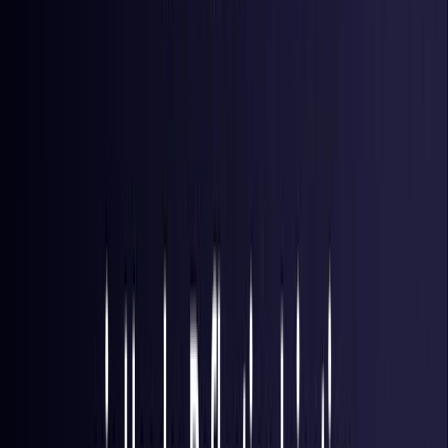
Hong Kong S.A.R.
Coming Soon