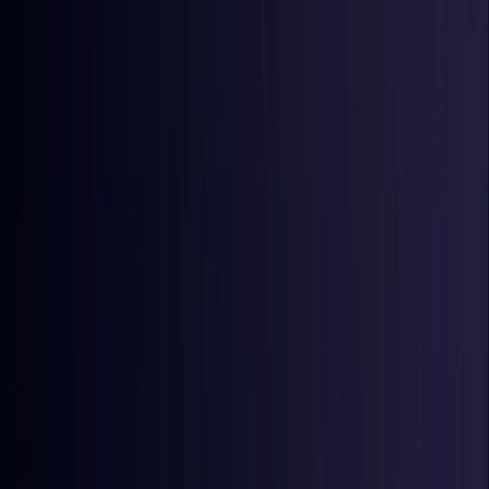
Ireland
Coming Soon