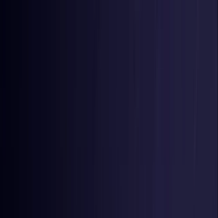
Toggle Menu
Toggle Menu
Browse Proxies
Location
Use Cases
Resources
Tools
Pricing
Virtual numbers
Browse Proxies
Location
Countries