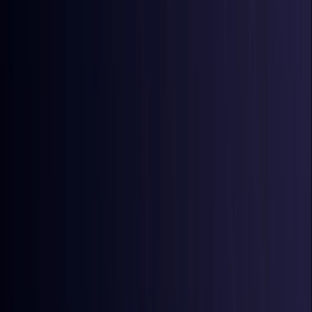
Australia
Coming Soon