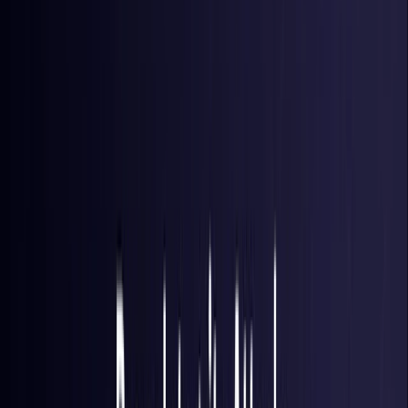
Brazil