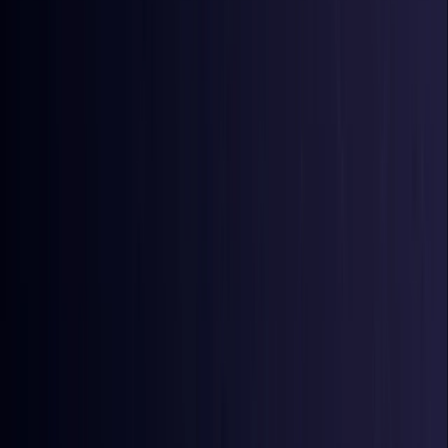
Azerbaijan
Coming Soon