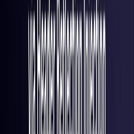
Italy
Coming Soon