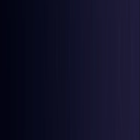
Burkina Faso
Coming Soon