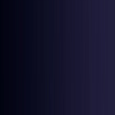
Denmark
Coming Soon