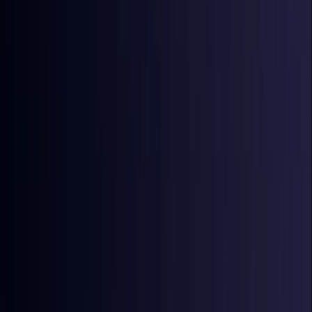
Coming Soon