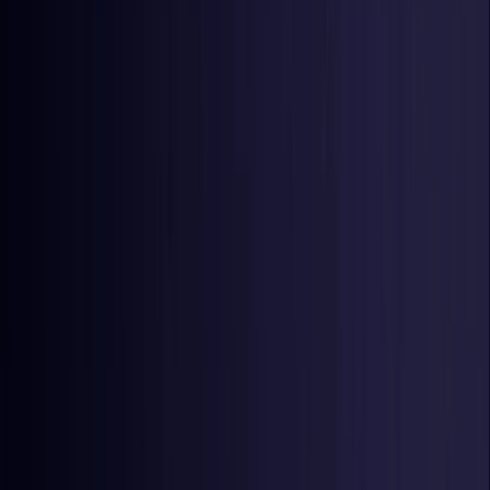
Netherlands