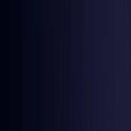
East Timor
Coming Soon