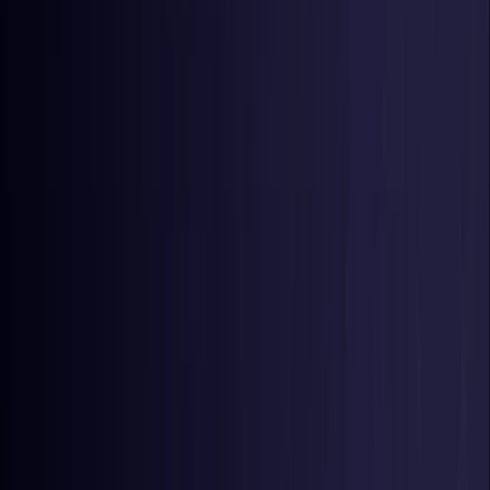
Germany