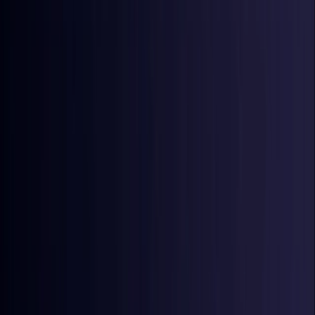
Croatia