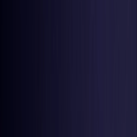
United States