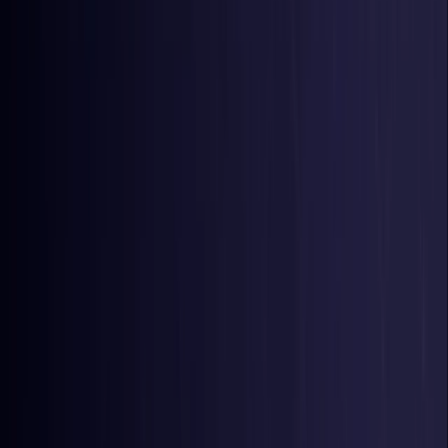
Belgium