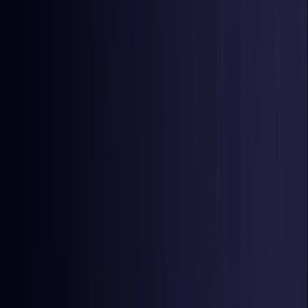
Colombia