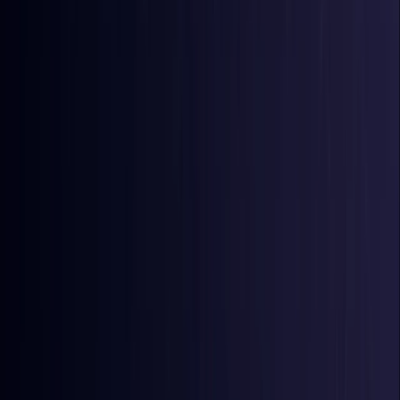
Comoros
Coming Soon