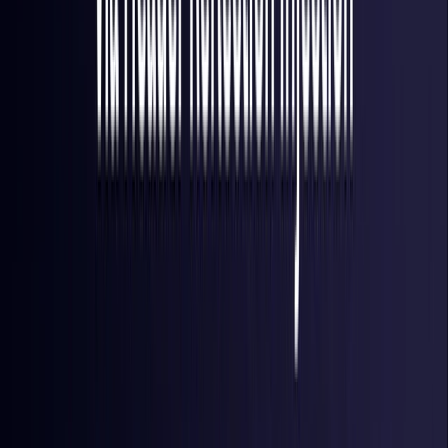
Finland
Coming Soon