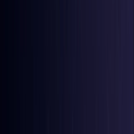
Bangladesh
Coming Soon