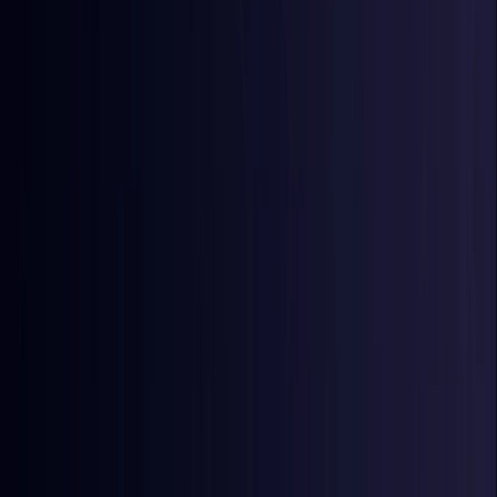
Egypt
Coming Soon