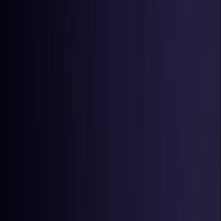
Estonia