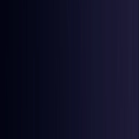
Egypt
Coming Soon