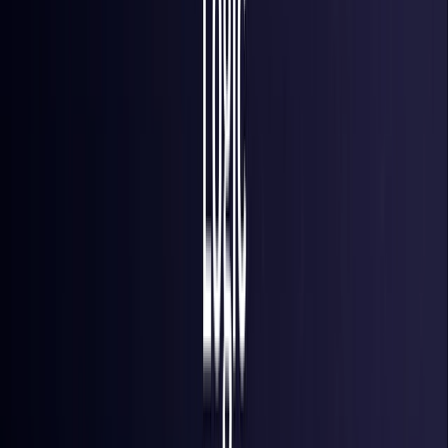
Iraq
Coming Soon