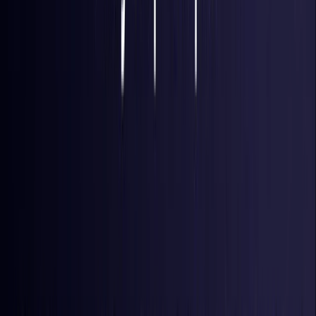
France