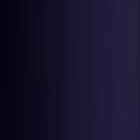
Estonia