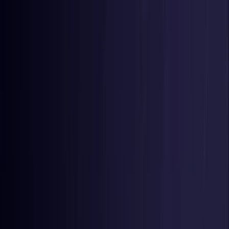
Toggle Menu
Toggle Menu
Browse Proxies
Location
Use Cases
Resources
Tools
Pricing
Virtual numbers
Browse Proxies
Location
Countries