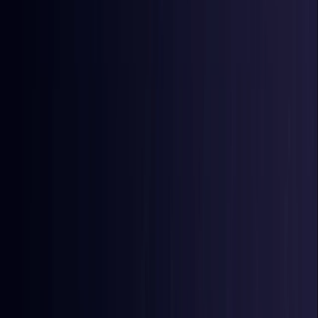
East Timor
Coming Soon