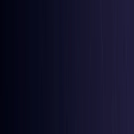
Azerbaijan
Coming Soon