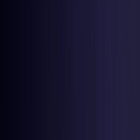
Netherlands