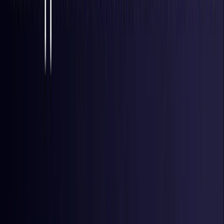
Italy
Coming Soon