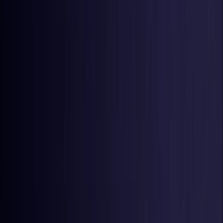
United States