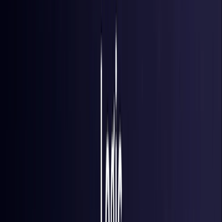
Finland
Coming Soon