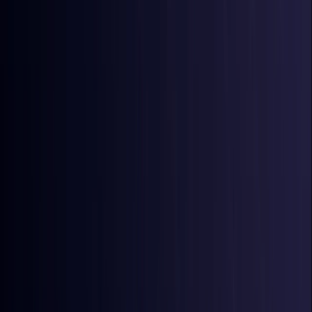
Australia
Coming Soon