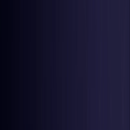
United Kingdom