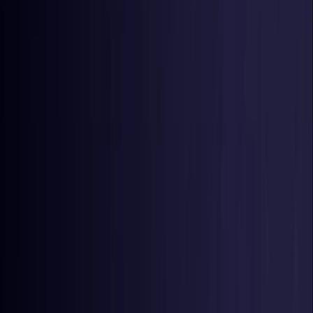
Germany