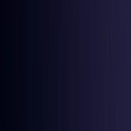
Coming Soon