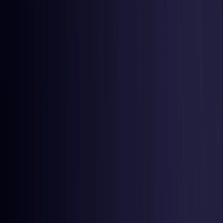
Czech Republic