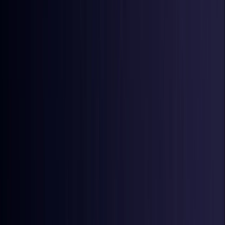
Ireland
Coming Soon