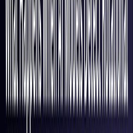
Hong Kong S.A.R.
Coming Soon