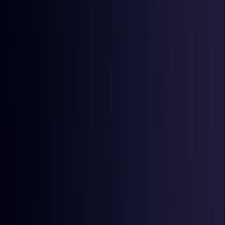
Burkina Faso
Coming Soon