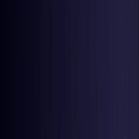
Latvia