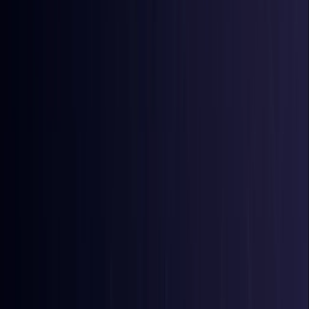
Bangladesh
Coming Soon