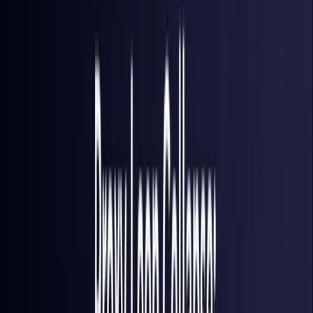
Colombia