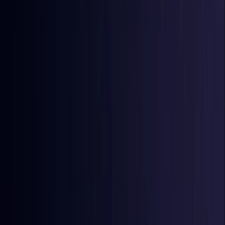
Comoros
Coming Soon