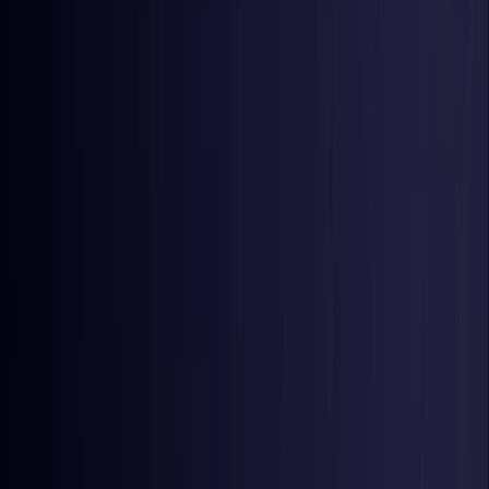
Nigeria