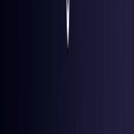
Denmark
Coming Soon