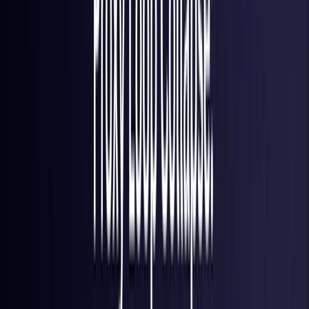
Brazil