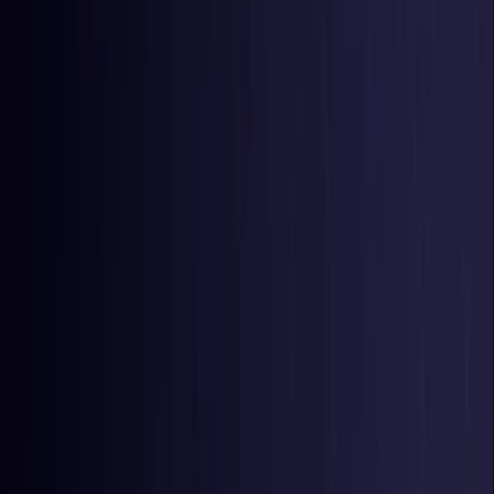
Belgium