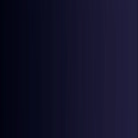
Croatia