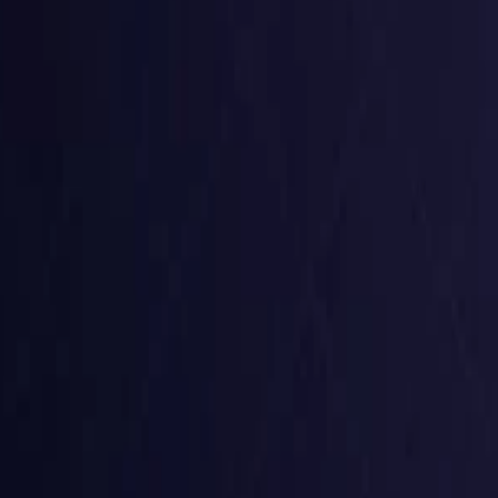
Czech Republic