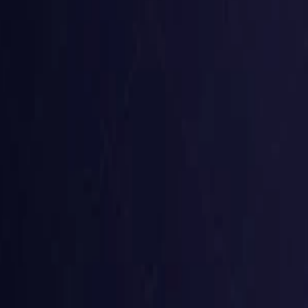
Belgium