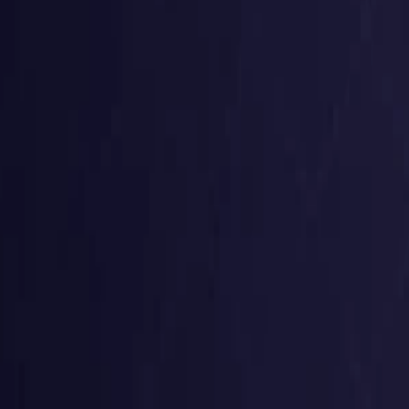
Germany