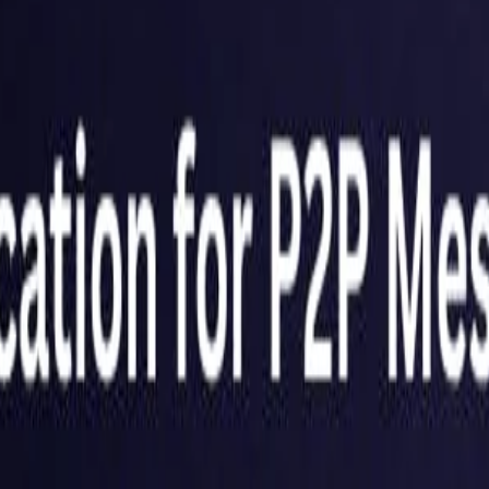
United Kingdom