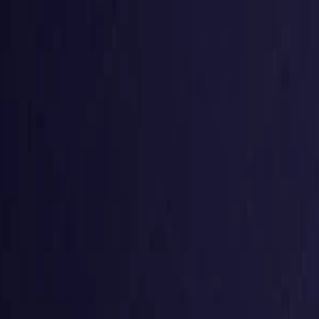
g
Virtual numbers