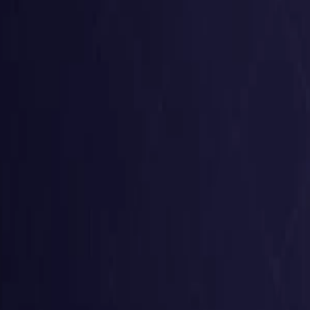
United States