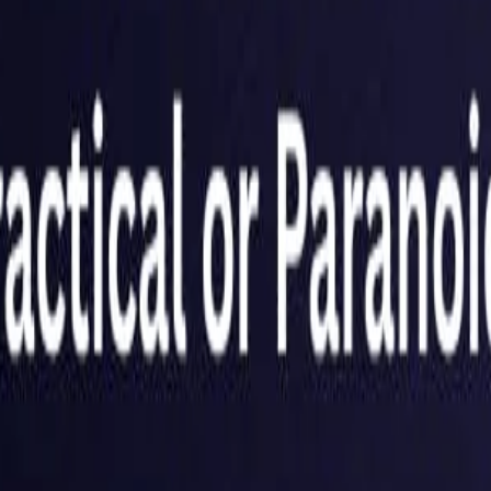
Netherlands