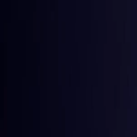
Toggle Menu
Toggle Menu
Browse Proxies
Location
Use Cases
Resources
Tools
Pricin
Browse Proxies
Location
Countries