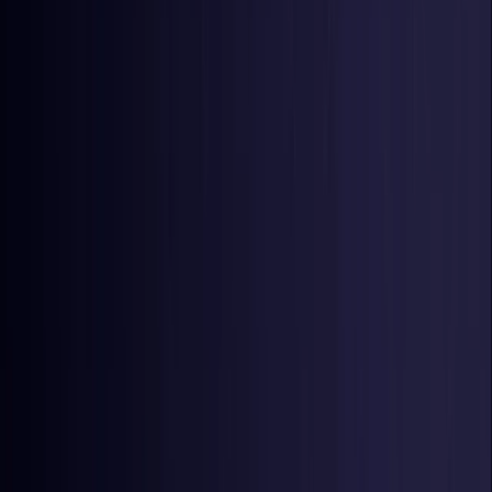
Netherlands