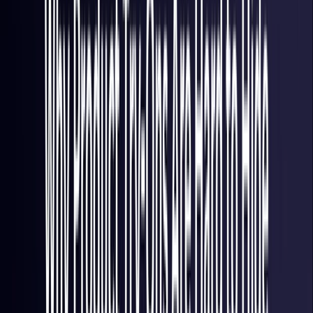
Italy
Coming Soon