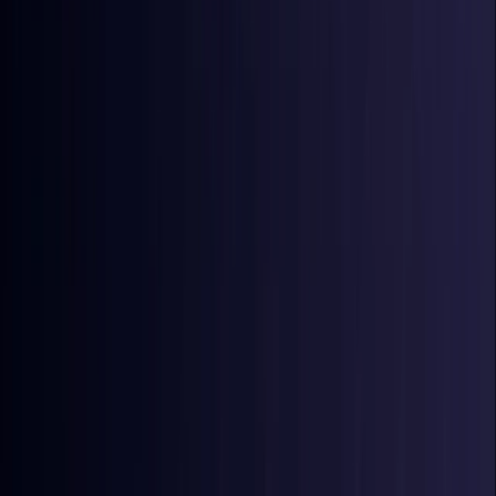
Coming Soon