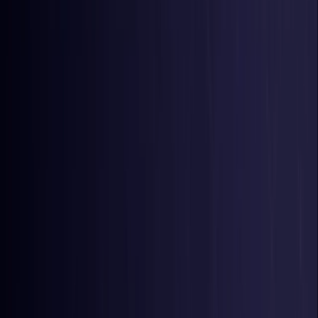
Belgium