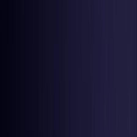
United Kingdom