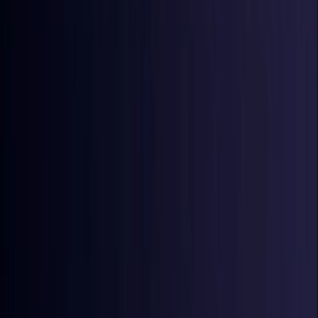
Croatia