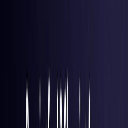
Brazil