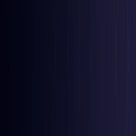
Burkina Faso
Coming Soon