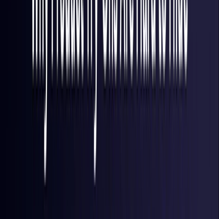
Finland
Coming Soon