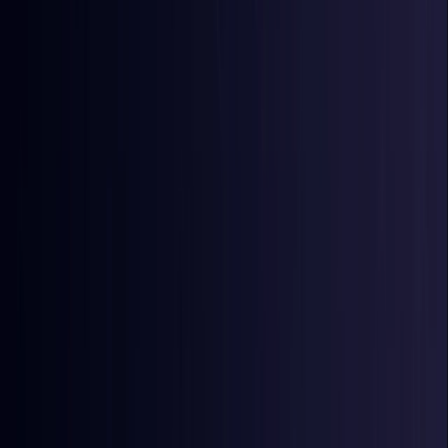
Egypt
Coming Soon