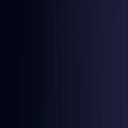
Bangladesh
Coming Soon