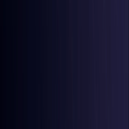
Australia
Coming Soon