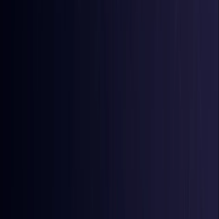
Comoros
Coming Soon