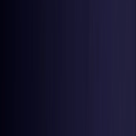
Estonia