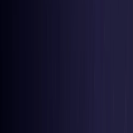
Germany