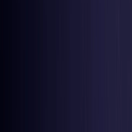
Czech Republic