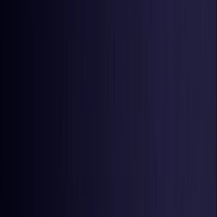
United States