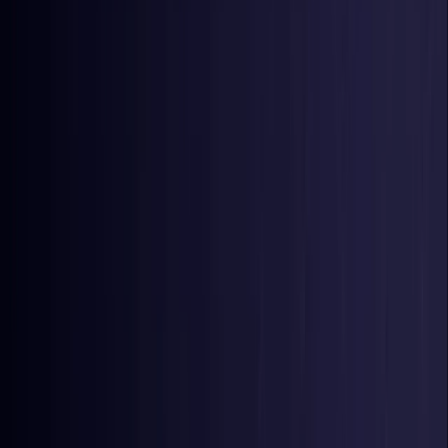
Nigeria