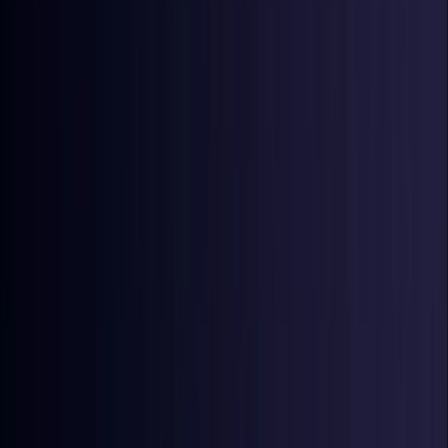
Denmark
Coming Soon