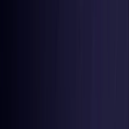
Toggle Menu
Toggle Menu
Browse Proxies
Location
Use Cases
Resources
Tools
Pricing
Virtual numbers
Browse Proxies
Location
Countries