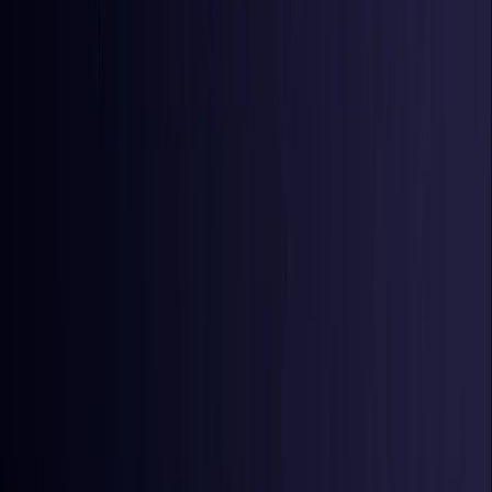
Iraq
Coming Soon