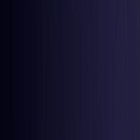
Colombia