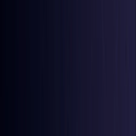
Azerbaijan
Coming Soon