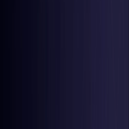
Latvia