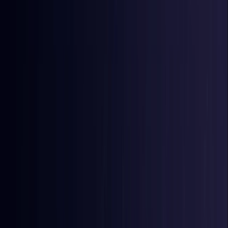
East Timor
Coming Soon