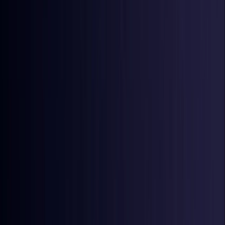
Ireland
Coming Soon