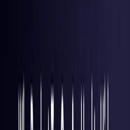
Hong Kong S.A.R.
Coming Soon