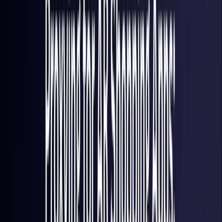
France