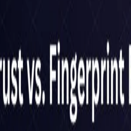
United Kingdom