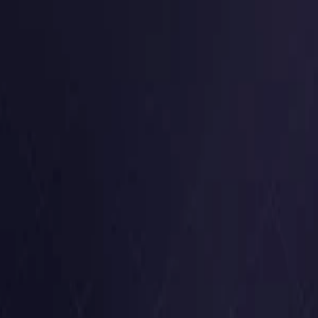
Germany