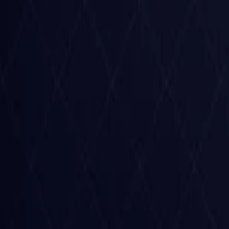
Czech Republic