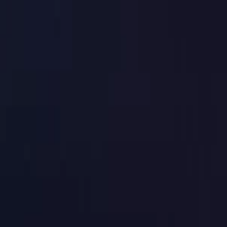
Toggle Menu
Toggle Menu
Browse Proxies
Location
Use Cases
Resources
Tools
Pricin
Browse Proxies
Location
Countries