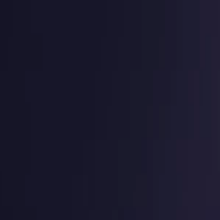
g
Virtual numbers