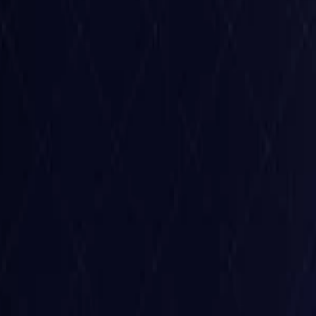
Belgium