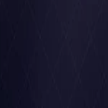
United States