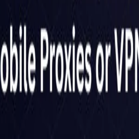
Netherlands