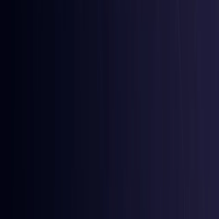
Comoros
Coming Soon