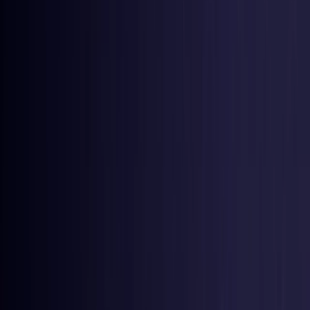
United States