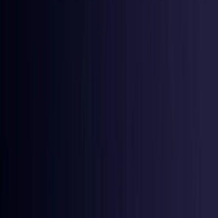
Denmark
Coming Soon