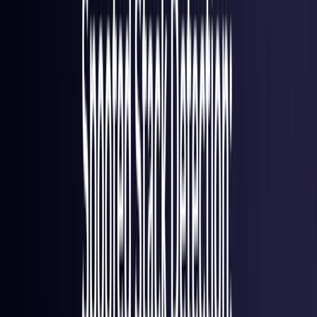
France