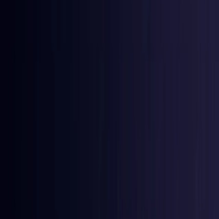
East Timor
Coming Soon