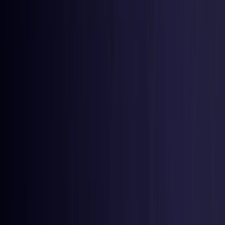
Belgium