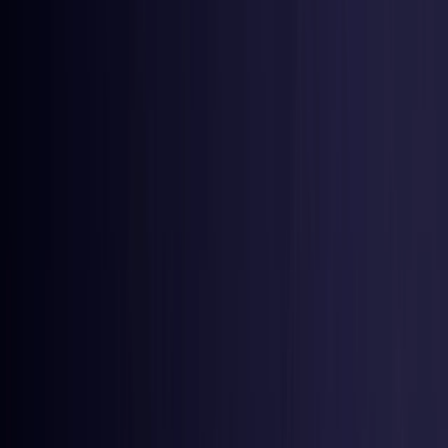
Estonia