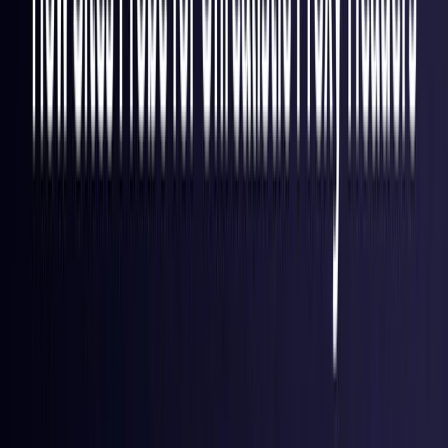
Finland
Coming Soon