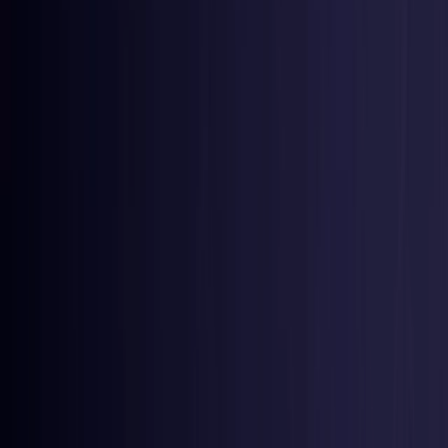
Czech Republic