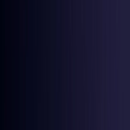
Ireland
Coming Soon