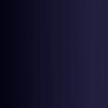
Nigeria