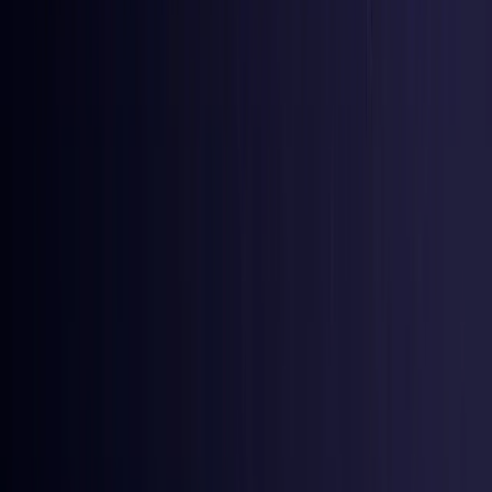
Iraq
Coming Soon