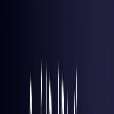
Brazil