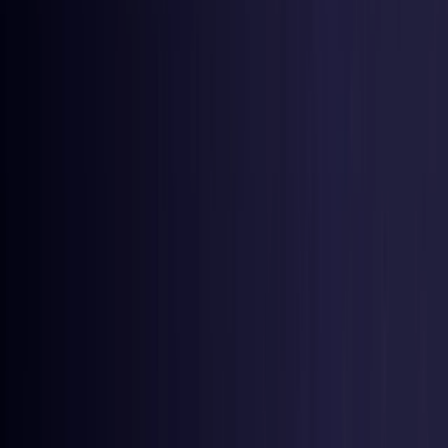
Germany