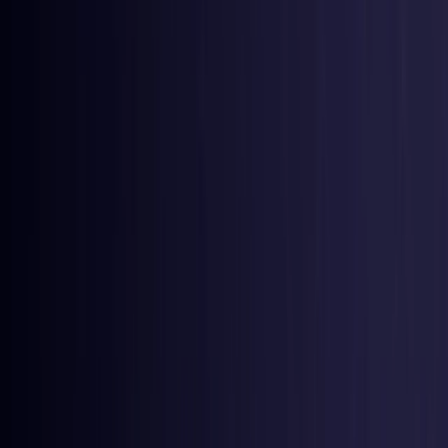
Colombia