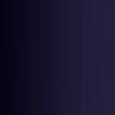
Toggle Menu
Toggle Menu
Browse Proxies
Location
Use Cases
Resources
Tools
Pricing
Virtual numbers
Browse Proxies
Location
Countries