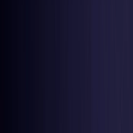
Netherlands