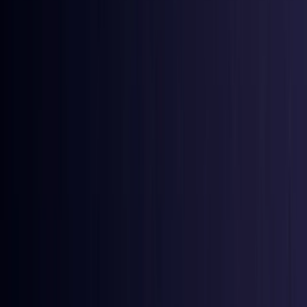
Azerbaijan
Coming Soon