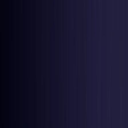
United Kingdom