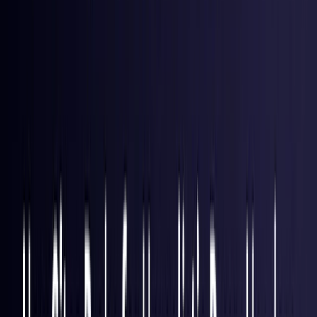
Hong Kong S.A.R.
Coming Soon