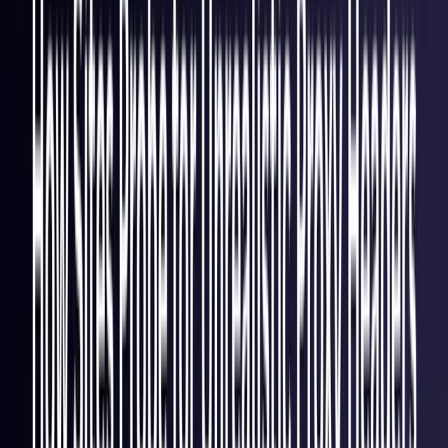
Italy
Coming Soon