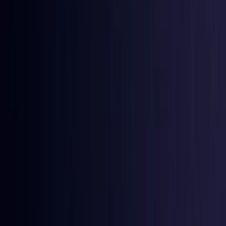
Burkina Faso
Coming Soon