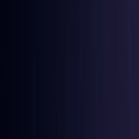
Egypt
Coming Soon