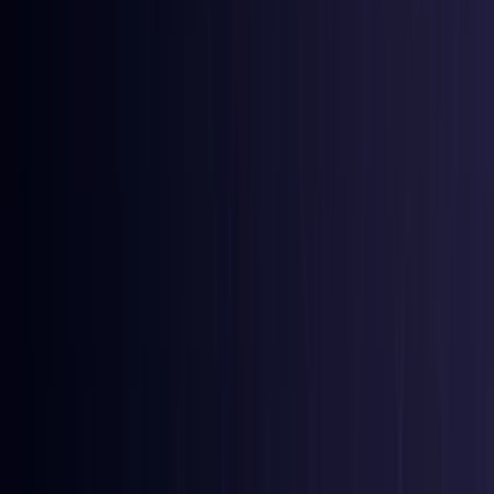
Bangladesh
Coming Soon