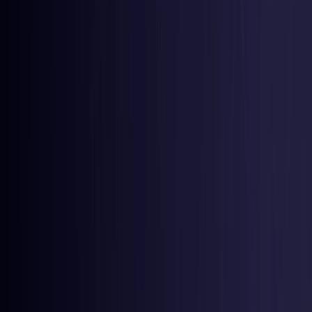
Latvia