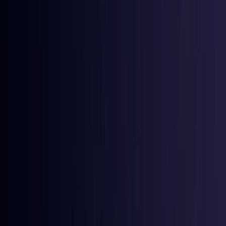
Australia
Coming Soon