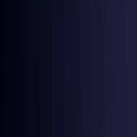
Croatia