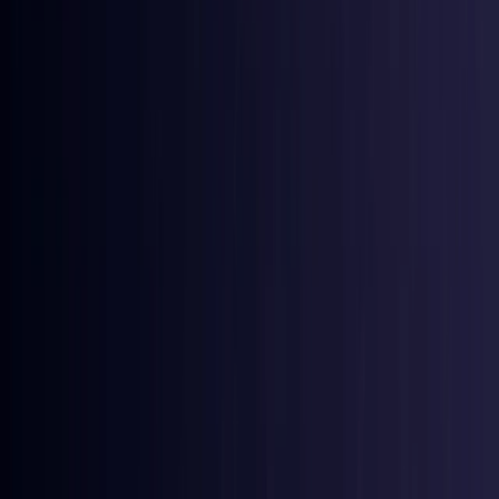
Coming Soon