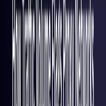
Italy
Coming Soon