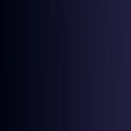
Coming Soon