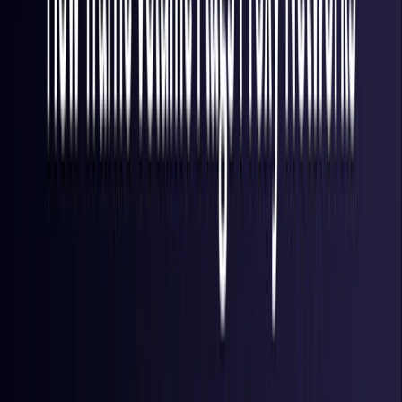
Finland
Coming Soon