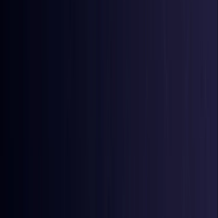
Azerbaijan
Coming Soon