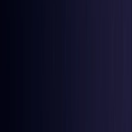
Burkina Faso
Coming Soon