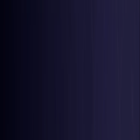
Belgium