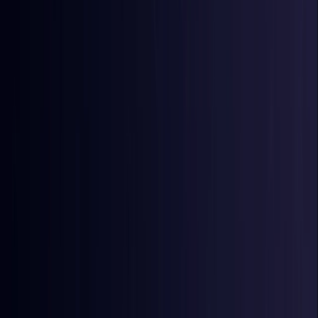
Egypt
Coming Soon