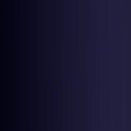
United Kingdom