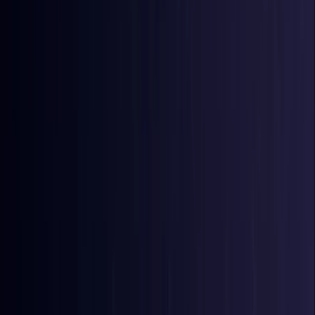
Bangladesh
Coming Soon