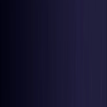
Germany