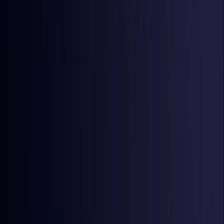
Iraq
Coming Soon