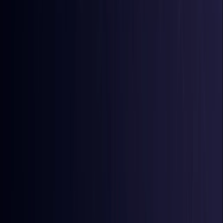
Comoros
Coming Soon