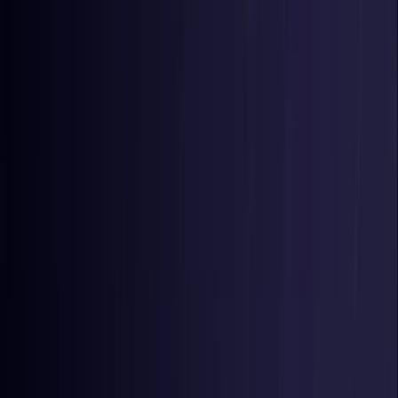
Toggle Menu
Toggle Menu
Browse Proxies
Location
Use Cases
Resources
Tools
Pricing
Virtual numbers
Browse Proxies
Location
Countries