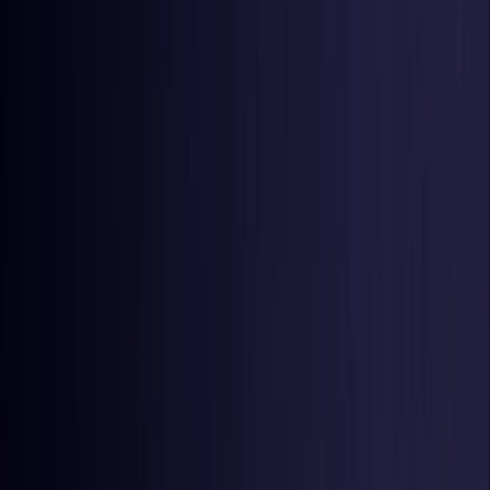
United States