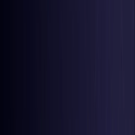
Colombia