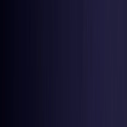
Estonia