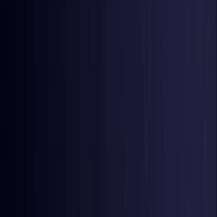
Nigeria