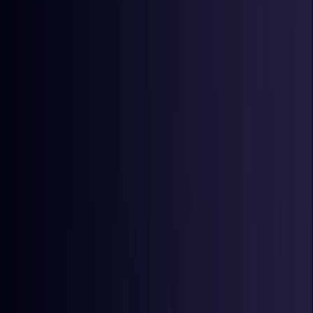
Denmark
Coming Soon