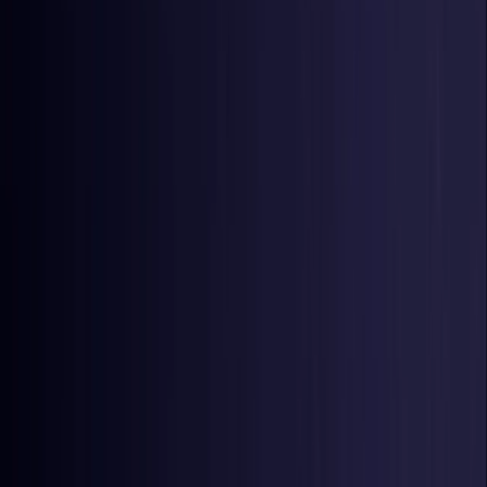
Czech Republic