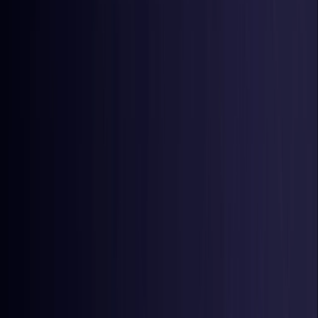
Latvia