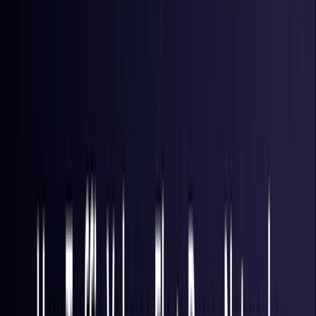
Hong Kong S.A.R.
Coming Soon