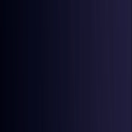
Australia
Coming Soon