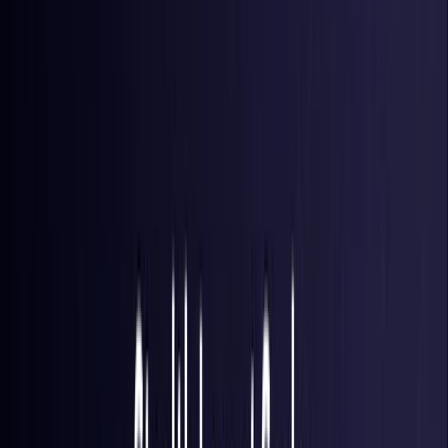
Brazil