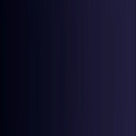
Croatia