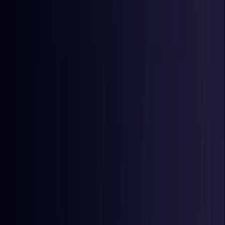
East Timor
Coming Soon