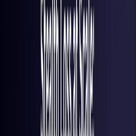
France