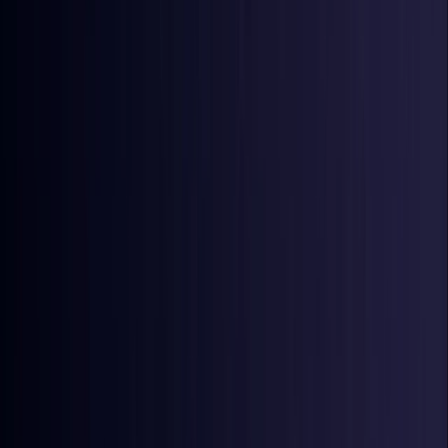
Ireland
Coming Soon