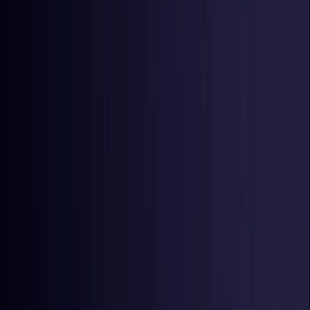
Netherlands