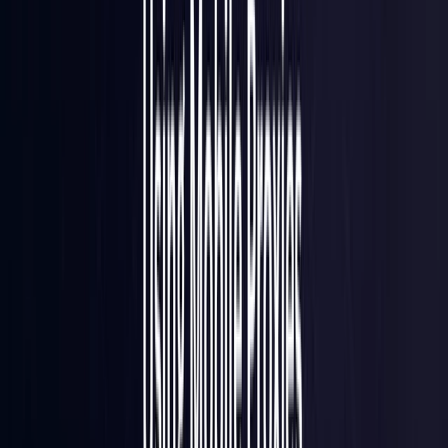
France