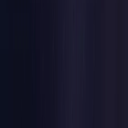
Czech Republic