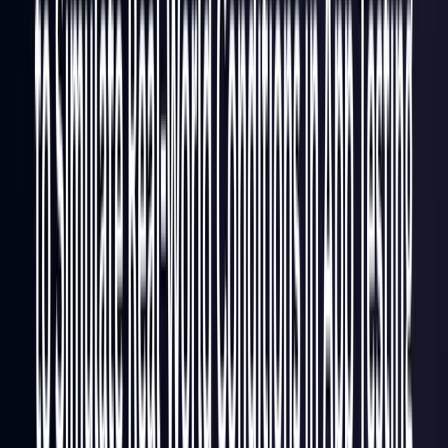
Italy
Coming Soon