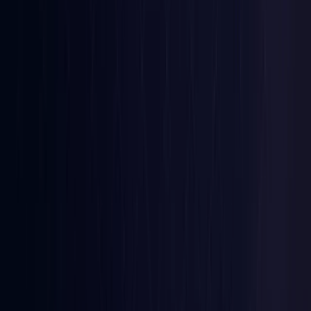
Iraq
Coming Soon