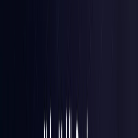
Brazil