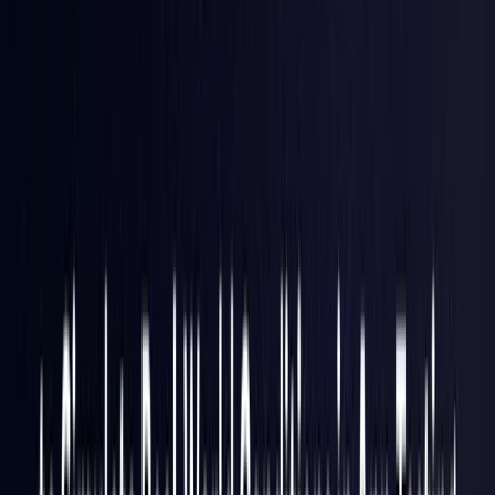
Hong Kong S.A.R.
Coming Soon