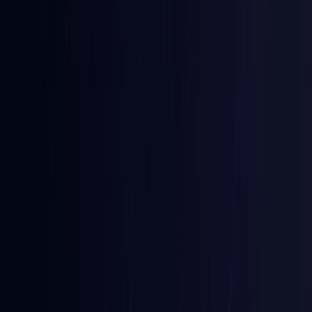
Australia
Coming Soon