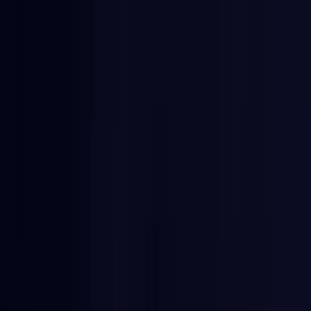
Egypt
Coming Soon