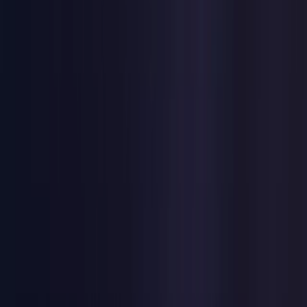
United Kingdom