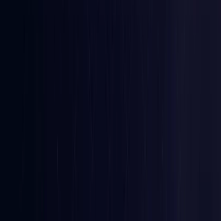
Croatia