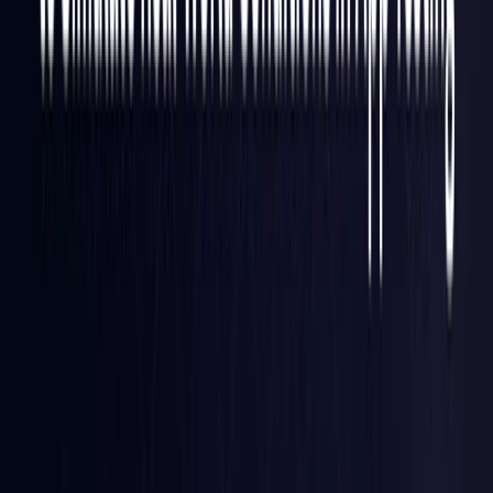
Finland
Coming Soon