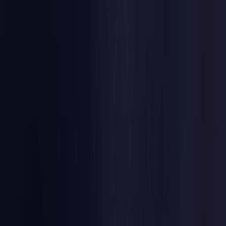
Estonia