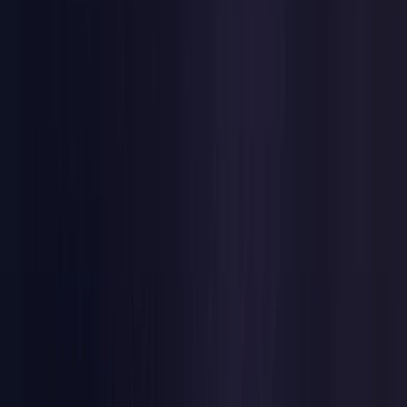
Netherlands