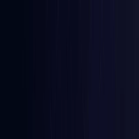
Azerbaijan
Coming Soon