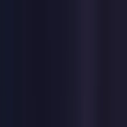
Toggle Menu
Toggle Menu
Browse Proxies
Location
Use Cases
Resources
Tools
Pricing
Virtual numbers
Browse Proxies
Location
Countries