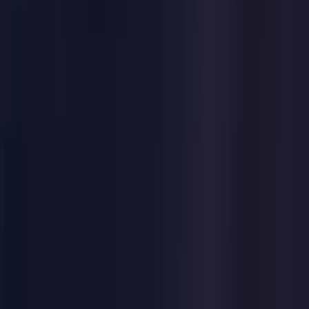
Germany