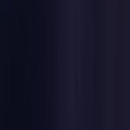
Belgium