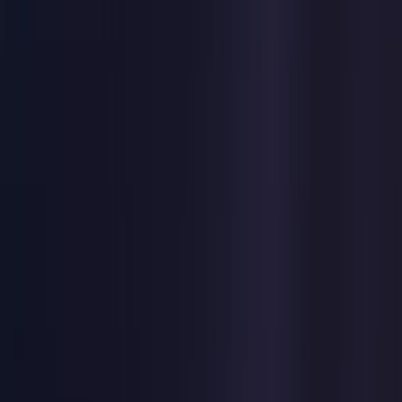
United States