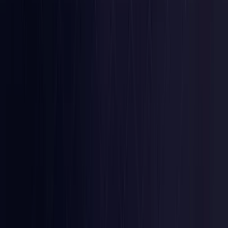
Latvia