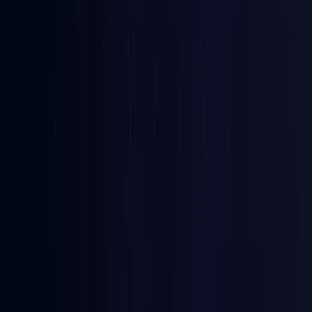
Comoros
Coming Soon