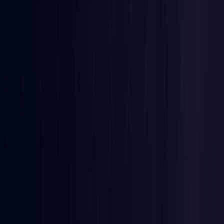
Denmark
Coming Soon