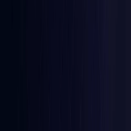
Coming Soon