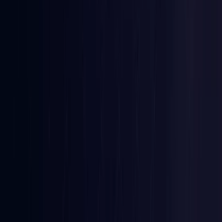
Ireland
Coming Soon