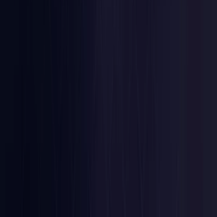
Nigeria