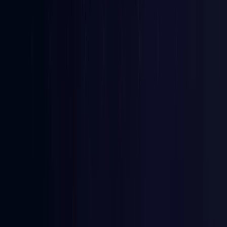
Bangladesh
Coming Soon