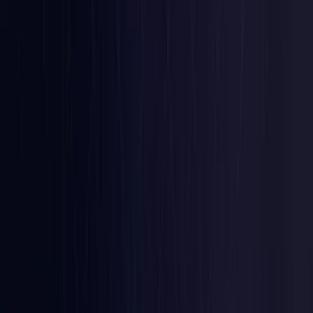
Colombia