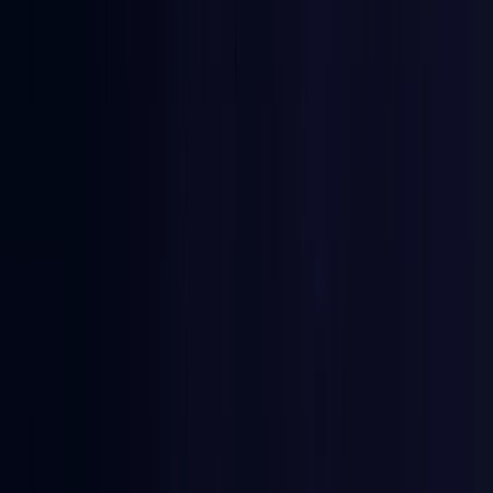
Burkina Faso
Coming Soon