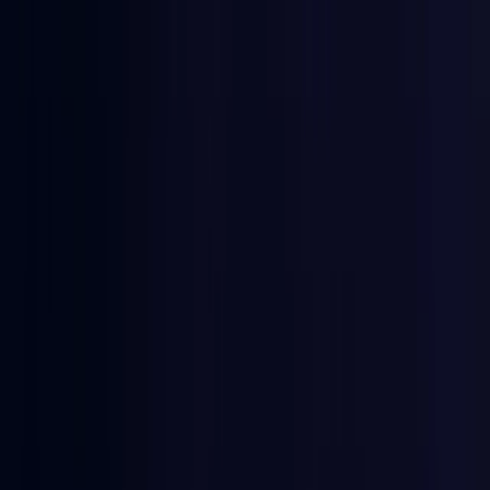
East Timor
Coming Soon