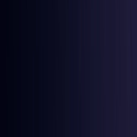
Egypt
Coming Soon