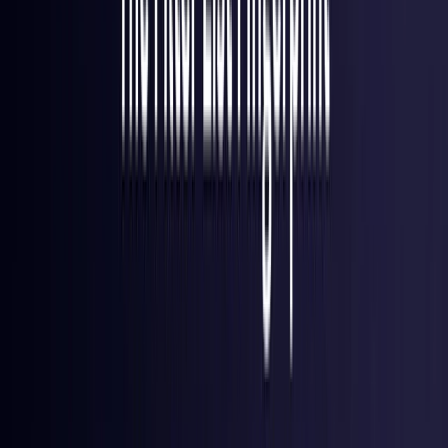
Finland
Coming Soon