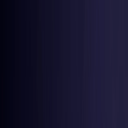
Estonia