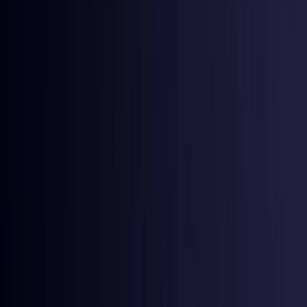
Denmark
Coming Soon