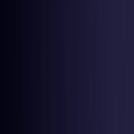
Nigeria