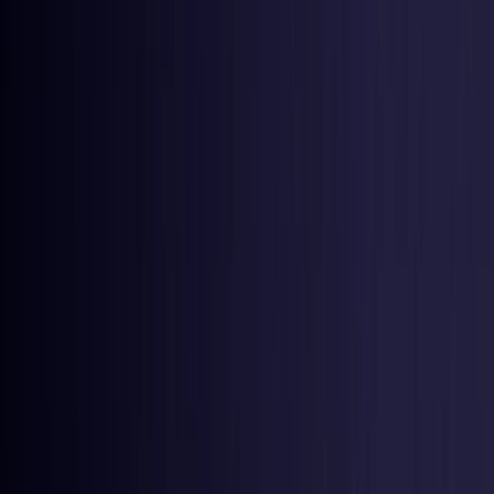
United States