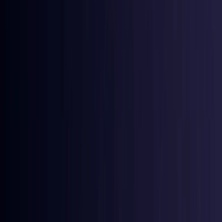
Coming Soon