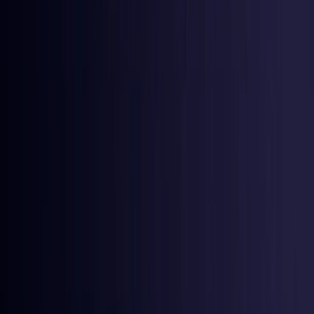
Iraq
Coming Soon