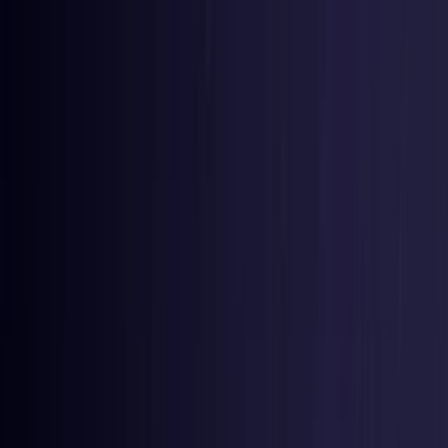
Toggle Menu
Toggle Menu
Browse Proxies
Location
Use Cases
Resources
Tools
Pricing
Virtual numbers
Browse Proxies
Location
Countries