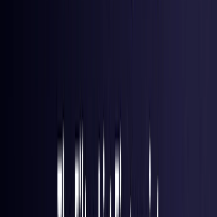
Hong Kong S.A.R.
Coming Soon