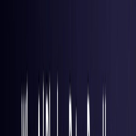
Brazil