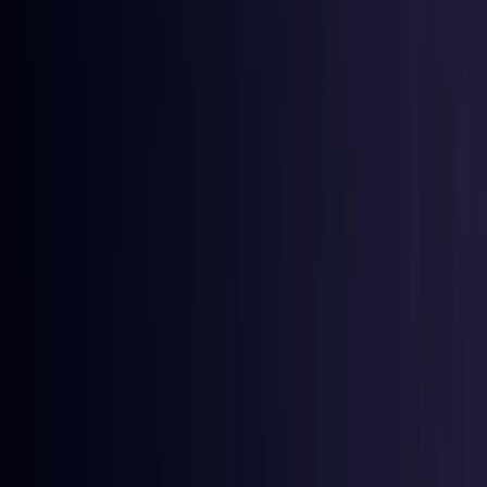
Burkina Faso
Coming Soon