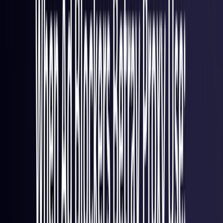
France