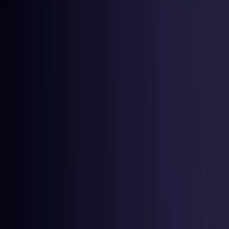
Netherlands