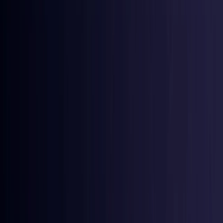
Croatia