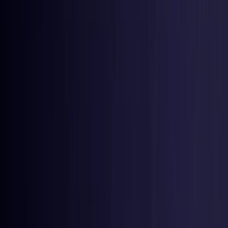
Belgium