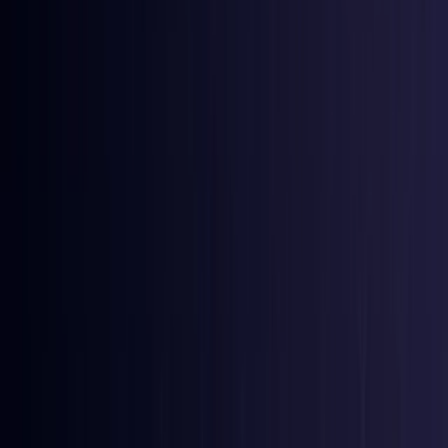
Bangladesh
Coming Soon