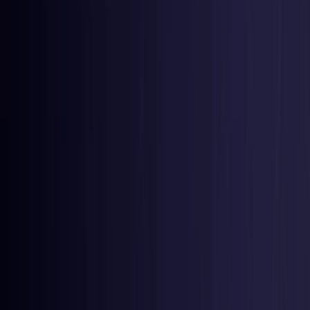
Czech Republic