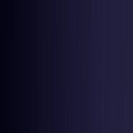
United Kingdom