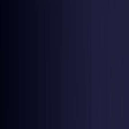
Germany