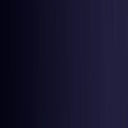
Colombia