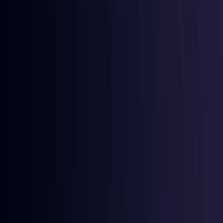
Comoros
Coming Soon