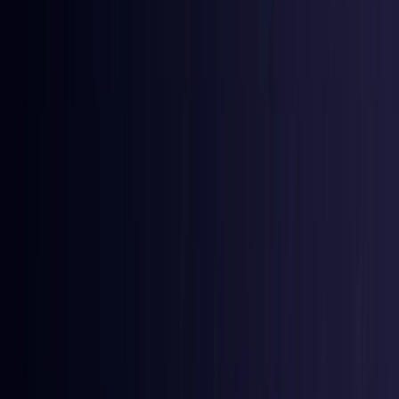
East Timor
Coming Soon