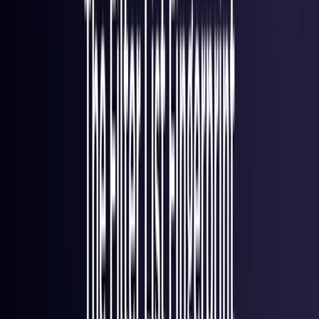
Italy
Coming Soon