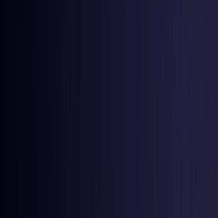
Latvia