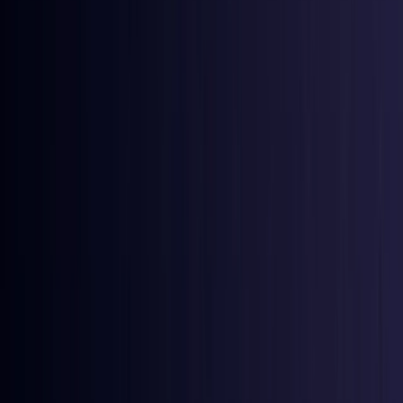
Azerbaijan
Coming Soon