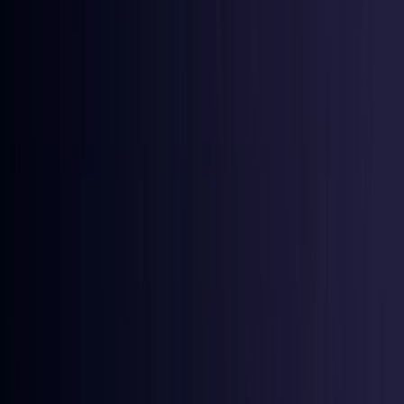
Ireland
Coming Soon