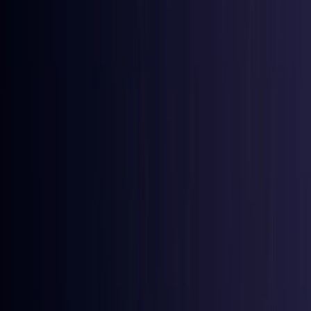
Australia
Coming Soon