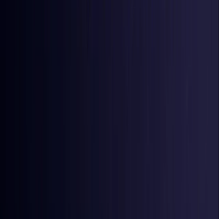
Iraq
Coming Soon