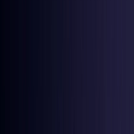
Denmark
Coming Soon