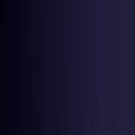
United States