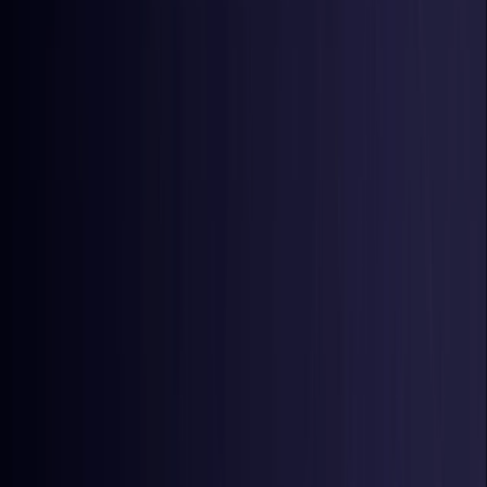
Latvia