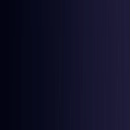
East Timor
Coming Soon