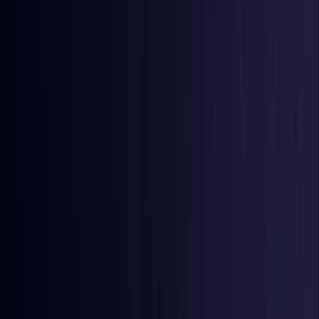
Azerbaijan
Coming Soon