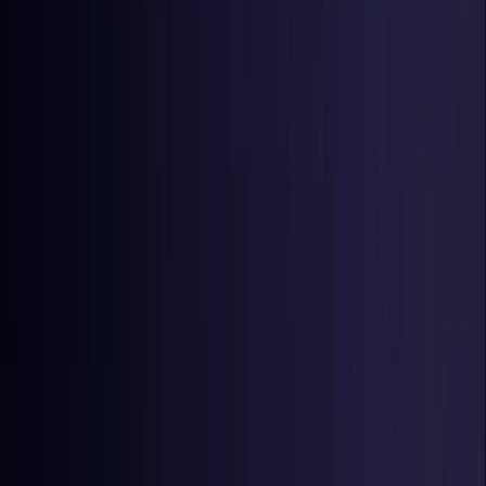
Netherlands