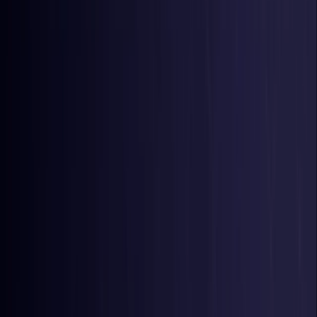
Belgium