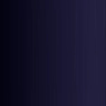
Colombia