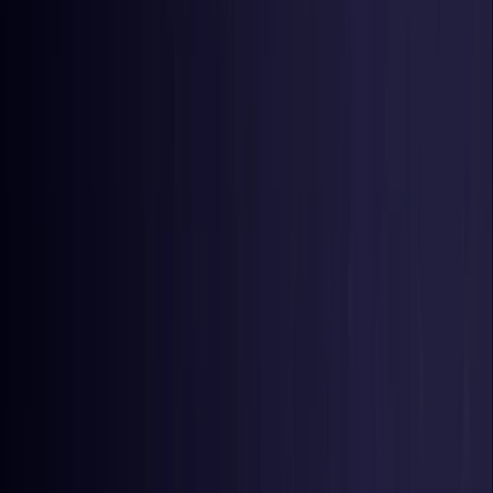
Germany