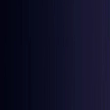
Egypt
Coming Soon