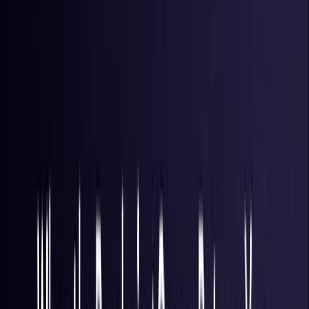
Brazil