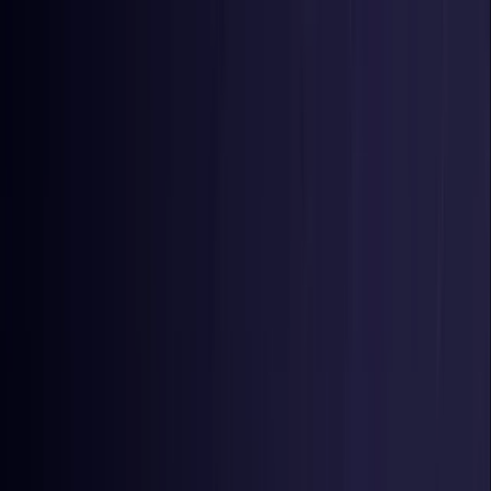
Toggle Menu
Toggle Menu
Browse Proxies
Location
Use Cases
Resources
Tools
Pricing
Virtual numbers
Browse Proxies
Location
Countries