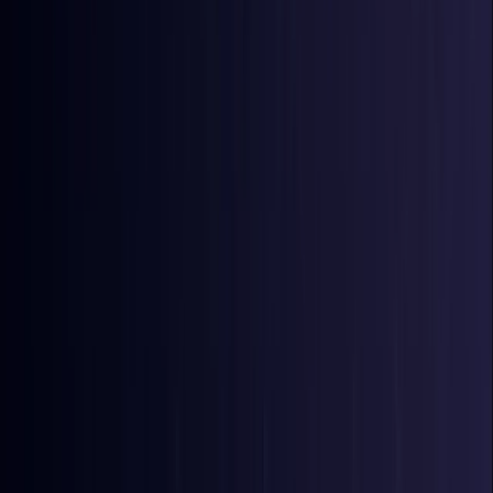
Bangladesh
Coming Soon