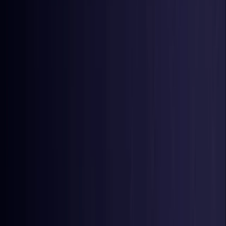
Nigeria