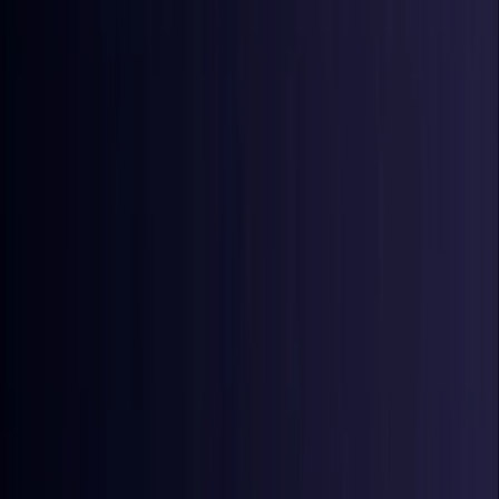
Croatia