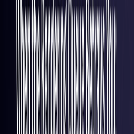
France