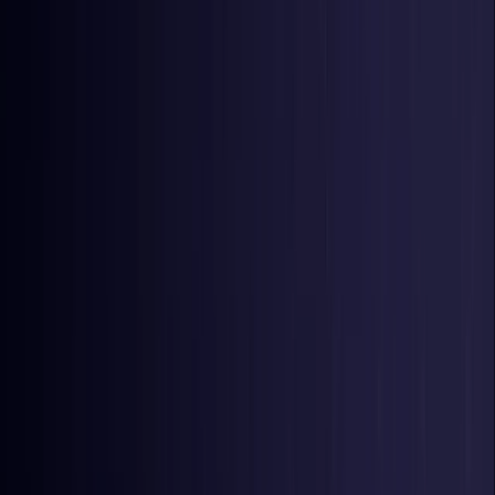
United Kingdom