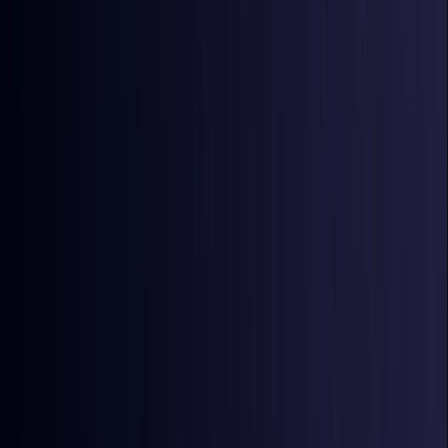
Australia
Coming Soon