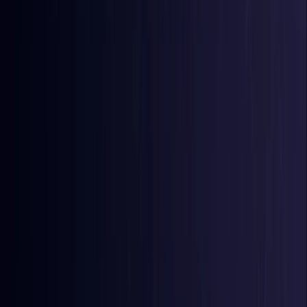
Comoros
Coming Soon