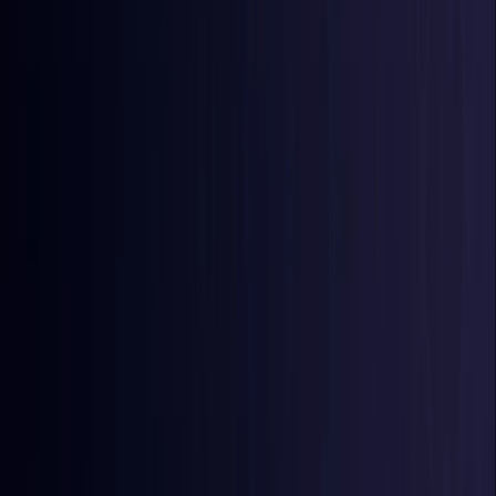
Burkina Faso
Coming Soon