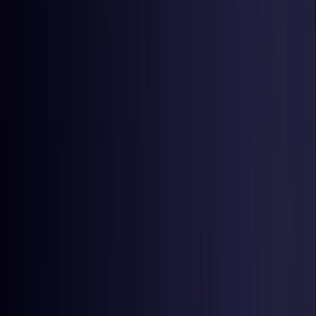
Czech Republic