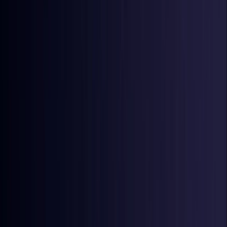
Ireland
Coming Soon