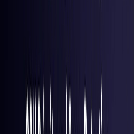
Hong Kong S.A.R.
Coming Soon