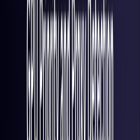
Italy
Coming Soon