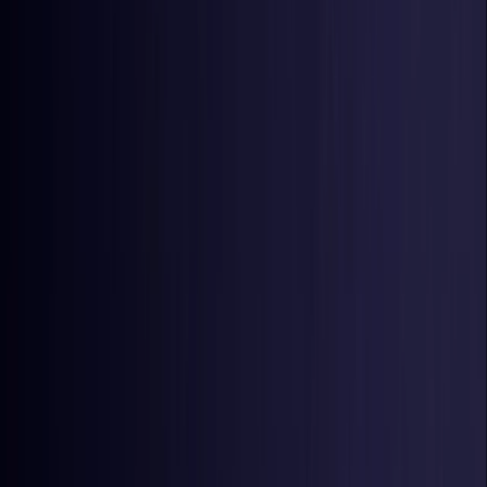
Estonia