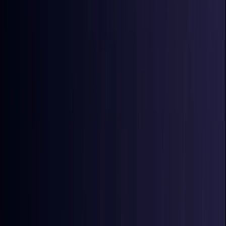
Coming Soon