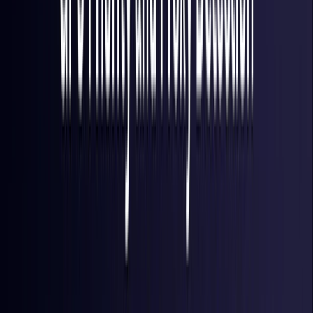
Finland
Coming Soon