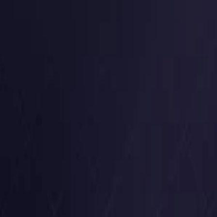
Germany