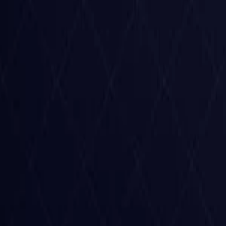
Czech Republic