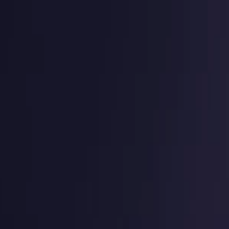
g
Virtual numbers