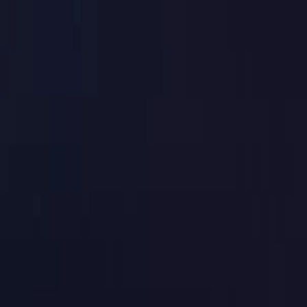
Toggle Menu
Toggle Menu
Browse Proxies
Location
Use Cases
Resources
Tools
Pricin
Browse Proxies
Location
Countries