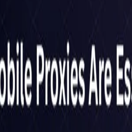
United Kingdom