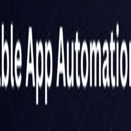
Netherlands