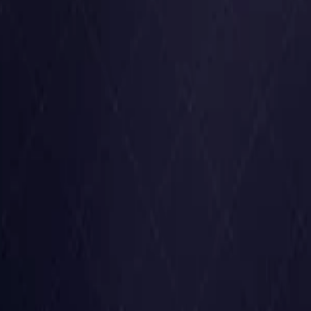
United States