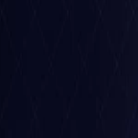
Belgium