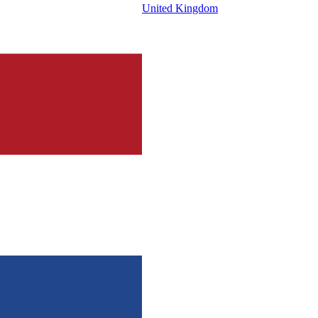
United Kingdom