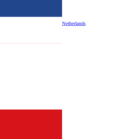
Netherlands