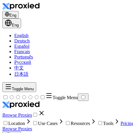
Eng
Eng
English
Deutsch
Español
Français
Português
Русский
中文
日本語
Toggle Menu
Toggle Menu
Browse Proxies
Location
Use Cases
Resources
Tools
Pricin
Browse Proxies