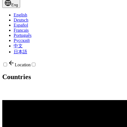
Eng
English
Deutsch
Español
Français
Português
Русский
中文
日本語
Location
Countries