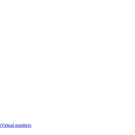
g
Virtual numbers