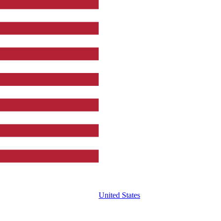
United States