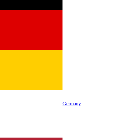
Germany