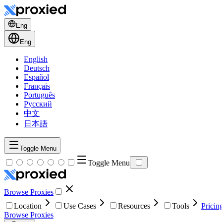
Eng
Eng
English
Deutsch
Español
Français
Português
Русский
中文
日本語
Toggle Menu
Toggle Menu
Browse Proxies
Location
Use Cases
Resources
Tools
Pricin
Browse Proxies