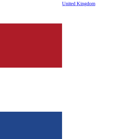
United Kingdom