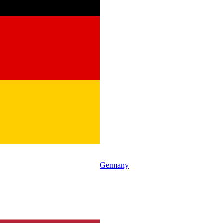
Germany