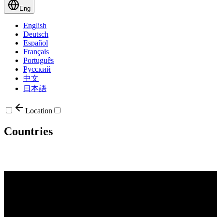
Eng
English
Deutsch
Español
Français
Português
Русский
中文
日本語
Location
Countries