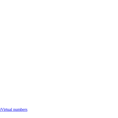
g
Virtual numbers