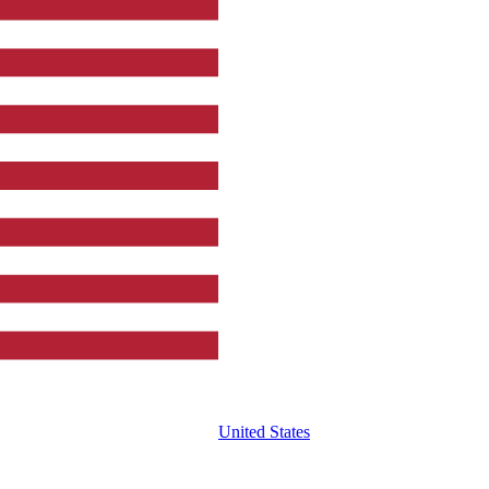
United States