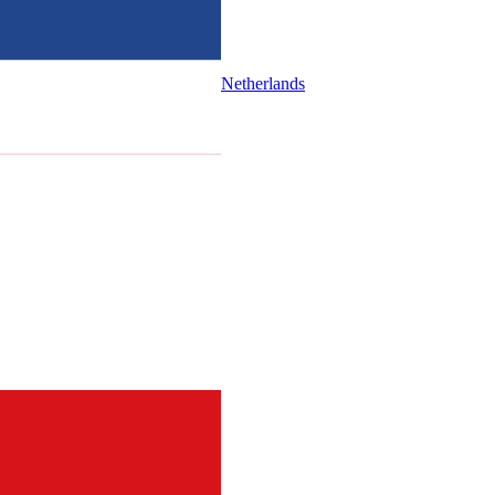
Netherlands