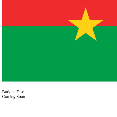
Burkina Faso
Coming Soon