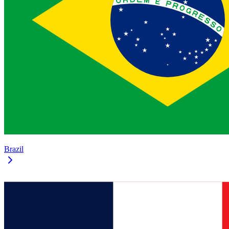
Brazil