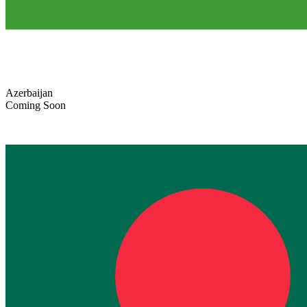
Azerbaijan
Coming Soon