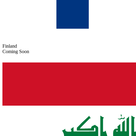
Finland
Coming Soon