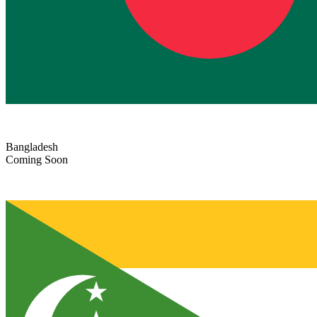
Bangladesh
Coming Soon