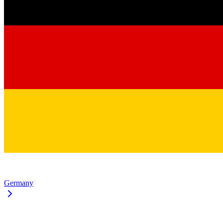
Germany