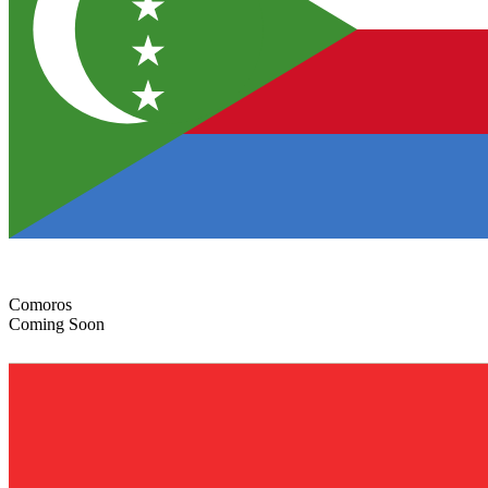
Comoros
Coming Soon