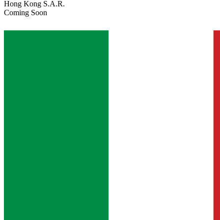
Hong Kong S.A.R.
Coming Soon