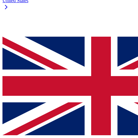
United States