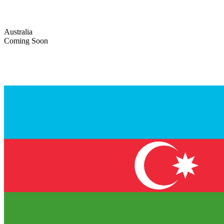
Australia
Coming Soon