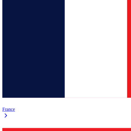
France