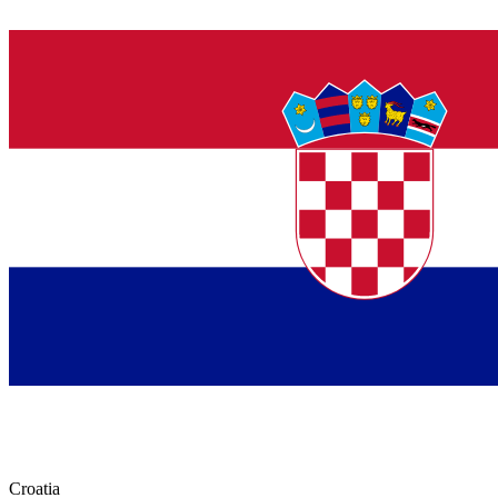
Croatia