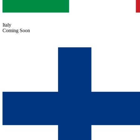
Italy
Coming Soon