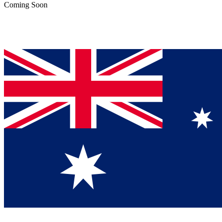
Coming Soon