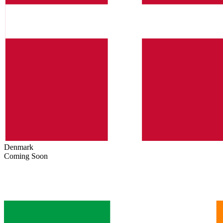
Denmark
Coming Soon