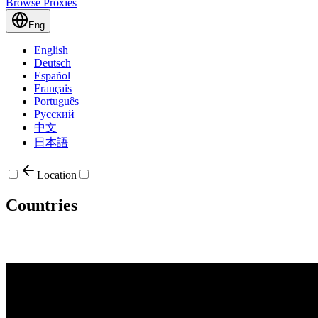
Browse Proxies
Eng
English
Deutsch
Español
Français
Português
Русский
中文
日本語
Location
Countries