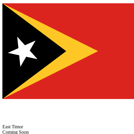
East Timor
Coming Soon