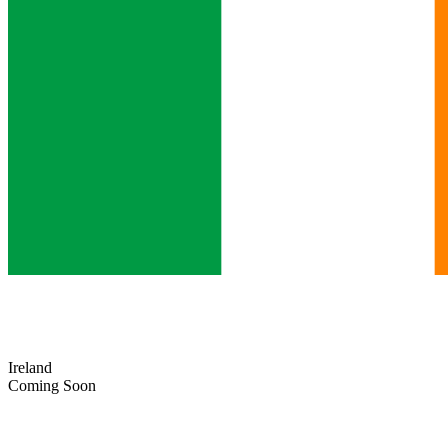
Ireland
Coming Soon