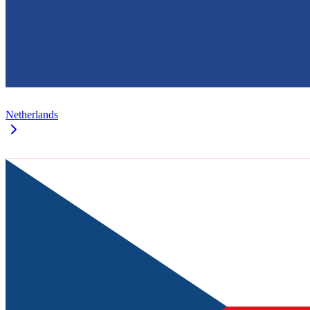
Netherlands