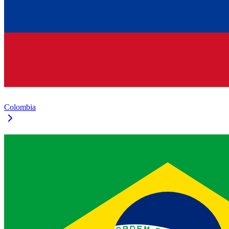
Colombia