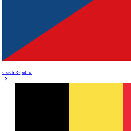
Czech Republic