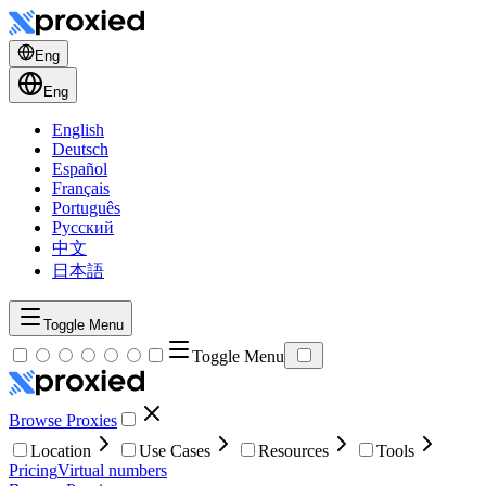
Eng
Eng
English
Deutsch
Español
Français
Português
Русский
中文
日本語
Toggle Menu
Toggle Menu
Browse Proxies
Location
Use Cases
Resources
Tools
Pricing
Virtual numbers