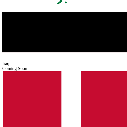
Iraq
Coming Soon