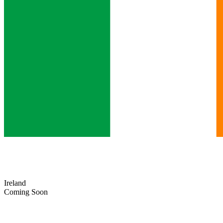
Ireland
Coming Soon