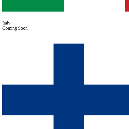
Italy
Coming Soon