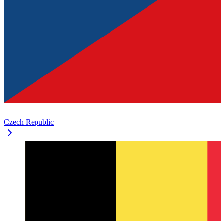
Czech Republic