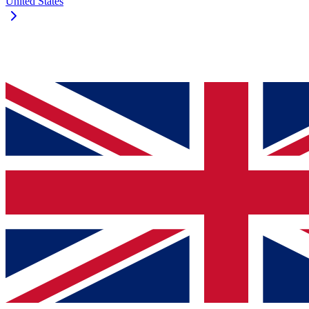
United States