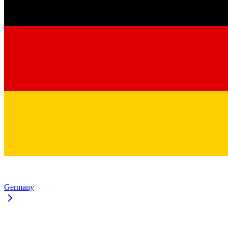
Germany