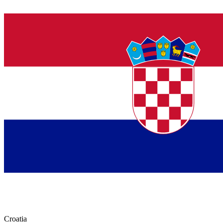
Croatia