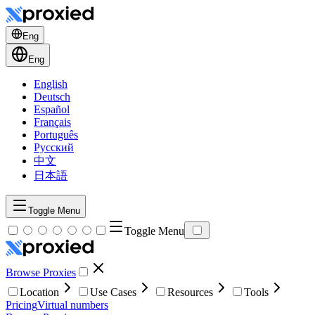
Eng
Eng
English
Deutsch
Español
Français
Português
Русский
中文
日本語
Toggle Menu
Toggle Menu
Browse Proxies
Location
Use Cases
Resources
Tools
Pricing
Virtual numbers