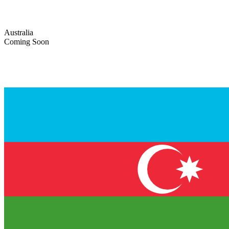
Australia
Coming Soon