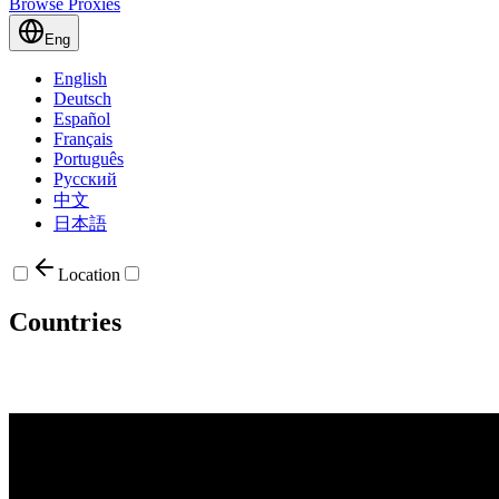
Browse Proxies
Eng
English
Deutsch
Español
Français
Português
Русский
中文
日本語
Location
Countries