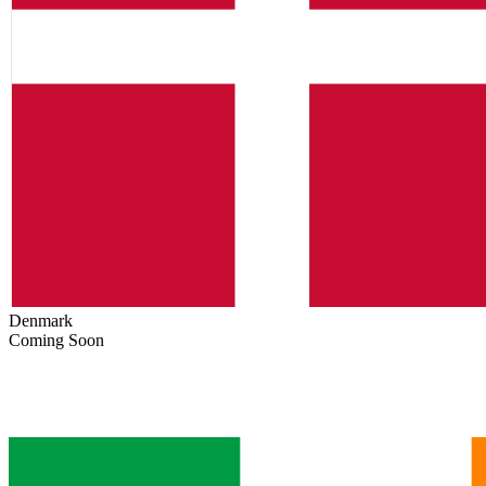
Denmark
Coming Soon