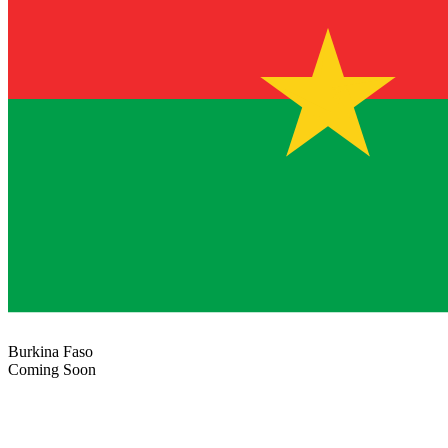
Burkina Faso
Coming Soon