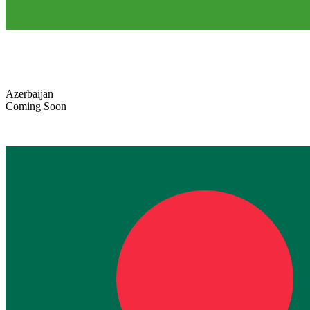
Azerbaijan
Coming Soon