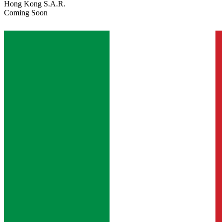
Hong Kong S.A.R.
Coming Soon