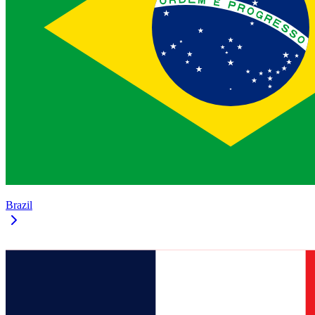
Brazil