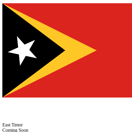
East Timor
Coming Soon