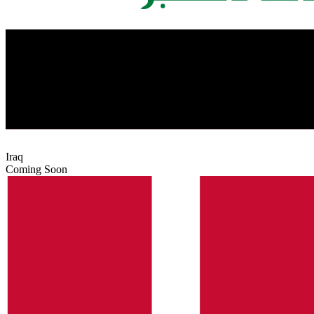
Iraq
Coming Soon