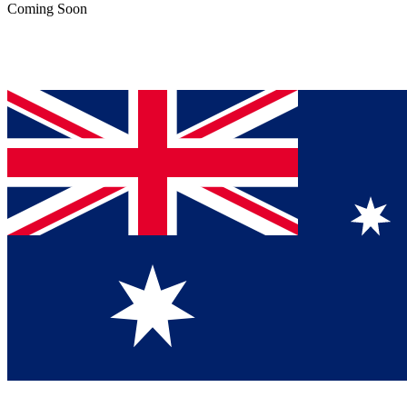
Coming Soon