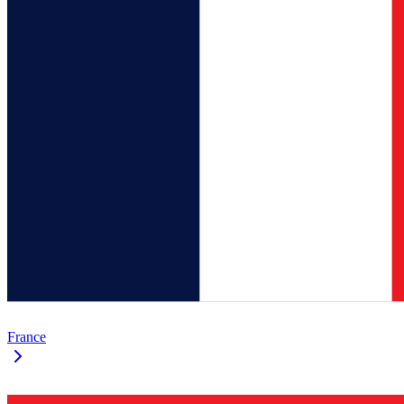
France