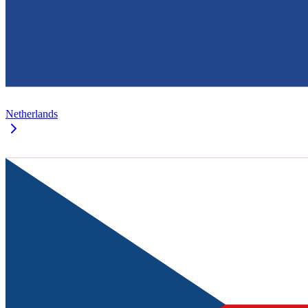
Netherlands