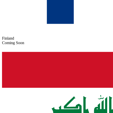
Finland
Coming Soon