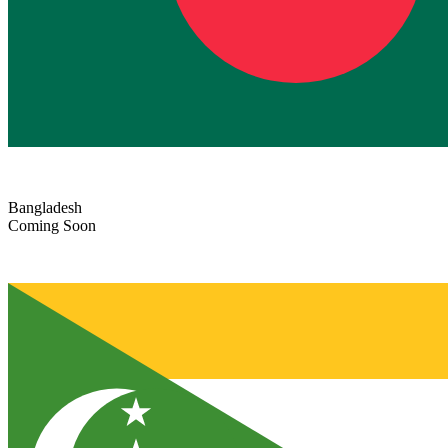
Bangladesh
Coming Soon