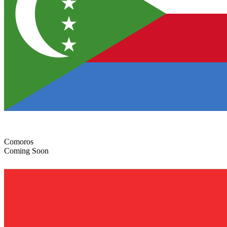
Comoros
Coming Soon