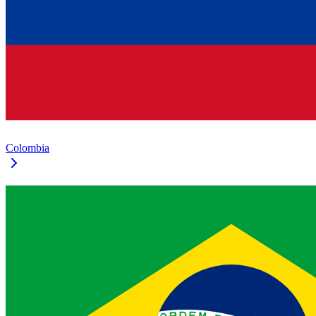
Colombia