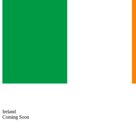
Ireland
Coming Soon