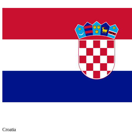
Croatia