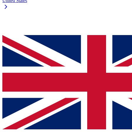
United States