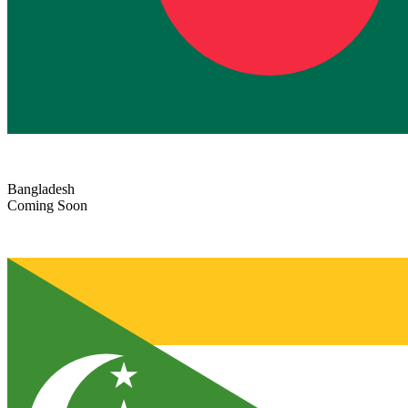
Bangladesh
Coming Soon