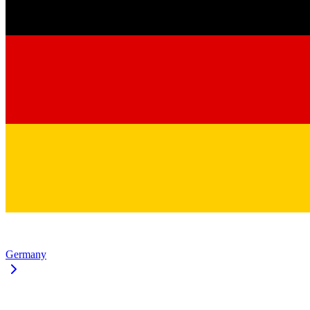
Germany