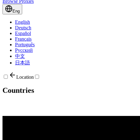
Browse Proxies
Eng
English
Deutsch
Español
Français
Português
Русский
中文
日本語
Location
Countries