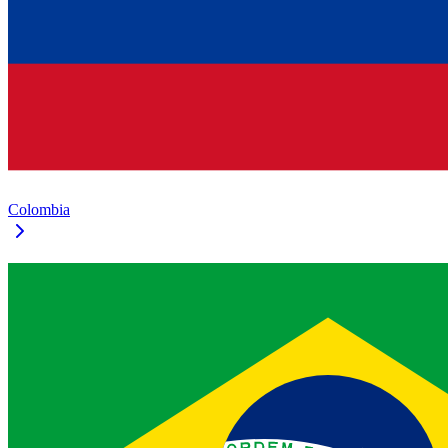
Colombia