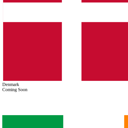
Denmark
Coming Soon