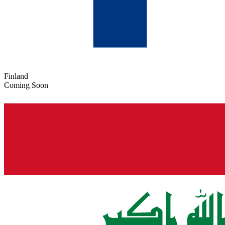
Finland
Coming Soon