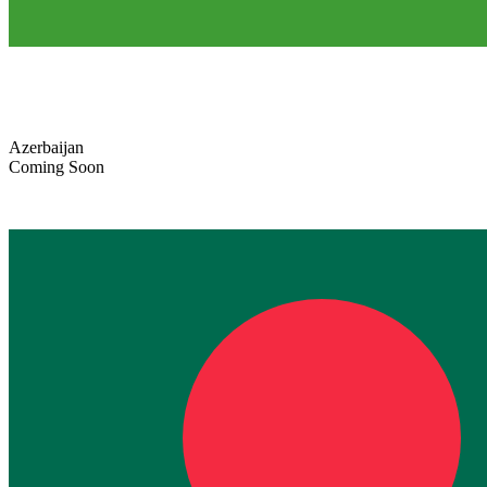
Azerbaijan
Coming Soon