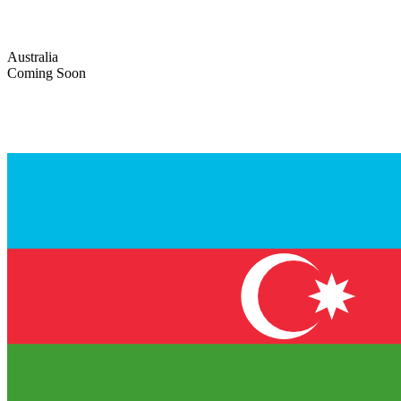
Australia
Coming Soon