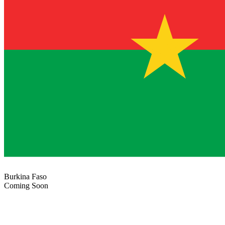
Burkina Faso
Coming Soon