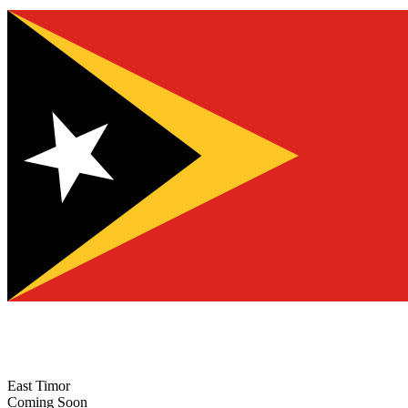
East Timor
Coming Soon