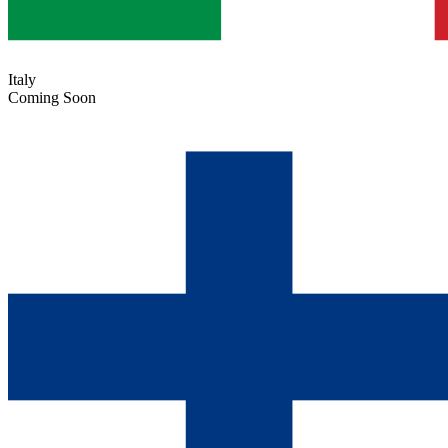
Italy
Coming Soon