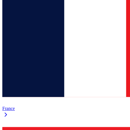
France