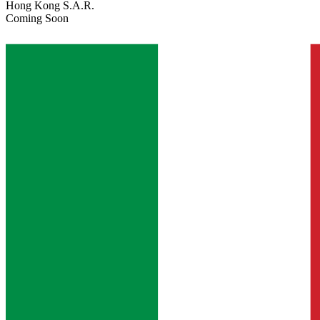
Hong Kong S.A.R.
Coming Soon