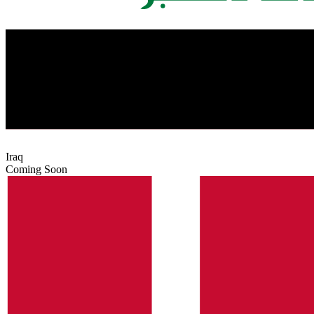
Iraq
Coming Soon