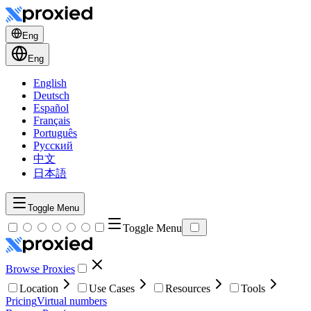
Eng
Eng
English
Deutsch
Español
Français
Português
Русский
中文
日本語
Toggle Menu
Toggle Menu
Browse Proxies
Location
Use Cases
Resources
Tools
Pricing
Virtual numbers