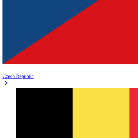
Czech Republic