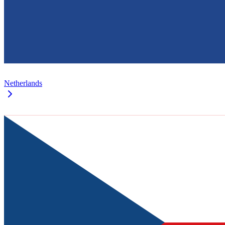
Netherlands