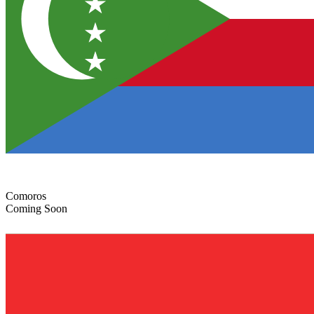
Comoros
Coming Soon