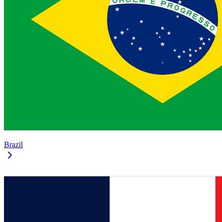
Brazil