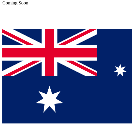
Coming Soon