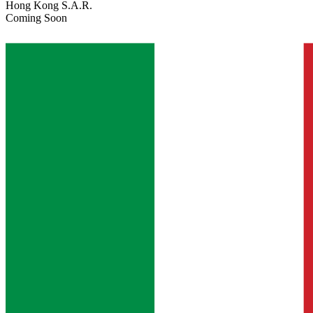
Hong Kong S.A.R.
Coming Soon