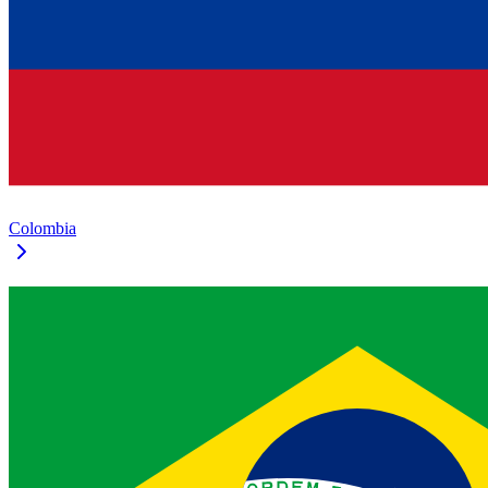
Colombia