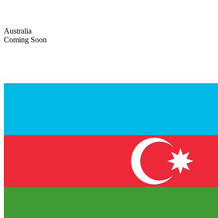
Australia
Coming Soon