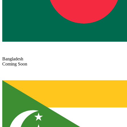
Bangladesh
Coming Soon