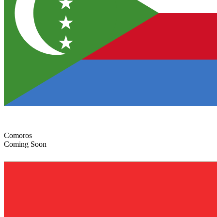
Comoros
Coming Soon