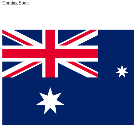
Coming Soon