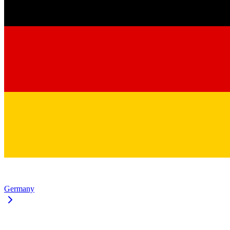
Germany