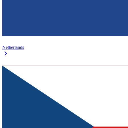
Netherlands