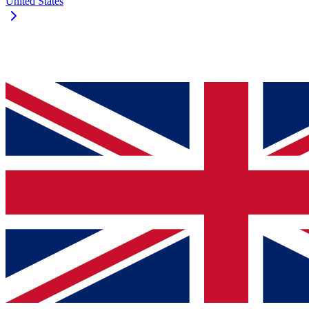
United States