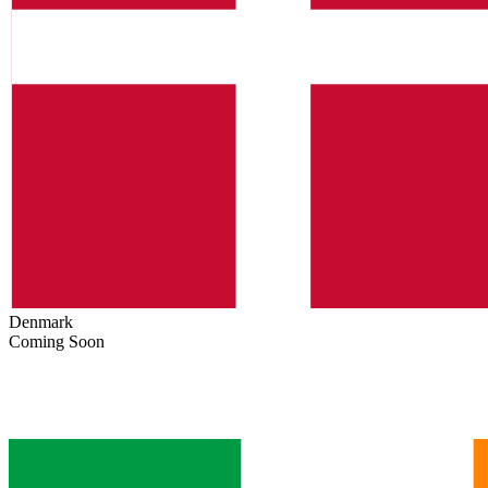
Denmark
Coming Soon