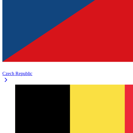
Czech Republic