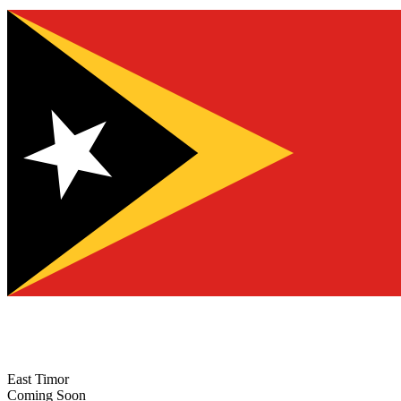
East Timor
Coming Soon