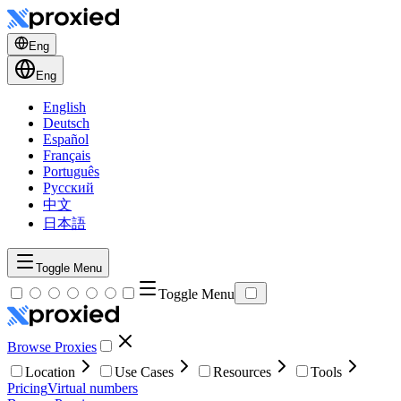
Eng
Eng
English
Deutsch
Español
Français
Português
Русский
中文
日本語
Toggle Menu
Toggle Menu
Browse Proxies
Location
Use Cases
Resources
Tools
Pricing
Virtual numbers