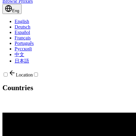
Browse Proxies
Eng
English
Deutsch
Español
Français
Português
Русский
中文
日本語
Location
Countries