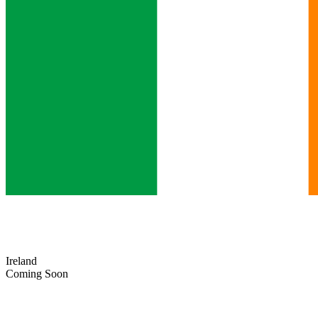
Ireland
Coming Soon