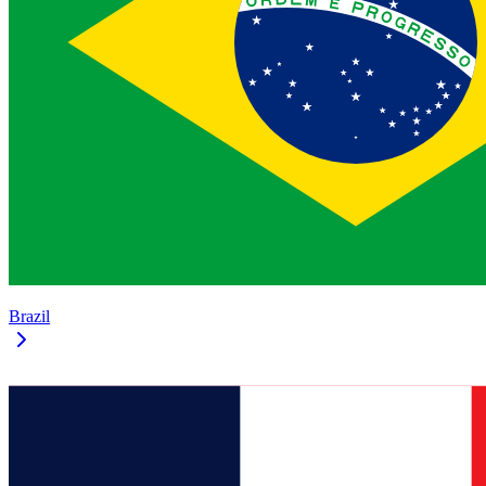
Brazil