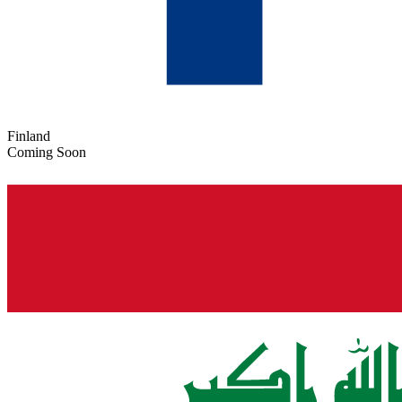
Finland
Coming Soon