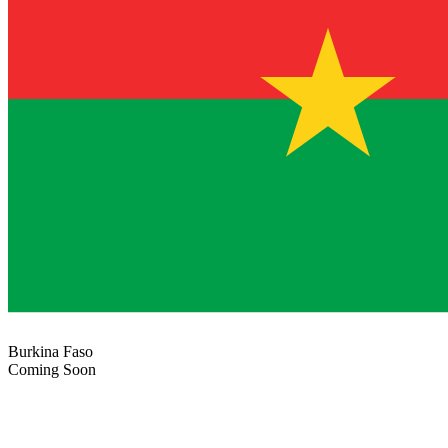
Burkina Faso
Coming Soon