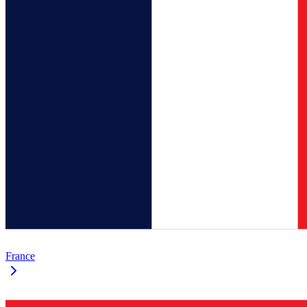
France