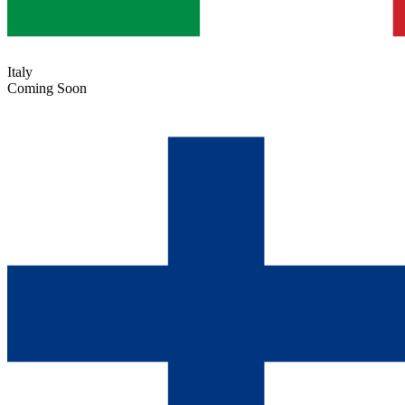
Italy
Coming Soon