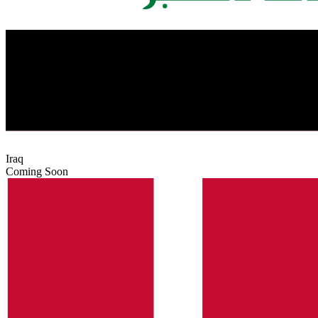
Iraq
Coming Soon