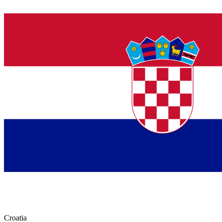
Croatia