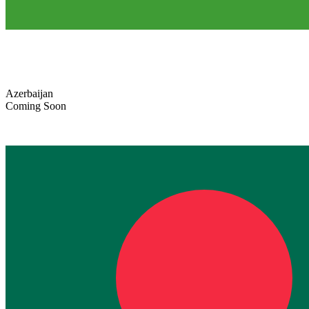
Azerbaijan
Coming Soon