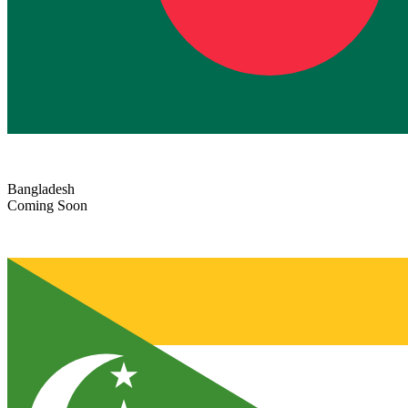
Bangladesh
Coming Soon