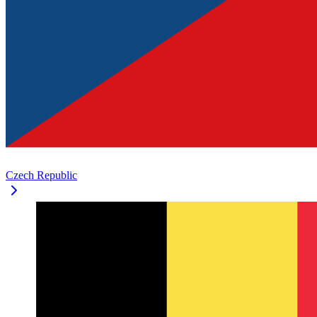
Czech Republic