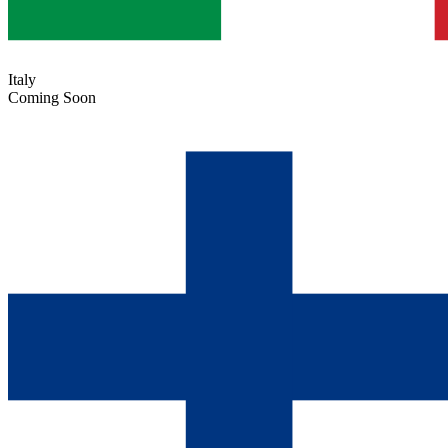
Italy
Coming Soon