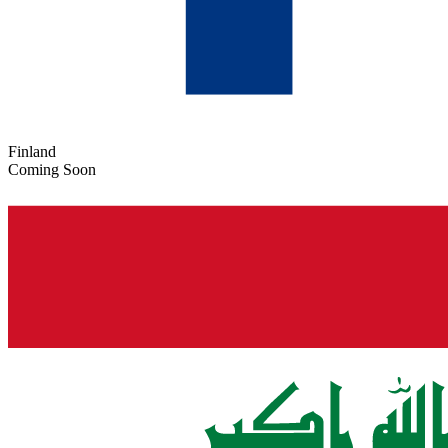
Finland
Coming Soon