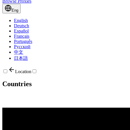
Browse Proxies
Eng
English
Deutsch
Español
Français
Português
Русский
中文
日本語
Location
Countries