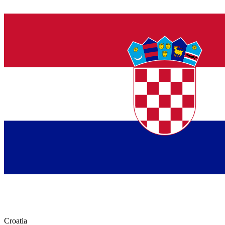
Croatia