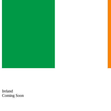
Ireland
Coming Soon