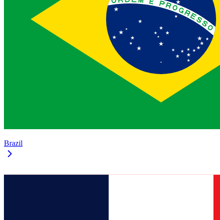
Brazil