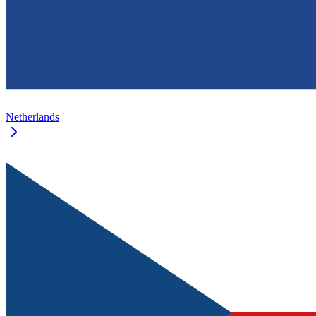
Netherlands