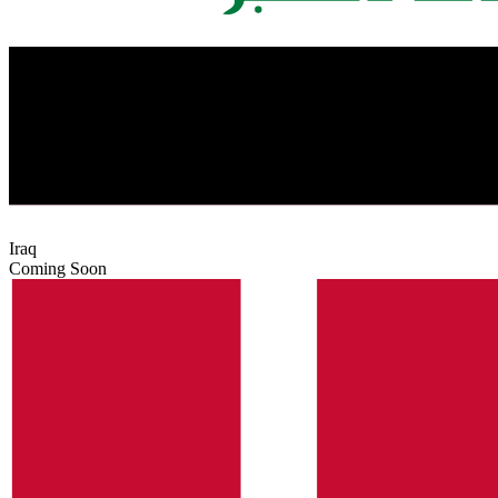
Iraq
Coming Soon