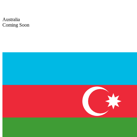
Australia
Coming Soon