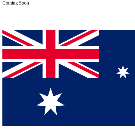
Coming Soon