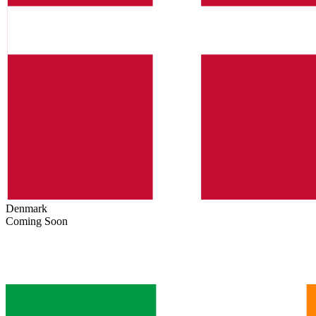
Denmark
Coming Soon