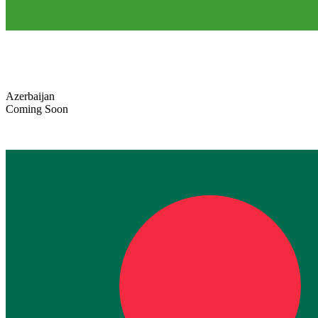
Azerbaijan
Coming Soon