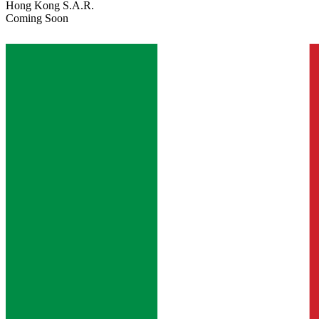
Hong Kong S.A.R.
Coming Soon