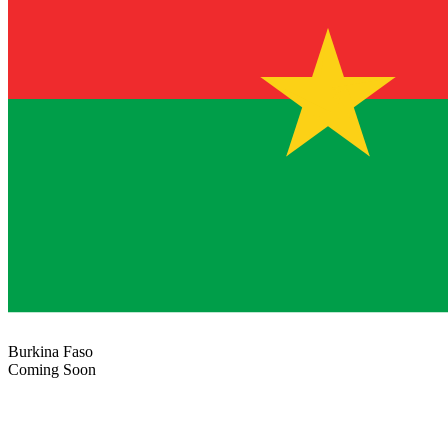
Burkina Faso
Coming Soon