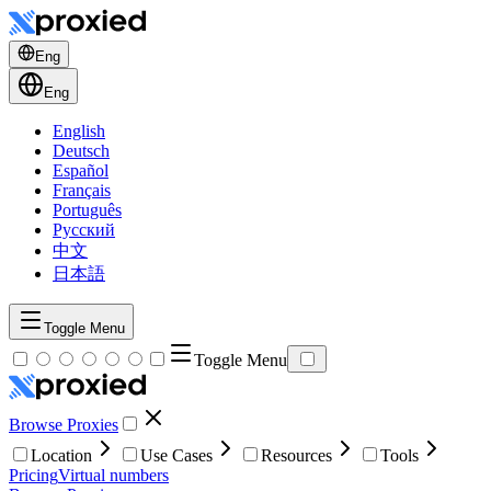
Eng
Eng
English
Deutsch
Español
Français
Português
Русский
中文
日本語
Toggle Menu
Toggle Menu
Browse Proxies
Location
Use Cases
Resources
Tools
Pricing
Virtual numbers