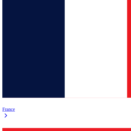
France