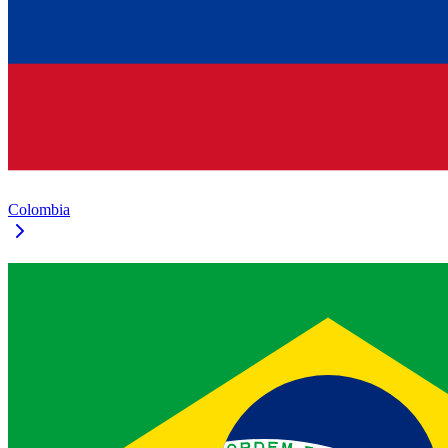
Colombia