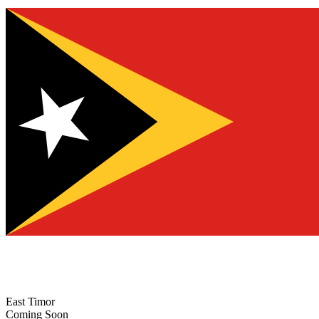
East Timor
Coming Soon