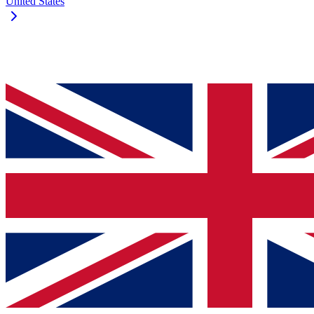
United States