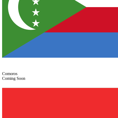
Comoros
Coming Soon