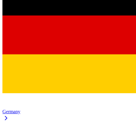
Germany