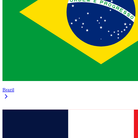
Brazil