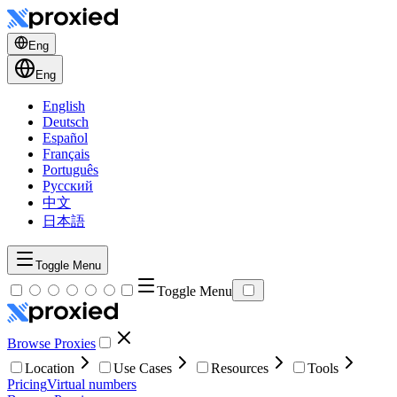
Eng
Eng
English
Deutsch
Español
Français
Português
Русский
中文
日本語
Toggle Menu
Toggle Menu
Browse Proxies
Location
Use Cases
Resources
Tools
Pricing
Virtual numbers