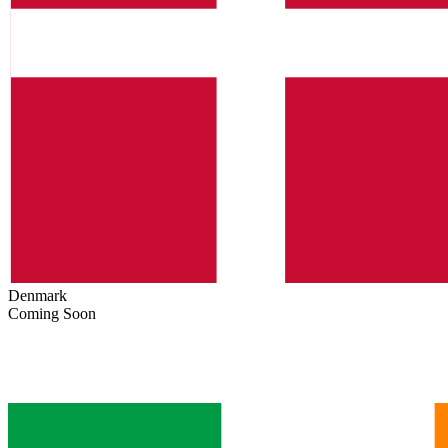
Denmark
Coming Soon