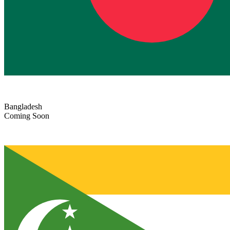
Bangladesh
Coming Soon