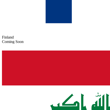
Finland
Coming Soon