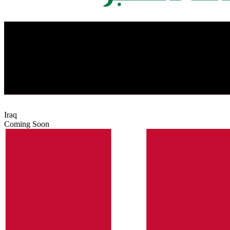
Iraq
Coming Soon