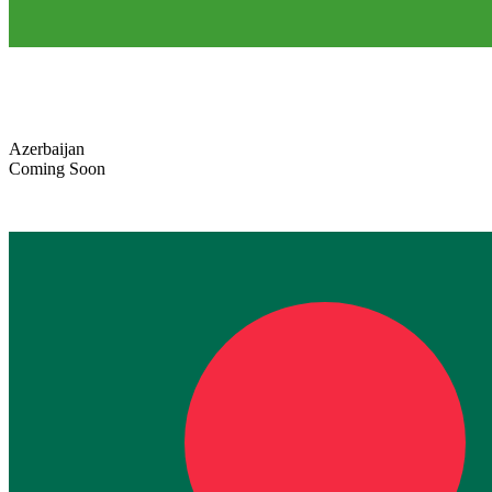
Azerbaijan
Coming Soon