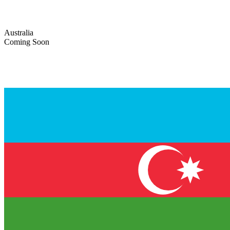
Australia
Coming Soon