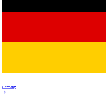
Germany