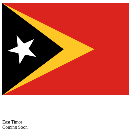
East Timor
Coming Soon