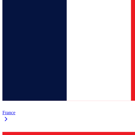
France