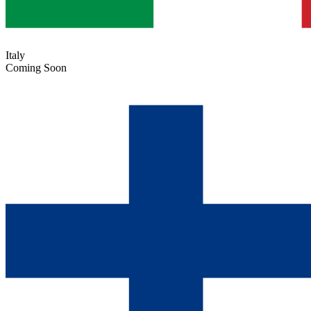
Italy
Coming Soon