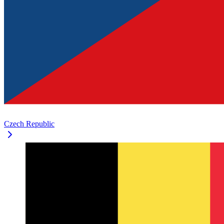
Czech Republic