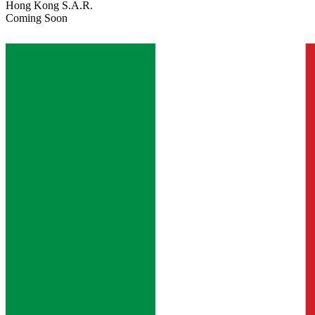
Hong Kong S.A.R.
Coming Soon