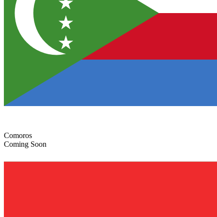
Comoros
Coming Soon