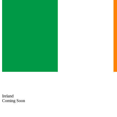
Ireland
Coming Soon