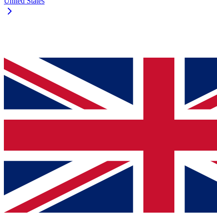
United States