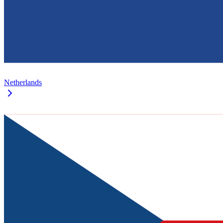
Netherlands