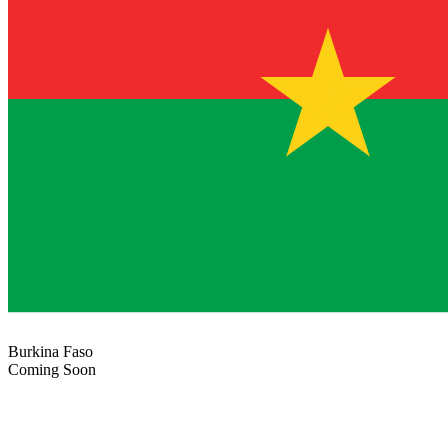
Burkina Faso
Coming Soon