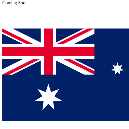
Coming Soon