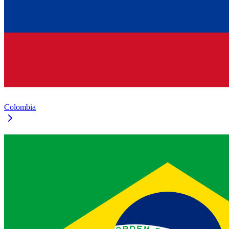
Colombia