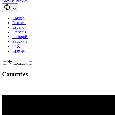
Browse Proxies
Eng
English
Deutsch
Español
Français
Português
Русский
中文
日本語
Location
Countries