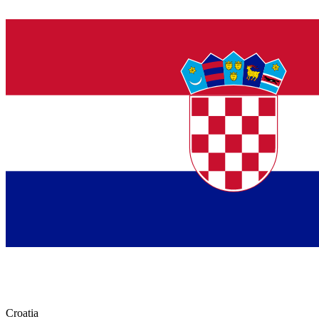
Croatia