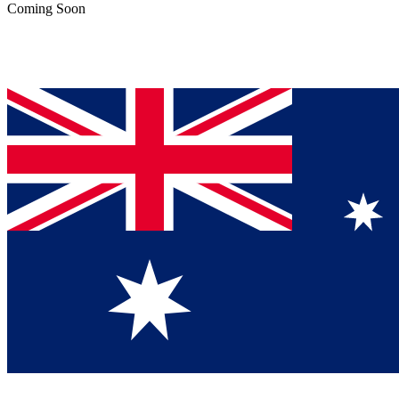
Coming Soon