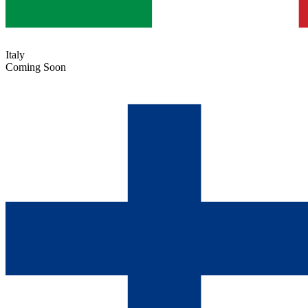
Italy
Coming Soon