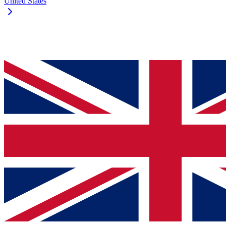
United States