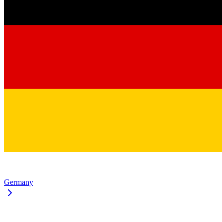
Germany