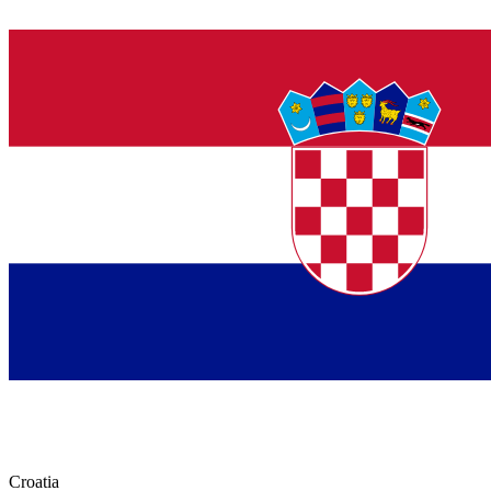
Croatia