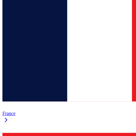
France