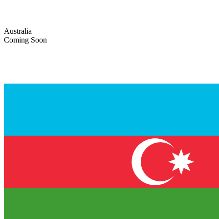
Australia
Coming Soon