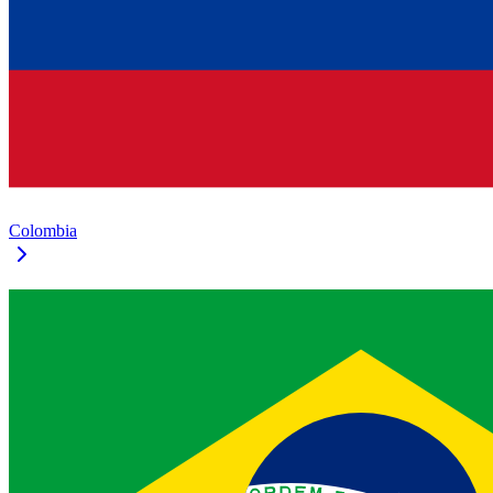
Colombia