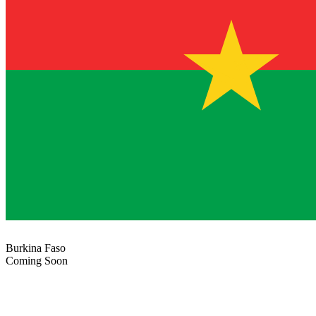
Burkina Faso
Coming Soon