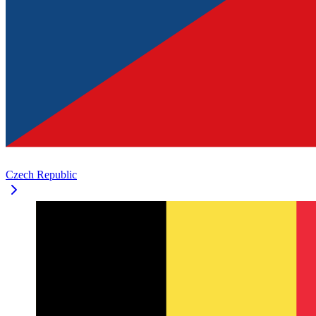
Czech Republic