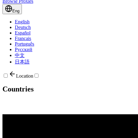
Browse Proxies
Eng
English
Deutsch
Español
Français
Português
Русский
中文
日本語
Location
Countries