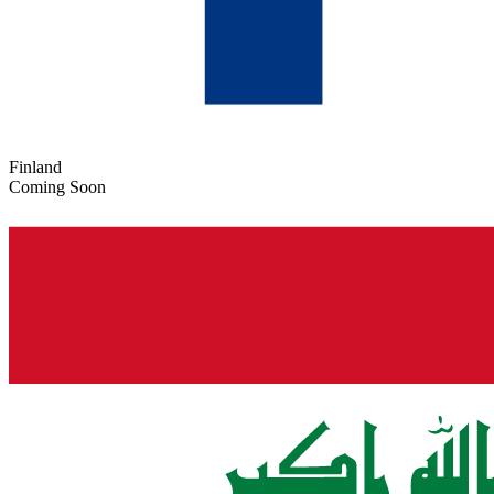
Finland
Coming Soon