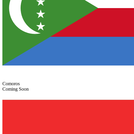
Comoros
Coming Soon