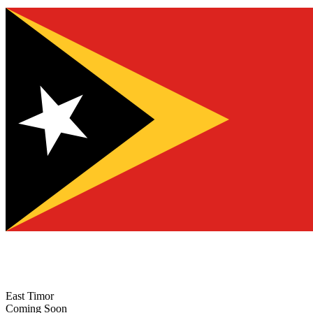
East Timor
Coming Soon