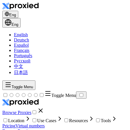
Eng
Eng
English
Deutsch
Español
Français
Português
Русский
中文
日本語
Toggle Menu
Toggle Menu
Browse Proxies
Location
Use Cases
Resources
Tools
Pricing
Virtual numbers