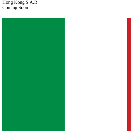
Hong Kong S.A.R.
Coming Soon