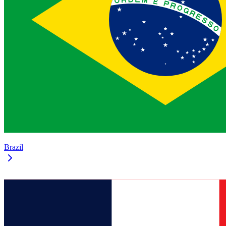
Brazil