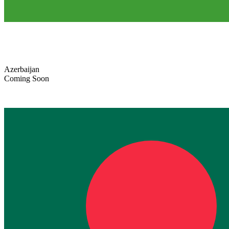
Azerbaijan
Coming Soon