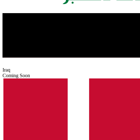
Iraq
Coming Soon