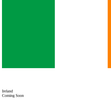
Ireland
Coming Soon