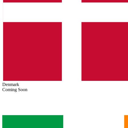
Denmark
Coming Soon