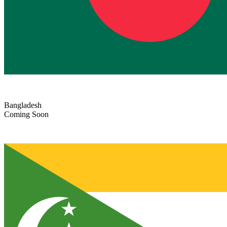
Bangladesh
Coming Soon