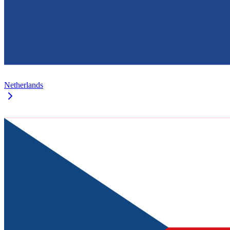
Netherlands