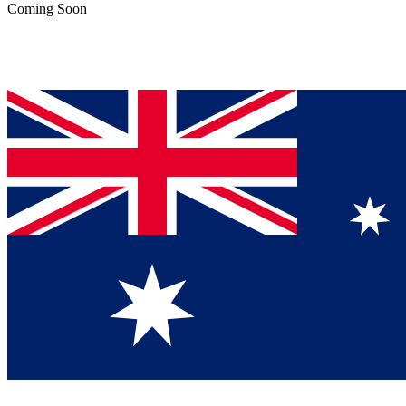
Coming Soon