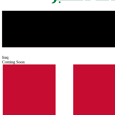
Iraq
Coming Soon