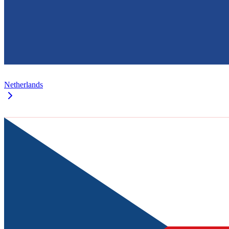
Netherlands