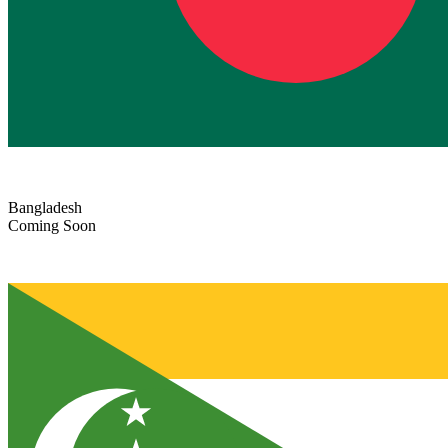
Bangladesh
Coming Soon