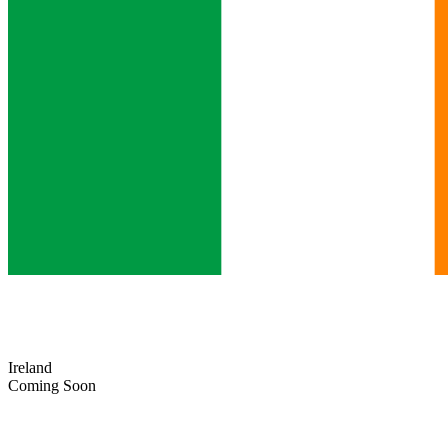
Ireland
Coming Soon