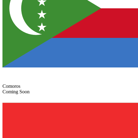
Comoros
Coming Soon