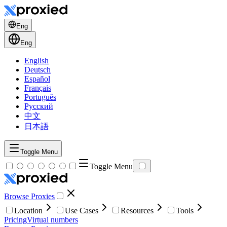
Eng
Eng
English
Deutsch
Español
Français
Português
Русский
中文
日本語
Toggle Menu
Toggle Menu
Browse Proxies
Location
Use Cases
Resources
Tools
Pricing
Virtual numbers