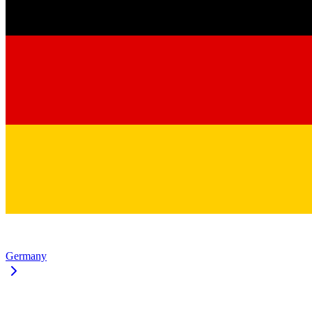
Germany