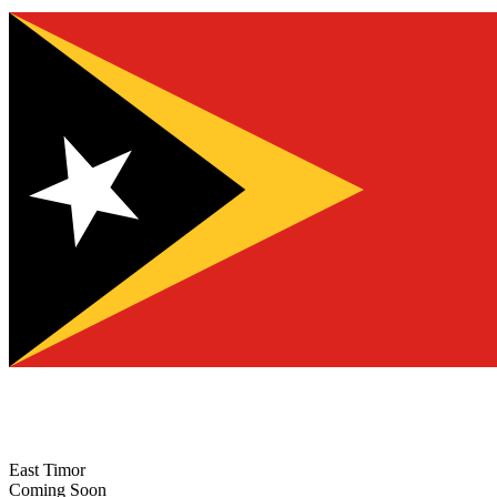
East Timor
Coming Soon