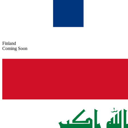
Finland
Coming Soon