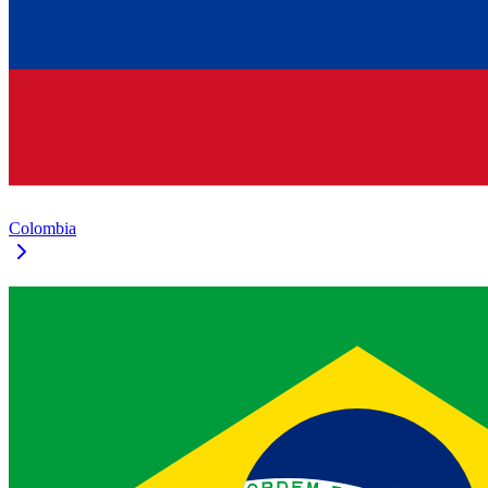
Colombia