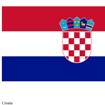
Croatia