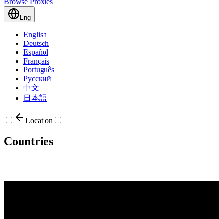
Browse Proxies
Eng
English
Deutsch
Español
Français
Português
Русский
中文
日本語
Location
Countries