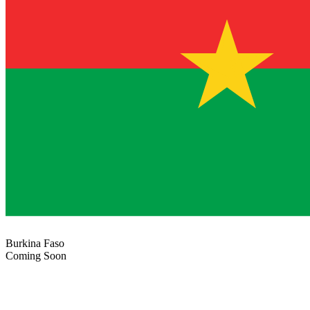
Burkina Faso
Coming Soon