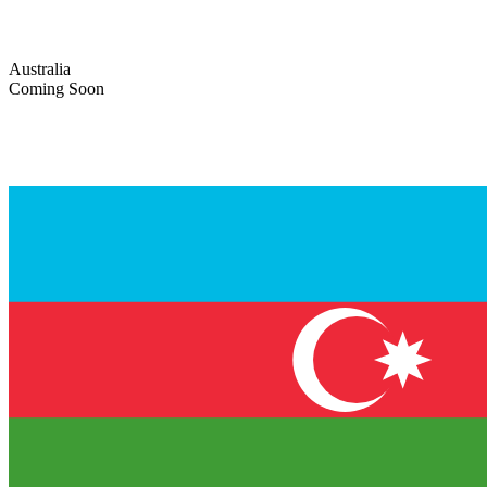
Australia
Coming Soon