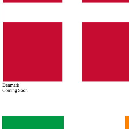
Denmark
Coming Soon