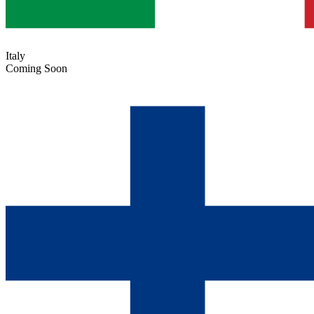
Italy
Coming Soon