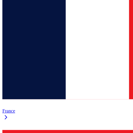
France