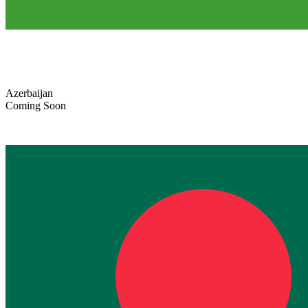
Azerbaijan
Coming Soon