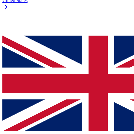
United States