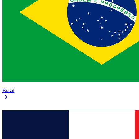
Brazil