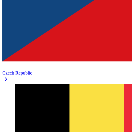
Czech Republic