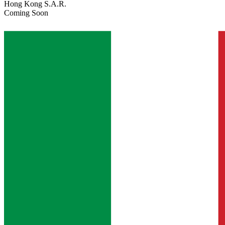
Hong Kong S.A.R.
Coming Soon