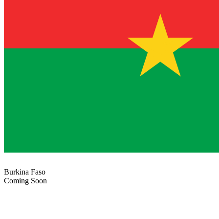
Burkina Faso
Coming Soon