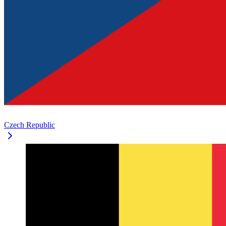
Czech Republic