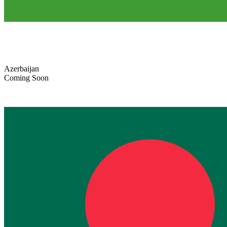
Azerbaijan
Coming Soon