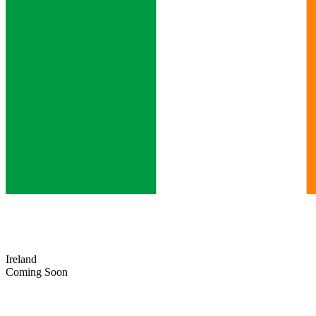
Ireland
Coming Soon