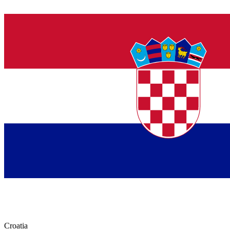
Croatia