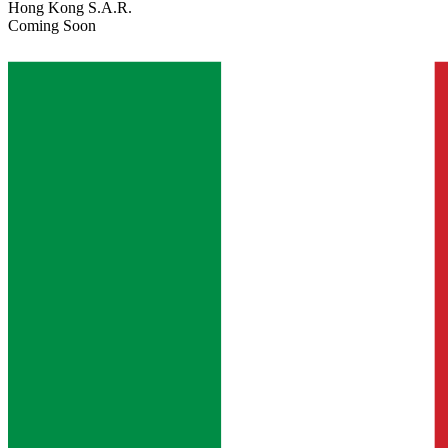
Hong Kong S.A.R.
Coming Soon