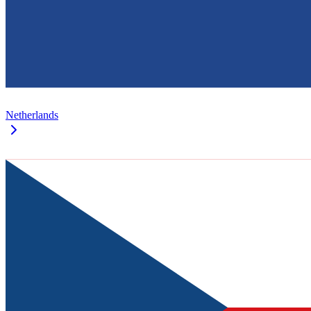
Netherlands