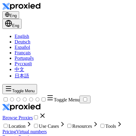
Eng
Eng
English
Deutsch
Español
Français
Português
Русский
中文
日本語
Toggle Menu
Toggle Menu
Browse Proxies
Location
Use Cases
Resources
Tools
Pricing
Virtual numbers