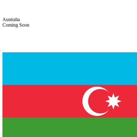
Australia
Coming Soon