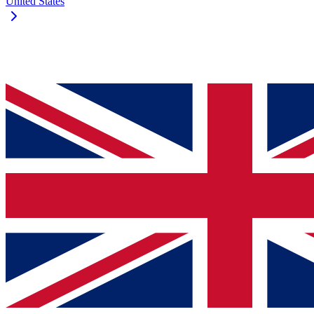
United States