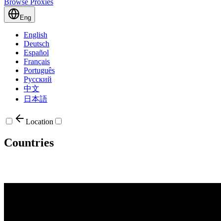
Browse Proxies
Eng
English
Deutsch
Español
Français
Português
Русский
中文
日本語
Location
Countries