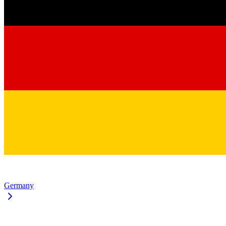
Germany