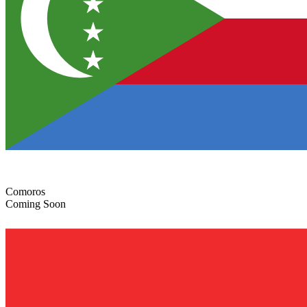
Comoros
Coming Soon