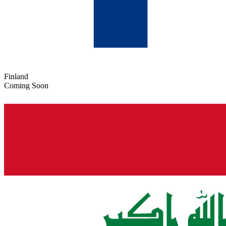
Finland
Coming Soon