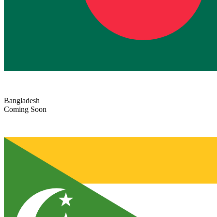
Bangladesh
Coming Soon