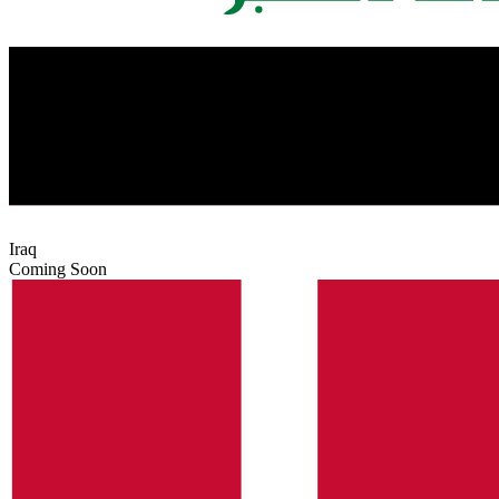
Iraq
Coming Soon