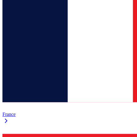
France