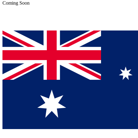
Coming Soon