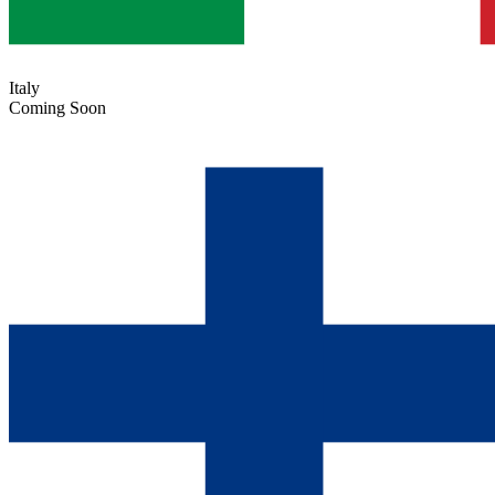
Italy
Coming Soon