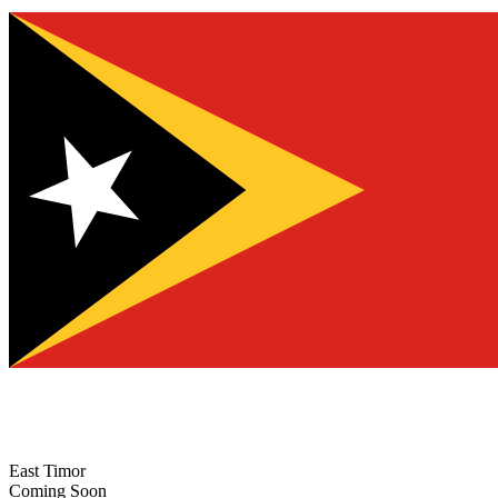
East Timor
Coming Soon