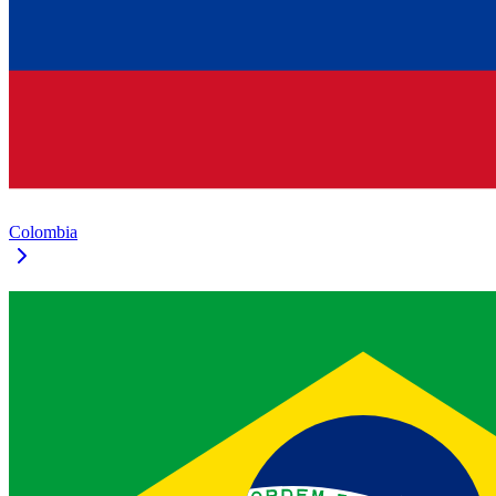
Colombia