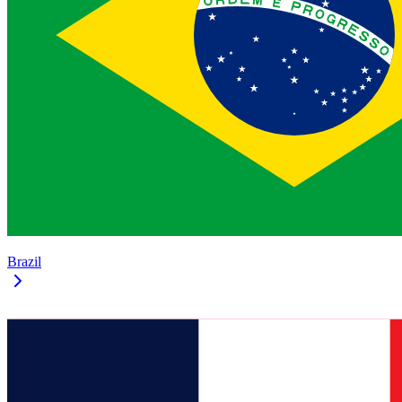
Brazil