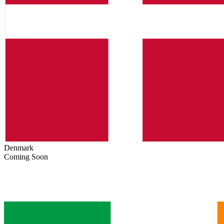
Denmark
Coming Soon