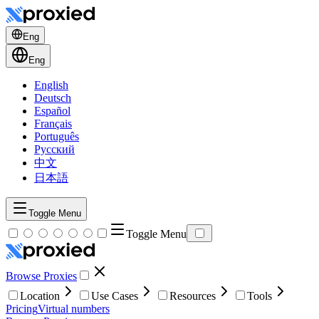
Eng
Eng
English
Deutsch
Español
Français
Português
Русский
中文
日本語
Toggle Menu
Toggle Menu
Browse Proxies
Location
Use Cases
Resources
Tools
Pricing
Virtual numbers