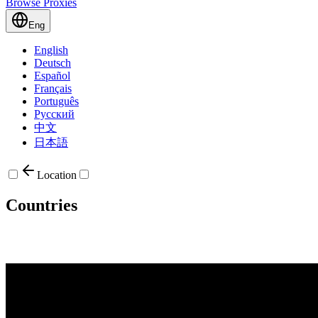
Browse Proxies
Eng
English
Deutsch
Español
Français
Português
Русский
中文
日本語
Location
Countries