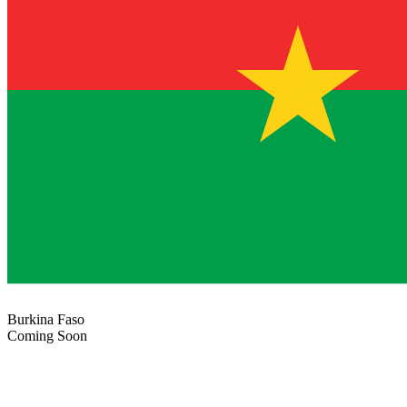
Burkina Faso
Coming Soon