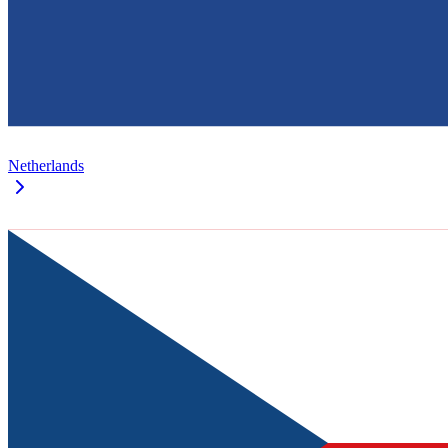
Netherlands