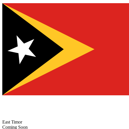
East Timor
Coming Soon