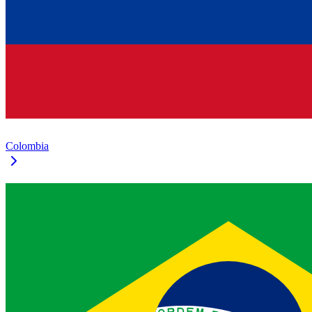
Colombia