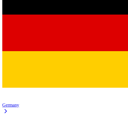
Germany