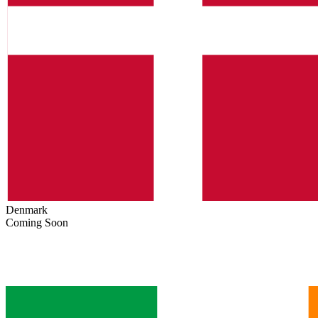
Denmark
Coming Soon