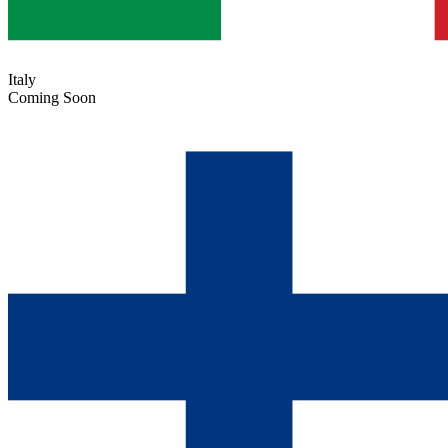
Italy
Coming Soon