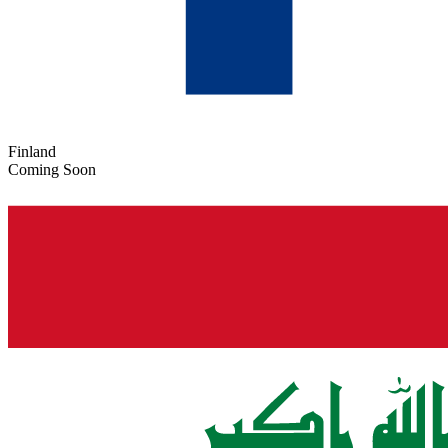
Finland
Coming Soon