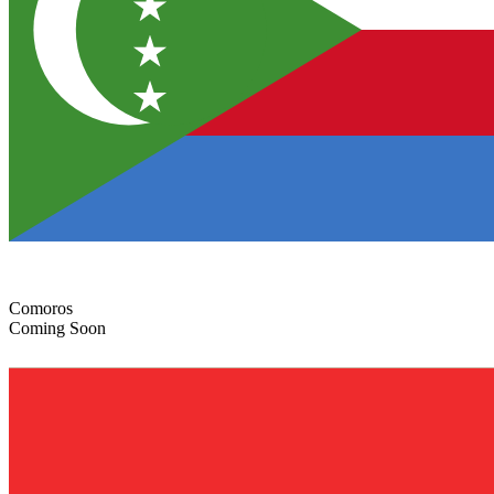
Comoros
Coming Soon