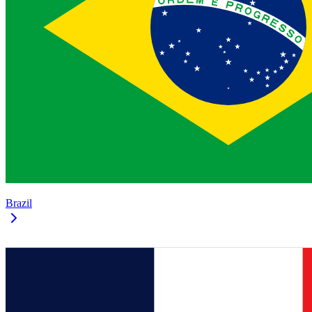
Brazil