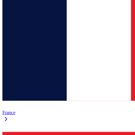
France