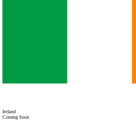
Ireland
Coming Soon