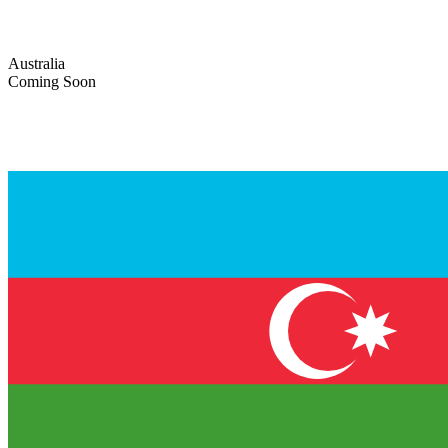
Australia
Coming Soon