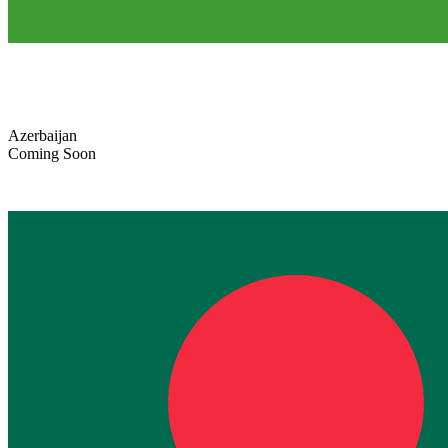
Azerbaijan
Coming Soon