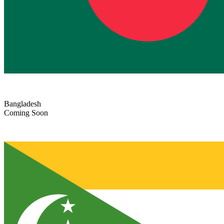
Bangladesh
Coming Soon