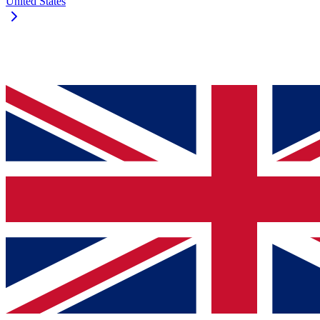
United States