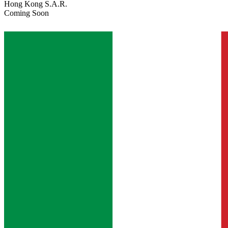
Hong Kong S.A.R.
Coming Soon