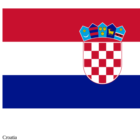
Croatia