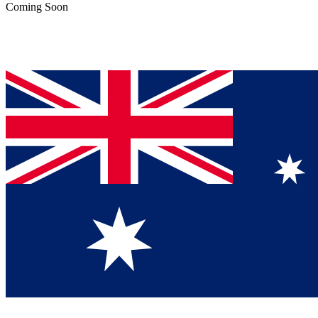
Coming Soon