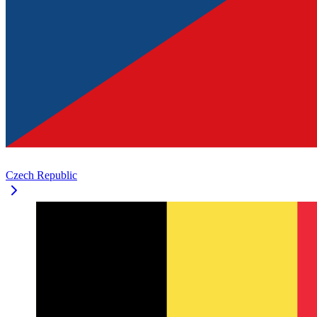
Czech Republic