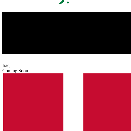
Iraq
Coming Soon