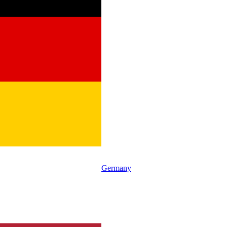
Germany