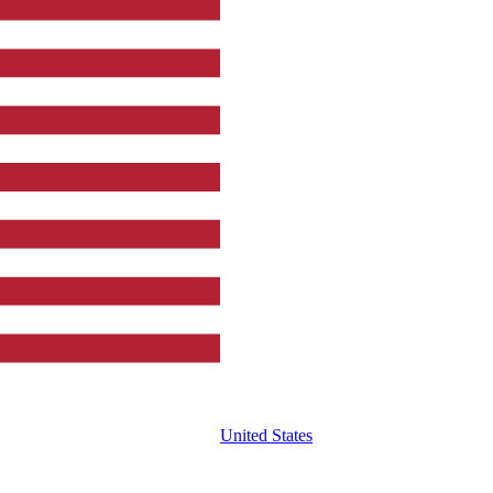
United States