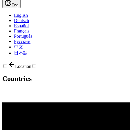
Eng
English
Deutsch
Español
Français
Português
Русский
中文
日本語
Location
Countries