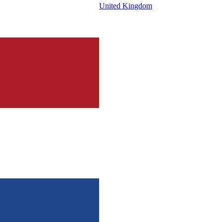
United Kingdom