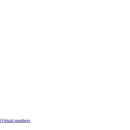
g
Virtual numbers