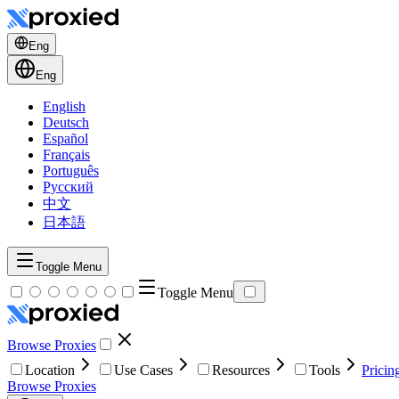
Eng
Eng
English
Deutsch
Español
Français
Português
Русский
中文
日本語
Toggle Menu
Toggle Menu
Browse Proxies
Location
Use Cases
Resources
Tools
Pricin
Browse Proxies