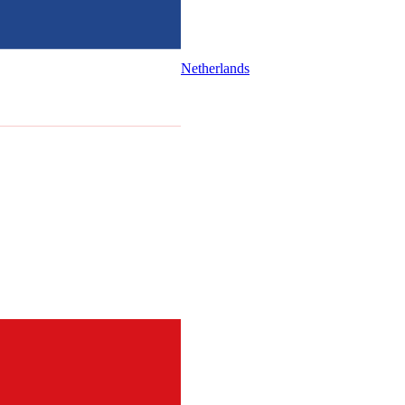
Netherlands