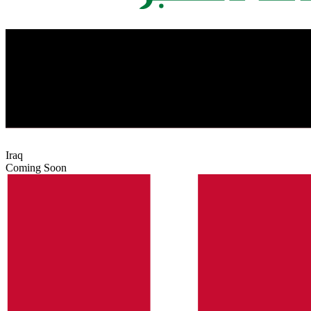
Iraq
Coming Soon