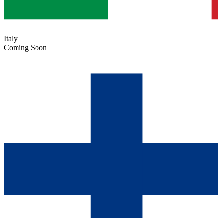
Italy
Coming Soon