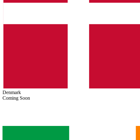
Denmark
Coming Soon