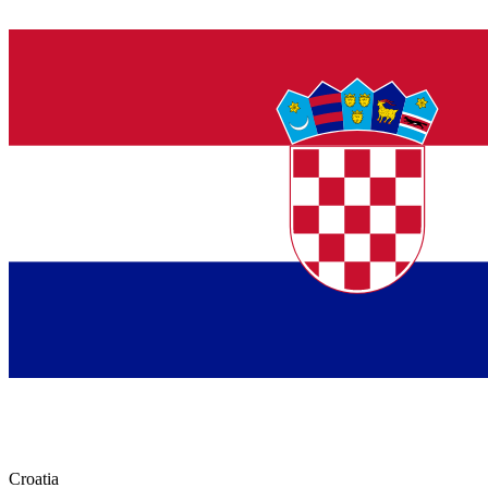
Croatia