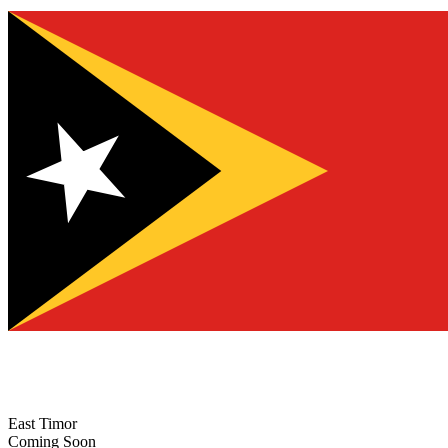
East Timor
Coming Soon