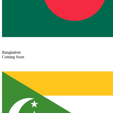
Bangladesh
Coming Soon