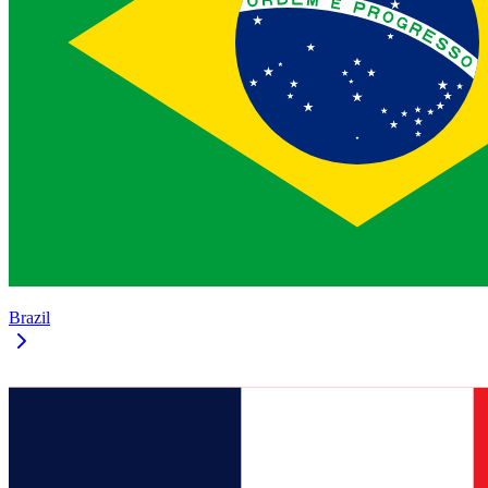
Brazil