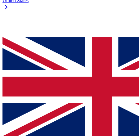
United States