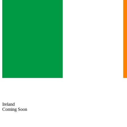
Ireland
Coming Soon