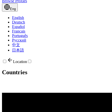
Browse Proxies
Eng
English
Deutsch
Español
Français
Português
Русский
中文
日本語
Location
Countries