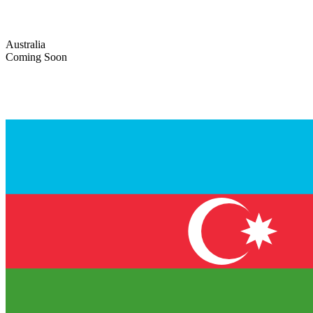
Australia
Coming Soon