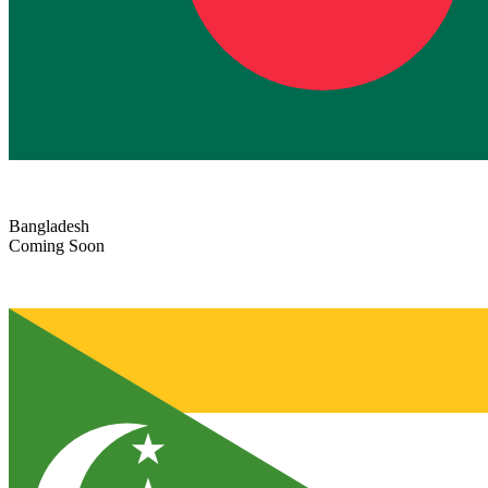
Bangladesh
Coming Soon