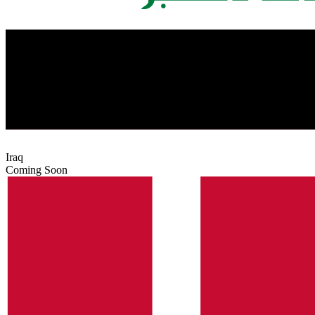
Iraq
Coming Soon