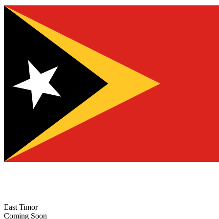
East Timor
Coming Soon