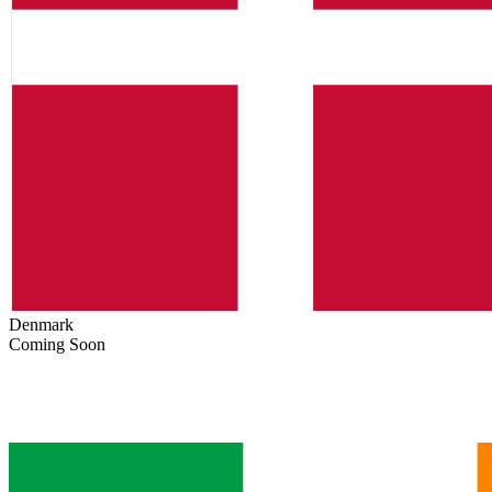
Denmark
Coming Soon