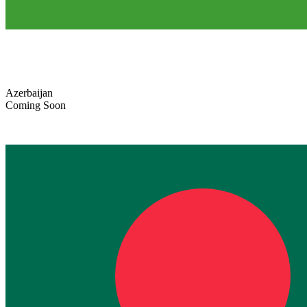
Azerbaijan
Coming Soon