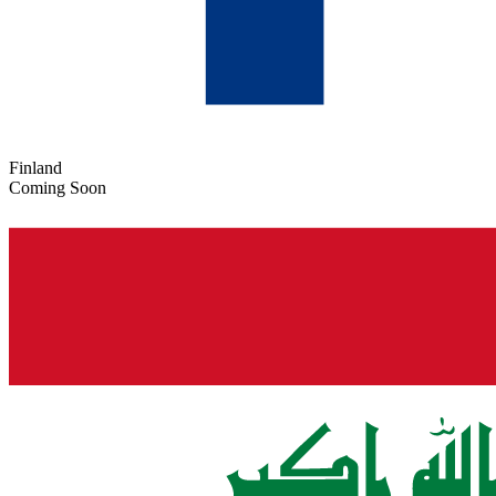
Finland
Coming Soon