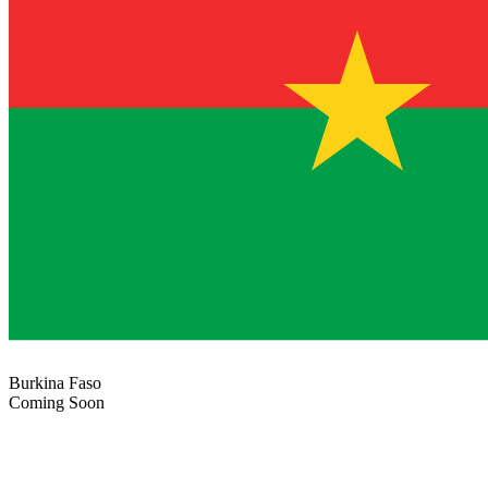
Burkina Faso
Coming Soon