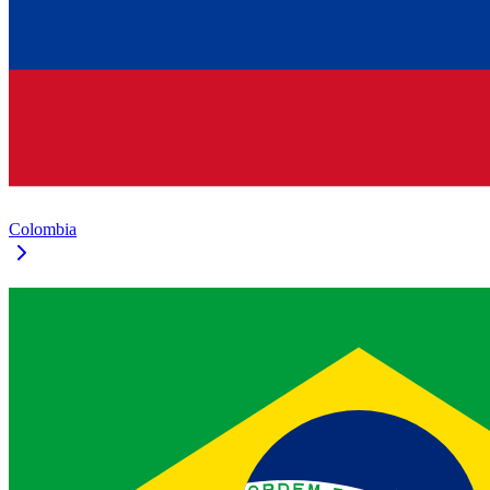
Colombia