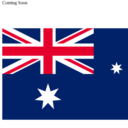
Coming Soon