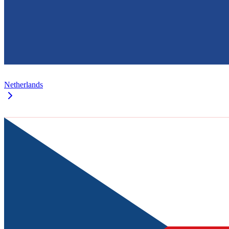
Netherlands