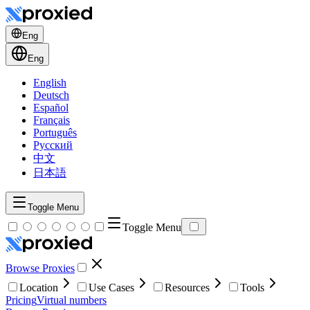
Eng
Eng
English
Deutsch
Español
Français
Português
Русский
中文
日本語
Toggle Menu
Toggle Menu
Browse Proxies
Location
Use Cases
Resources
Tools
Pricing
Virtual numbers