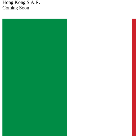
Hong Kong S.A.R.
Coming Soon