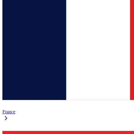
France