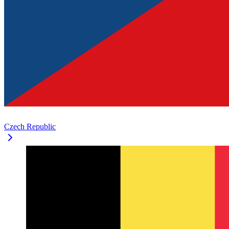
Czech Republic