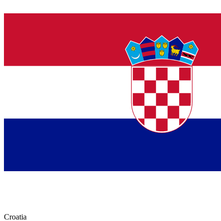
Croatia