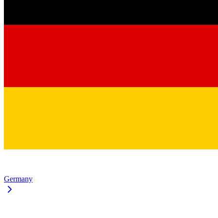
Germany