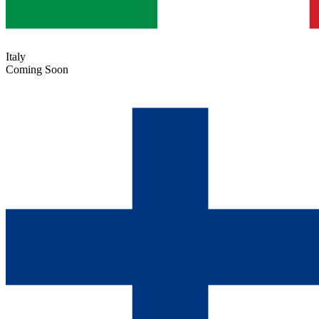
Italy
Coming Soon