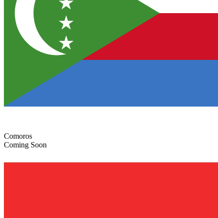
Comoros
Coming Soon