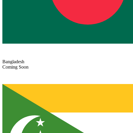
Bangladesh
Coming Soon