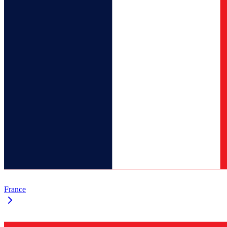
France