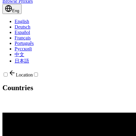
Browse Proxies
Eng
English
Deutsch
Español
Français
Português
Русский
中文
日本語
Location
Countries