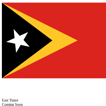
East Timor
Coming Soon