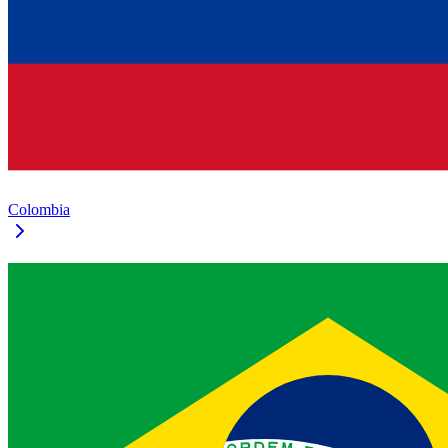
Colombia