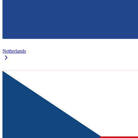
Netherlands