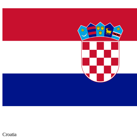
Croatia