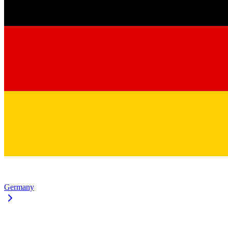
Germany