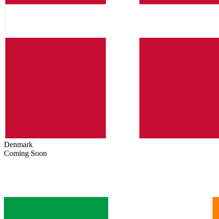
Denmark
Coming Soon