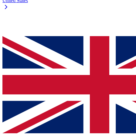
United States