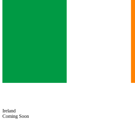
Ireland
Coming Soon