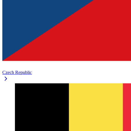
Czech Republic