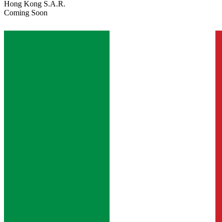
Hong Kong S.A.R.
Coming Soon