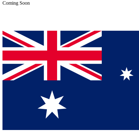
Coming Soon