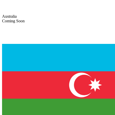
Australia
Coming Soon