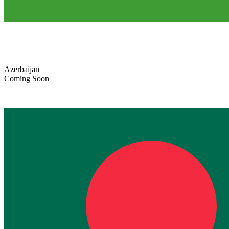
Azerbaijan
Coming Soon