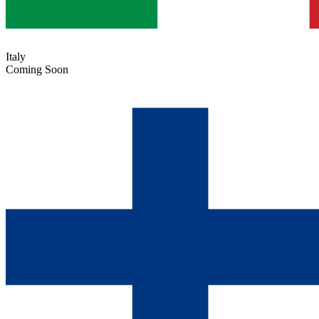
Italy
Coming Soon