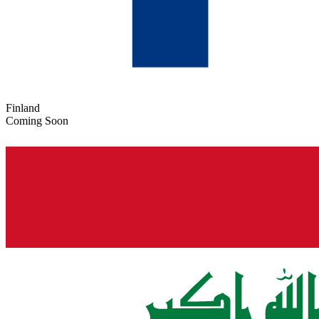
Finland
Coming Soon