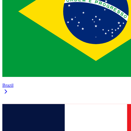
Brazil