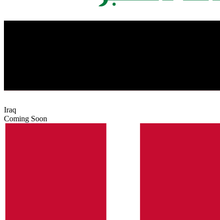
Iraq
Coming Soon