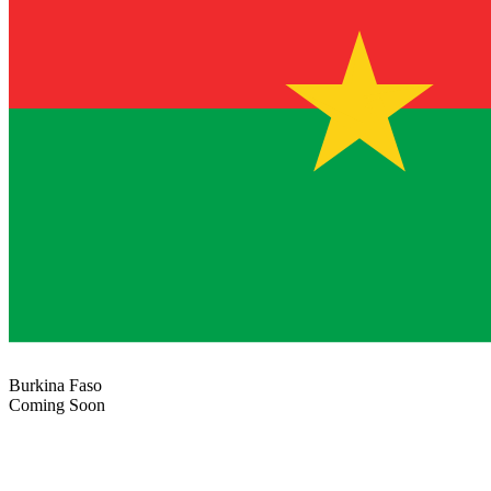
Burkina Faso
Coming Soon