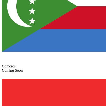
Comoros
Coming Soon