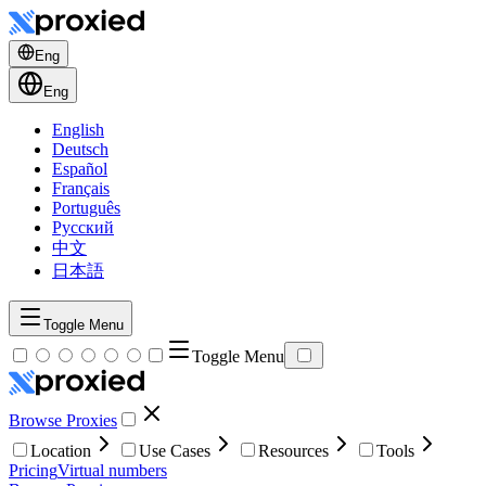
Eng
Eng
English
Deutsch
Español
Français
Português
Русский
中文
日本語
Toggle Menu
Toggle Menu
Browse Proxies
Location
Use Cases
Resources
Tools
Pricing
Virtual numbers