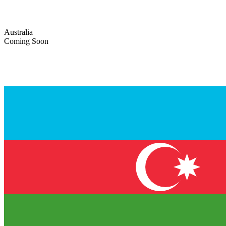
Australia
Coming Soon