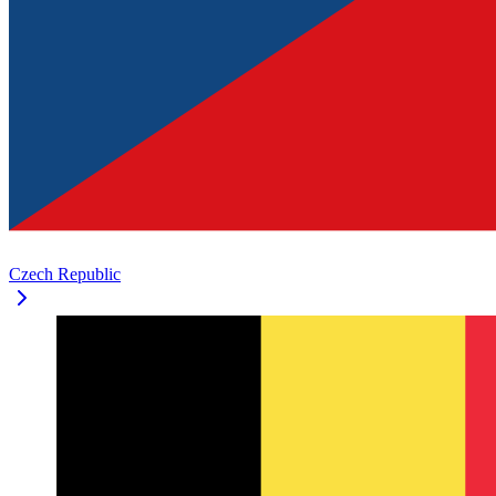
Czech Republic