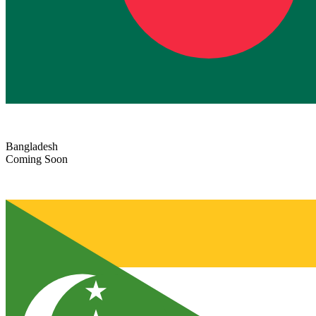
Bangladesh
Coming Soon