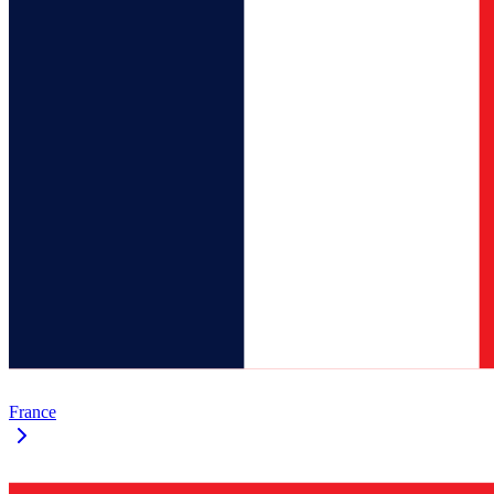
France