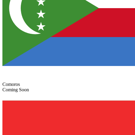
Comoros
Coming Soon