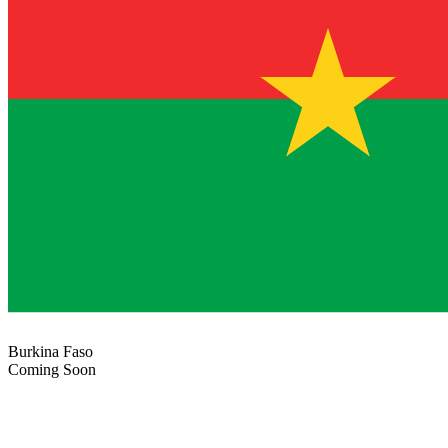
Burkina Faso
Coming Soon