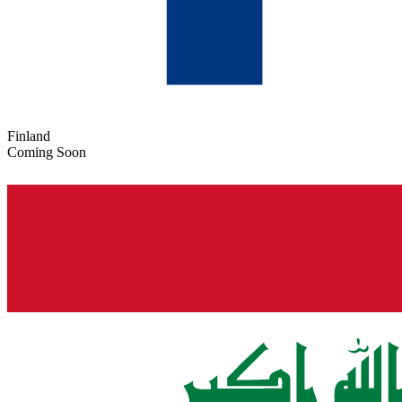
Finland
Coming Soon