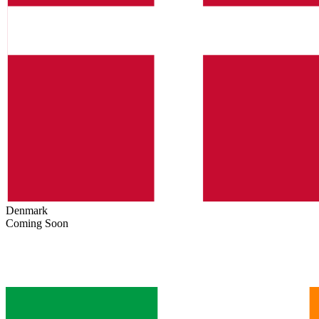
Denmark
Coming Soon