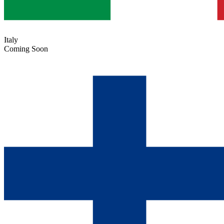
Italy
Coming Soon