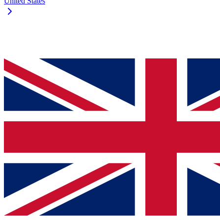
United States