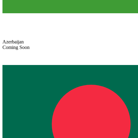
Azerbaijan
Coming Soon