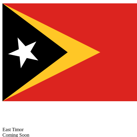
East Timor
Coming Soon