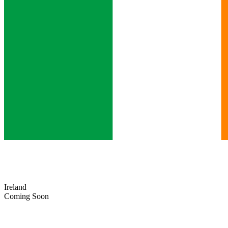
Ireland
Coming Soon