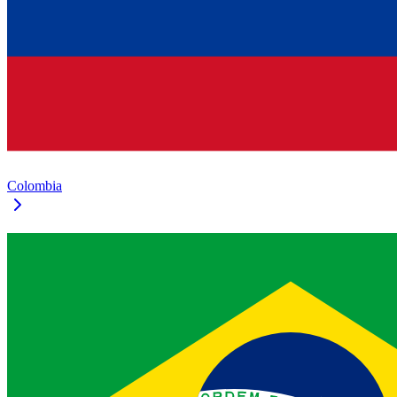
Colombia