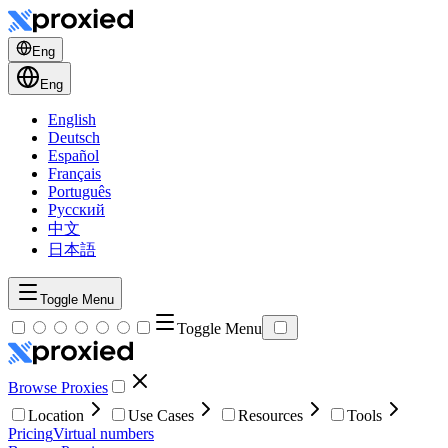
Eng
Eng
English
Deutsch
Español
Français
Português
Русский
中文
日本語
Toggle Menu
Toggle Menu
Browse Proxies
Location
Use Cases
Resources
Tools
Pricing
Virtual numbers