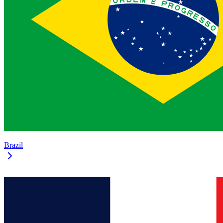
Brazil