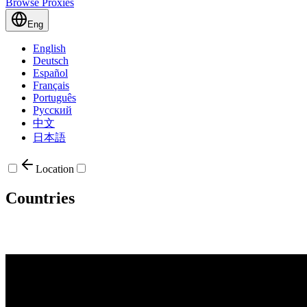
Browse Proxies
Eng
English
Deutsch
Español
Français
Português
Русский
中文
日本語
Location
Countries