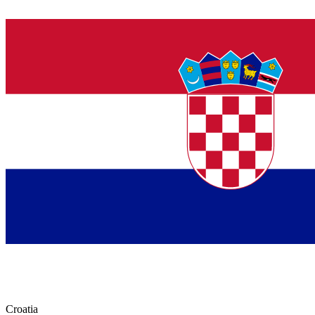
Croatia