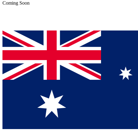
Coming Soon