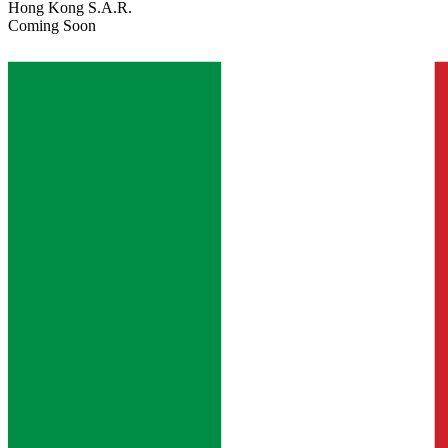
Hong Kong S.A.R.
Coming Soon