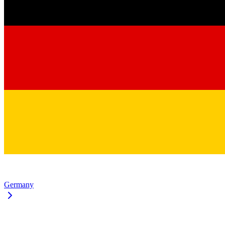
Germany