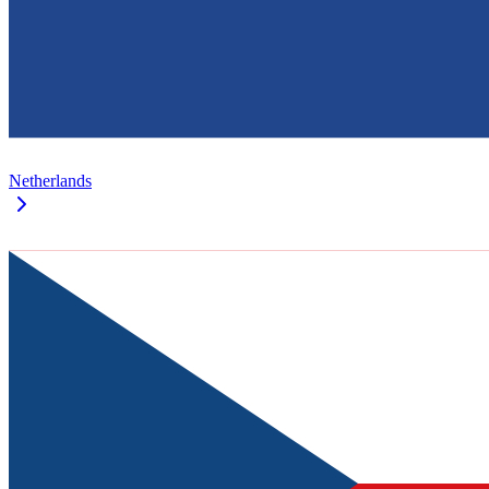
Netherlands