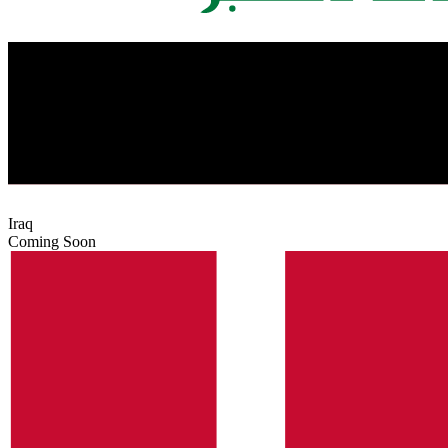
Iraq
Coming Soon