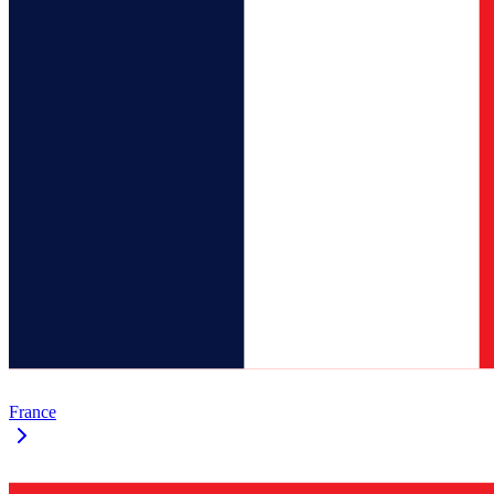
France