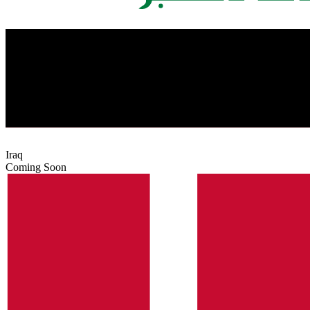
Iraq
Coming Soon