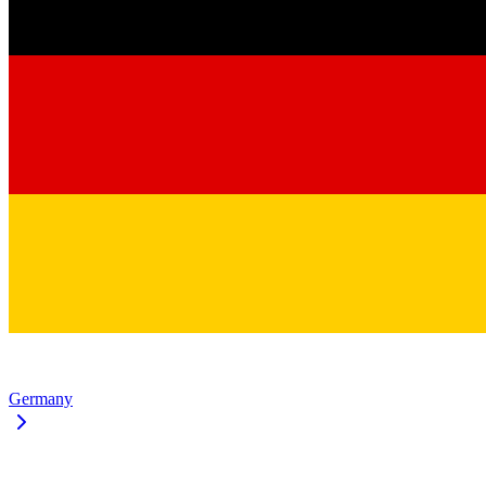
Germany