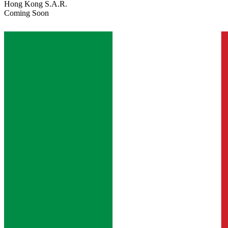
Hong Kong S.A.R.
Coming Soon