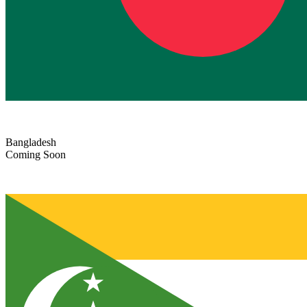
Bangladesh
Coming Soon