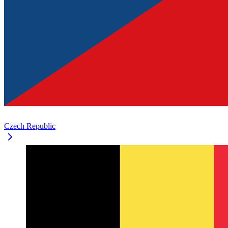
Czech Republic