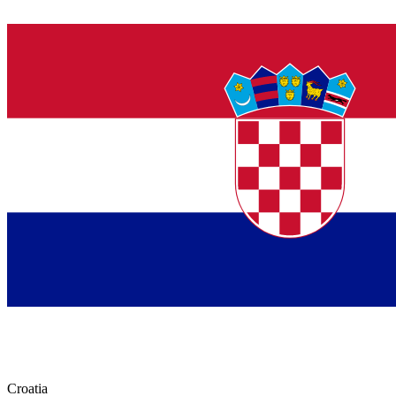
Croatia