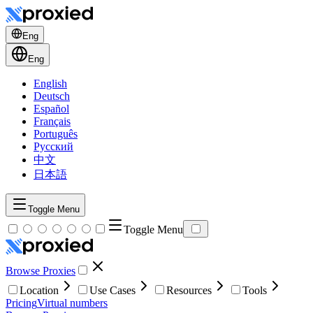
Eng
Eng
English
Deutsch
Español
Français
Português
Русский
中文
日本語
Toggle Menu
Toggle Menu
Browse Proxies
Location
Use Cases
Resources
Tools
Pricing
Virtual numbers