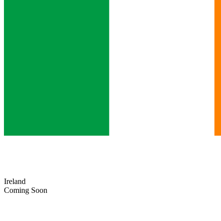
Ireland
Coming Soon