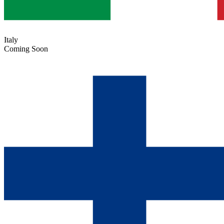
Italy
Coming Soon