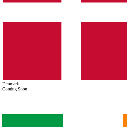
Denmark
Coming Soon