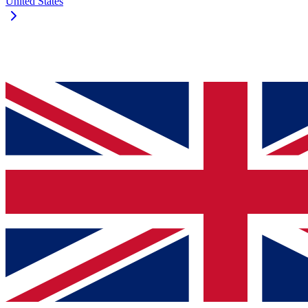
United States