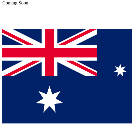
Coming Soon