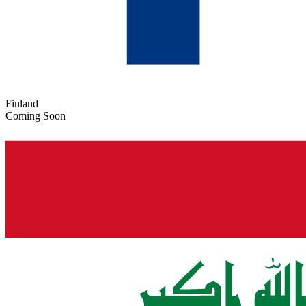
Finland
Coming Soon