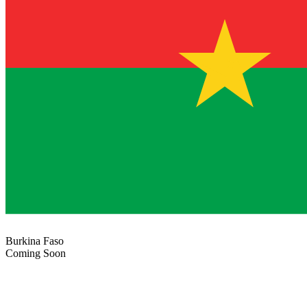
Burkina Faso
Coming Soon