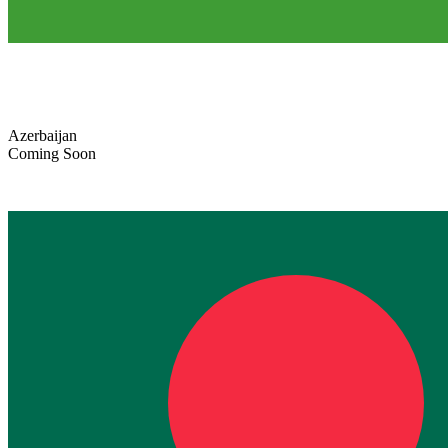
Azerbaijan
Coming Soon