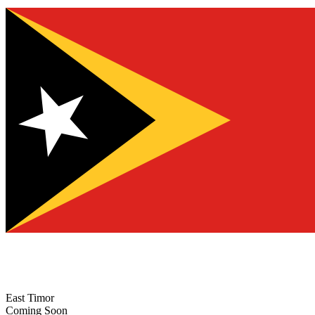
East Timor
Coming Soon