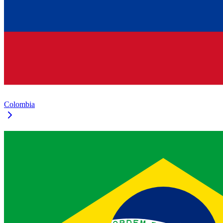
Colombia