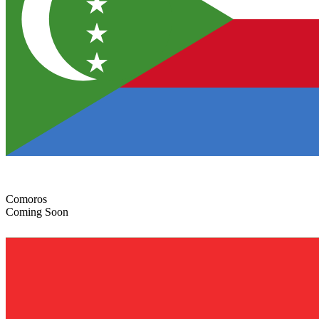
Comoros
Coming Soon