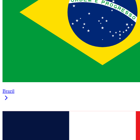
Brazil