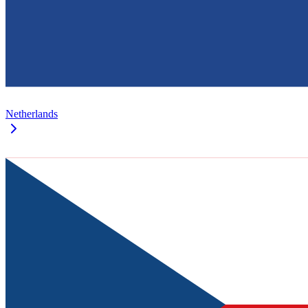
Netherlands