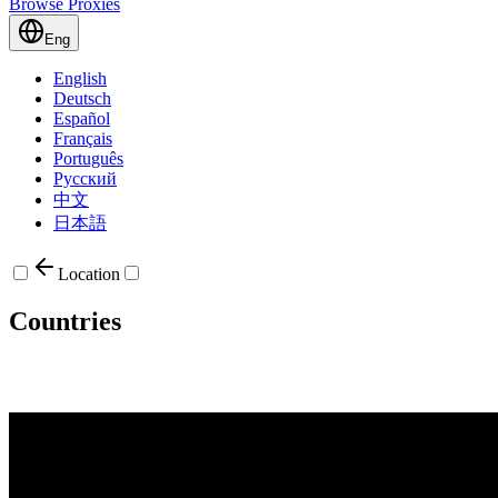
Browse Proxies
Eng
English
Deutsch
Español
Français
Português
Русский
中文
日本語
Location
Countries