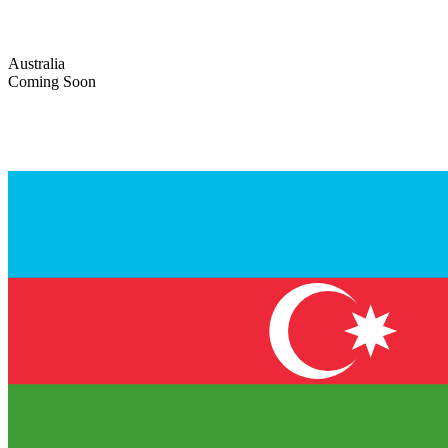
Australia
Coming Soon