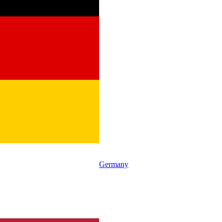
Germany