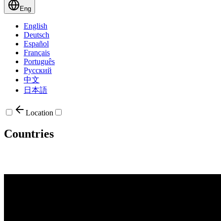
Eng
English
Deutsch
Español
Français
Português
Русский
中文
日本語
Location
Countries