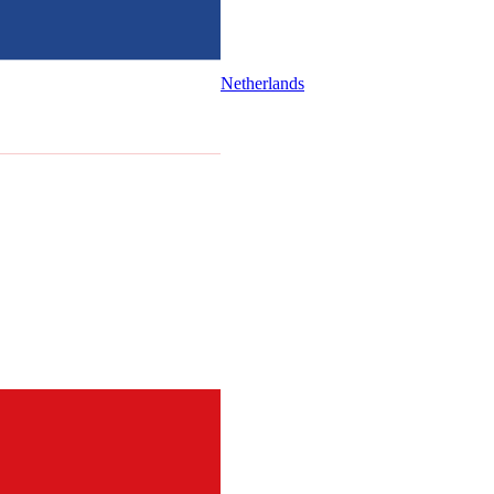
Netherlands