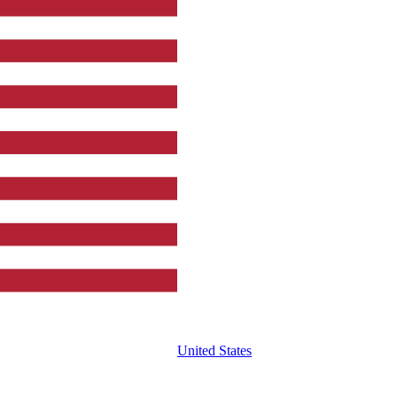
United States