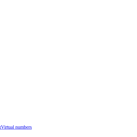
g
Virtual numbers