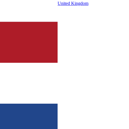
United Kingdom