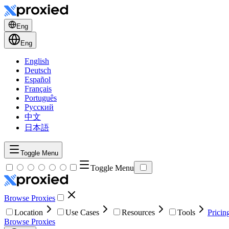
Eng
Eng
English
Deutsch
Español
Français
Português
Русский
中文
日本語
Toggle Menu
Toggle Menu
Browse Proxies
Location
Use Cases
Resources
Tools
Pricin
Browse Proxies