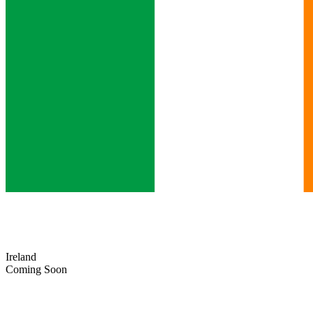
Ireland
Coming Soon