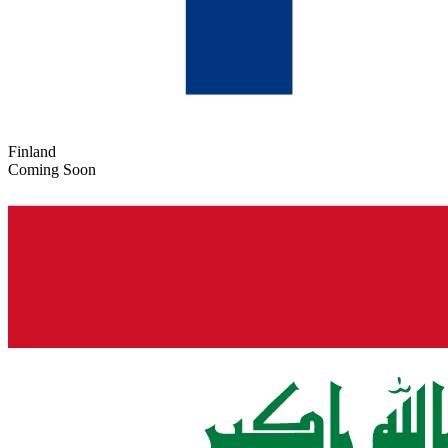
Finland
Coming Soon