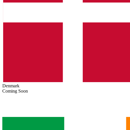
Denmark
Coming Soon