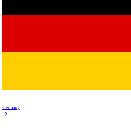
Germany