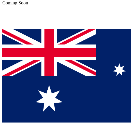
Coming Soon