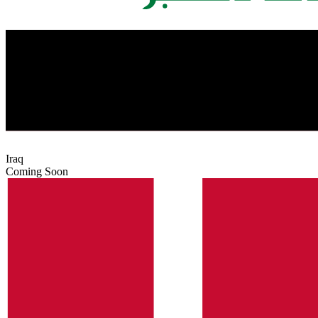
Iraq
Coming Soon