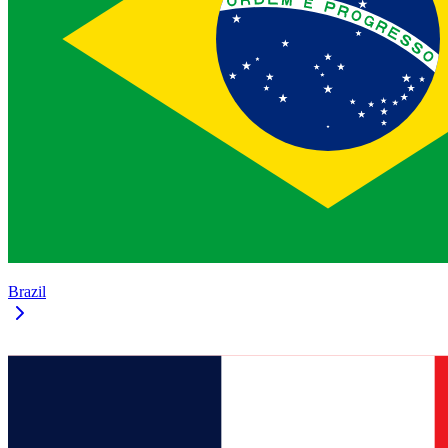
Brazil