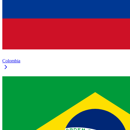
Colombia