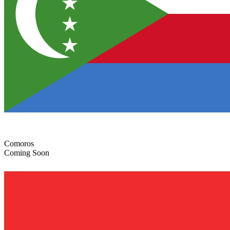
Comoros
Coming Soon