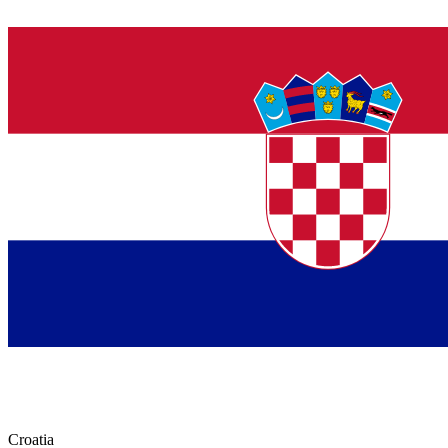
Croatia