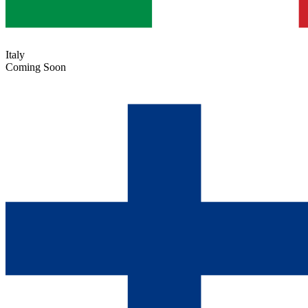
Italy
Coming Soon