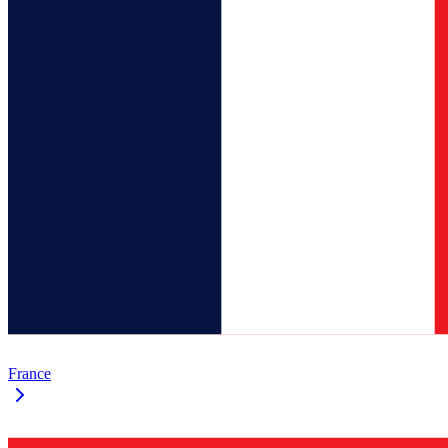
France