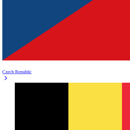
Czech Republic