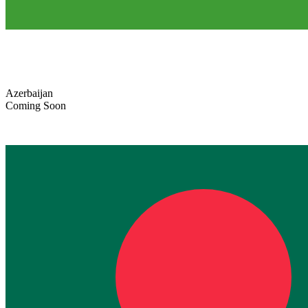
Azerbaijan
Coming Soon