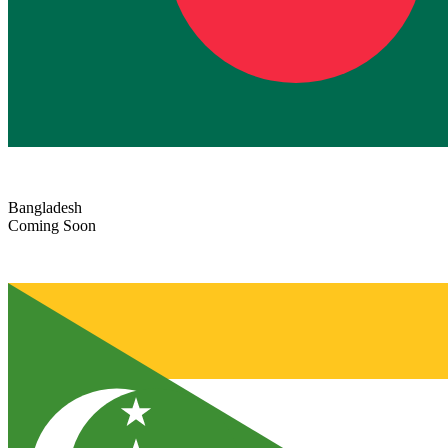
Bangladesh
Coming Soon