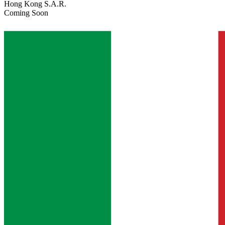
Hong Kong S.A.R.
Coming Soon