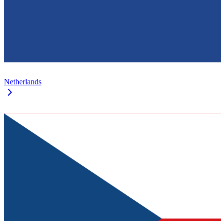
Netherlands