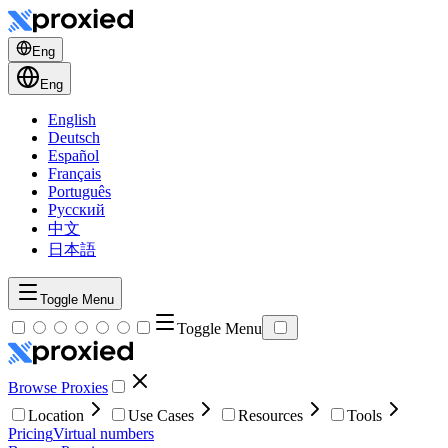
Eng
Eng
English
Deutsch
Español
Français
Português
Русский
中文
日本語
Toggle Menu
Toggle Menu
Browse Proxies
Location
Use Cases
Resources
Tools
Pricing
Virtual numbers