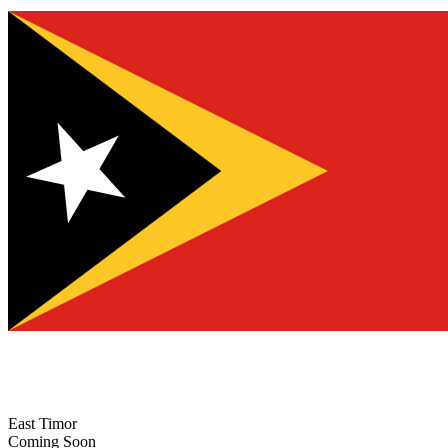
East Timor
Coming Soon