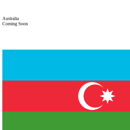
Australia
Coming Soon