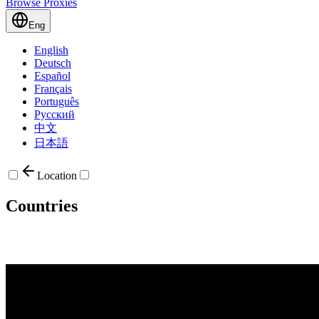
Browse Proxies
Eng
English
Deutsch
Español
Français
Português
Русский
中文
日本語
Location
Countries