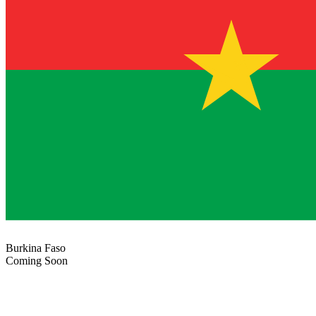
Burkina Faso
Coming Soon