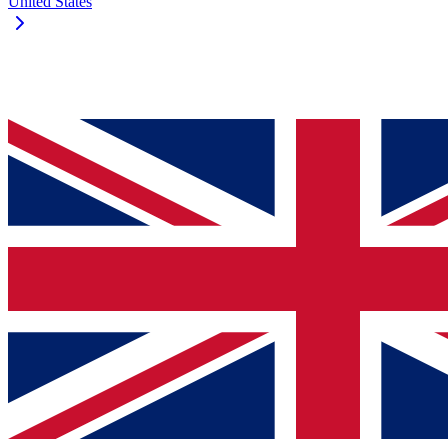
United States