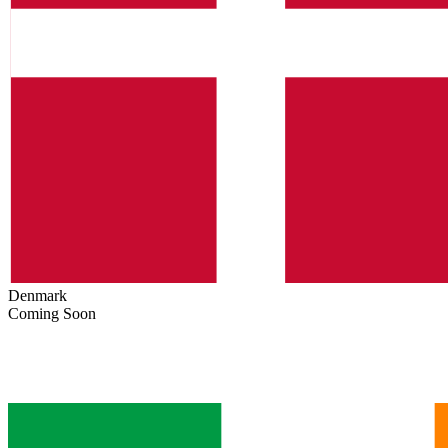
Denmark
Coming Soon