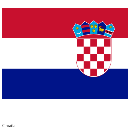
Croatia