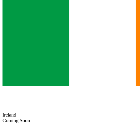
Ireland
Coming Soon