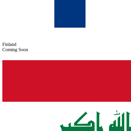
Finland
Coming Soon