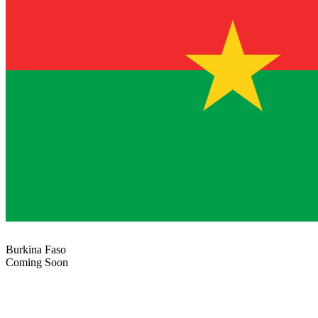
Burkina Faso
Coming Soon