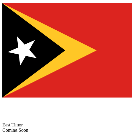
East Timor
Coming Soon