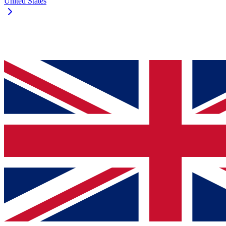
United States