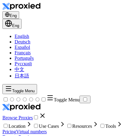
Eng
Eng
English
Deutsch
Español
Français
Português
Русский
中文
日本語
Toggle Menu
Toggle Menu
Browse Proxies
Location
Use Cases
Resources
Tools
Pricing
Virtual numbers