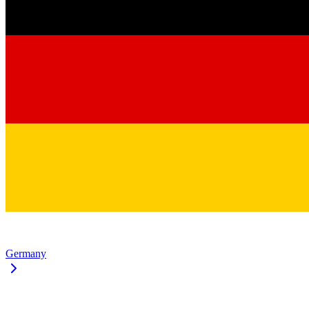
Germany