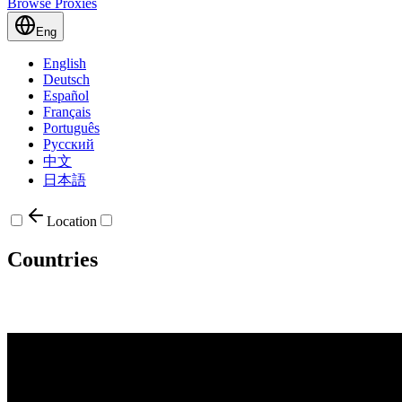
Browse Proxies
Eng
English
Deutsch
Español
Français
Português
Русский
中文
日本語
Location
Countries