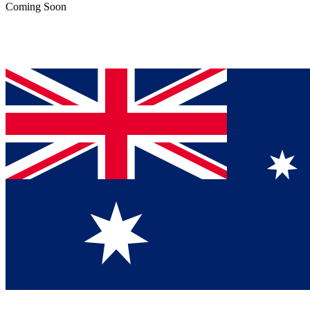
Coming Soon