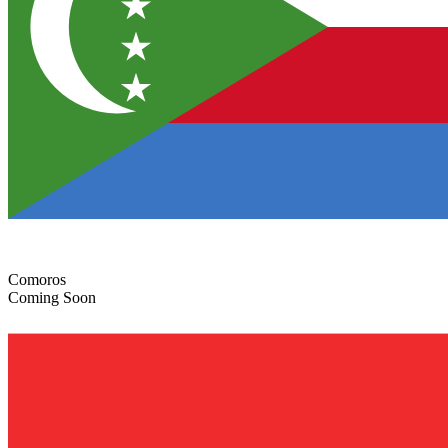
Comoros
Coming Soon