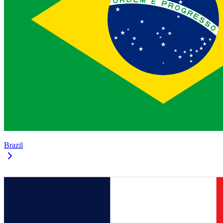
Brazil