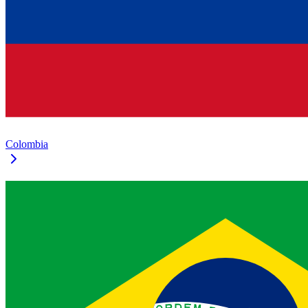
Colombia