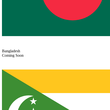
Bangladesh
Coming Soon