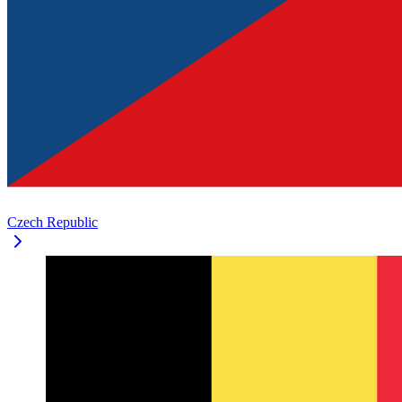
Czech Republic