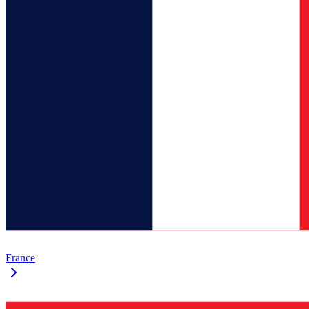
France