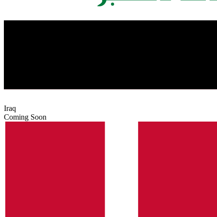
Iraq
Coming Soon