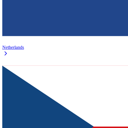
Netherlands