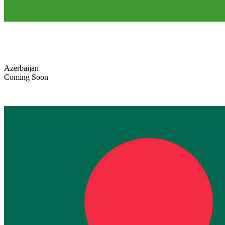
Azerbaijan
Coming Soon