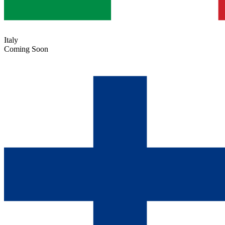
Italy
Coming Soon