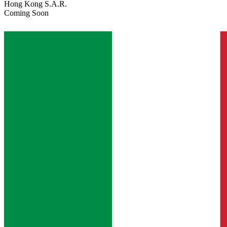
Hong Kong S.A.R.
Coming Soon