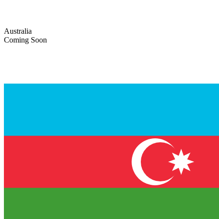
Australia
Coming Soon