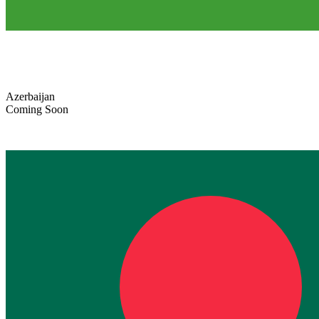
Azerbaijan
Coming Soon