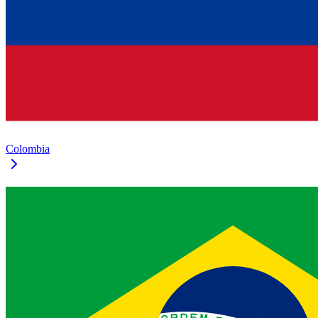
Colombia