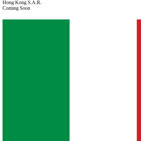
Hong Kong S.A.R.
Coming Soon