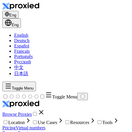
Eng
Eng
English
Deutsch
Español
Français
Português
Русский
中文
日本語
Toggle Menu
Toggle Menu
Browse Proxies
Location
Use Cases
Resources
Tools
Pricing
Virtual numbers