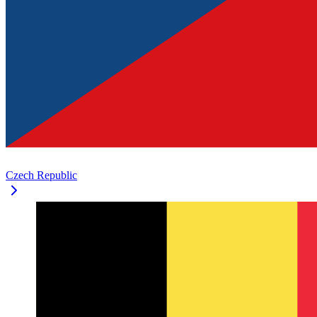
Czech Republic