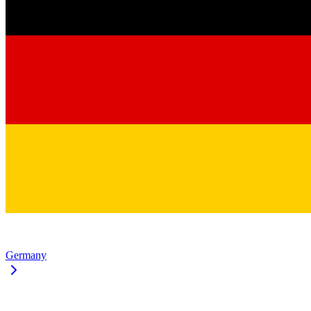
Germany