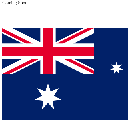
Coming Soon