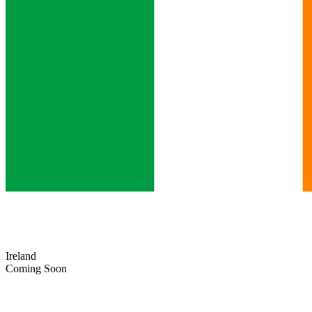
Ireland
Coming Soon