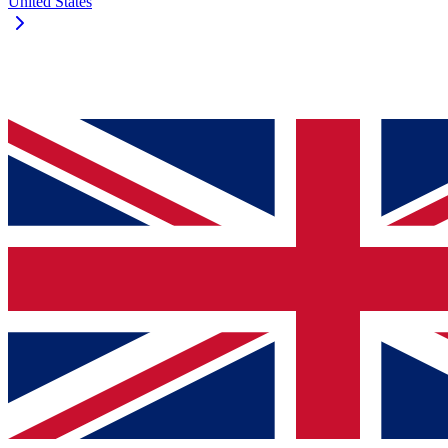
United States