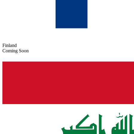
Finland
Coming Soon