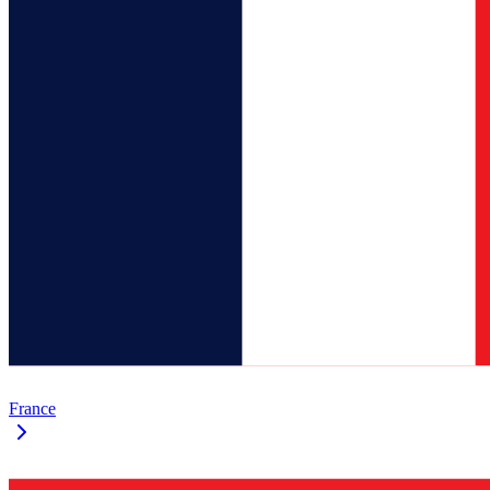
France