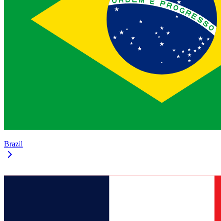
Brazil