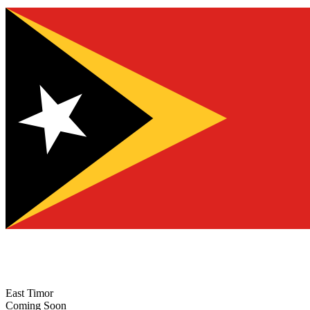
East Timor
Coming Soon