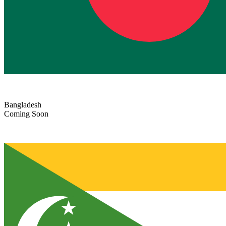
Bangladesh
Coming Soon