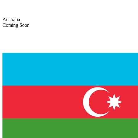
Australia
Coming Soon