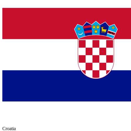
Croatia