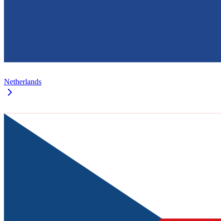
Netherlands