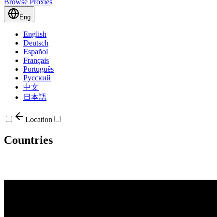
Browse Proxies
Eng
English
Deutsch
Español
Français
Português
Русский
中文
日本語
Location
Countries