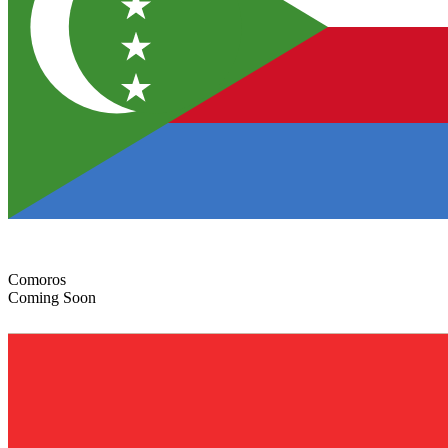
Comoros
Coming Soon