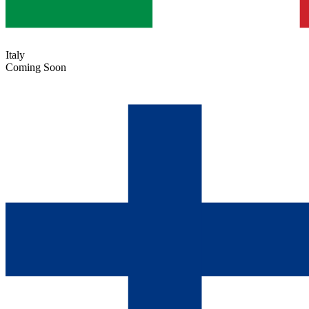
Italy
Coming Soon