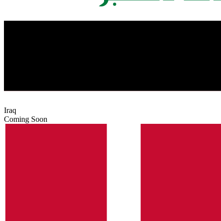
Iraq
Coming Soon