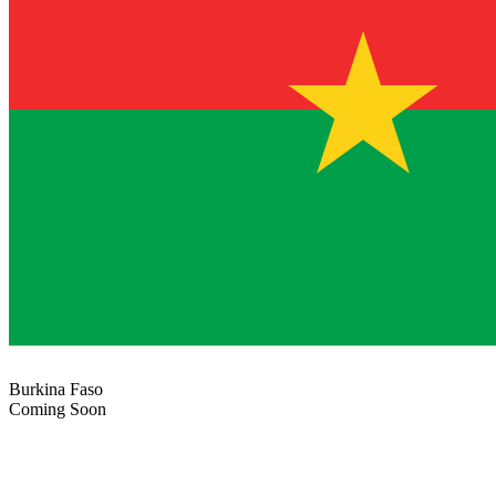
Burkina Faso
Coming Soon