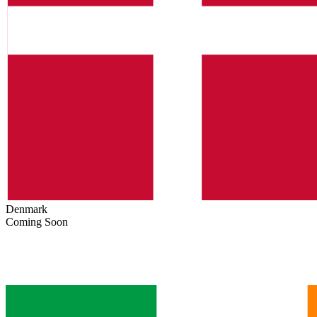
Denmark
Coming Soon