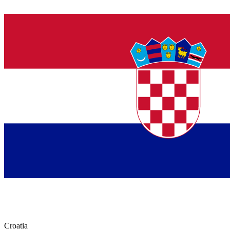
Croatia