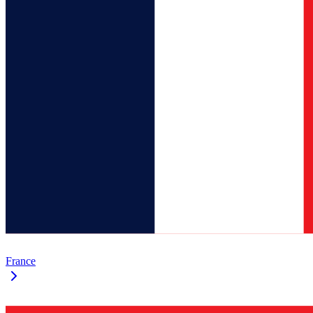
France