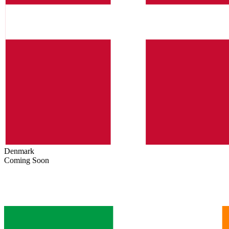
Denmark
Coming Soon