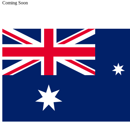
Coming Soon