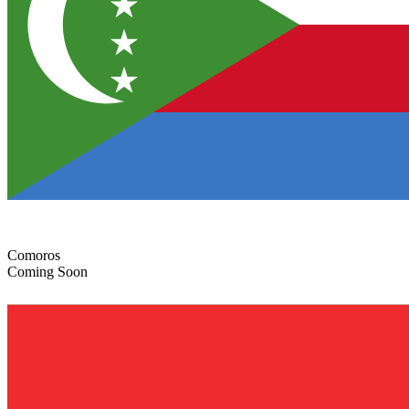
Comoros
Coming Soon