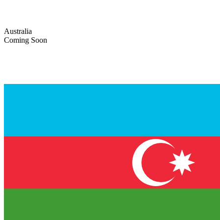
Australia
Coming Soon