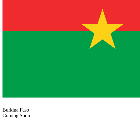
Burkina Faso
Coming Soon