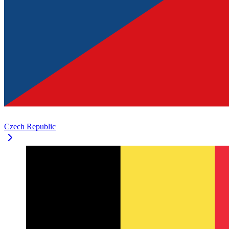
Czech Republic