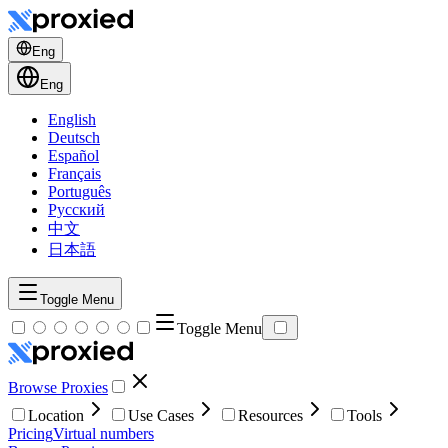
Eng
Eng
English
Deutsch
Español
Français
Português
Русский
中文
日本語
Toggle Menu
Toggle Menu
Browse Proxies
Location
Use Cases
Resources
Tools
Pricing
Virtual numbers