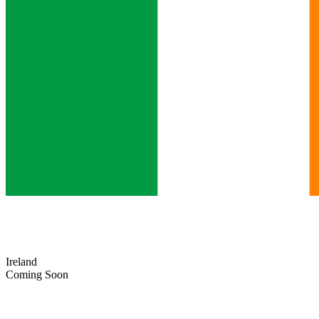
Ireland
Coming Soon