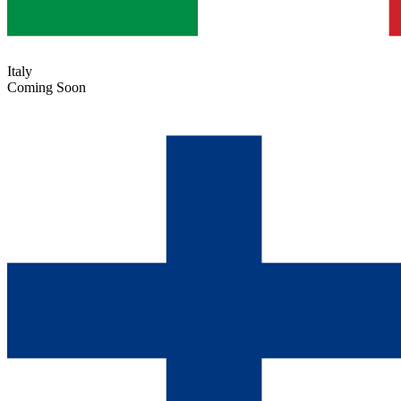
Italy
Coming Soon