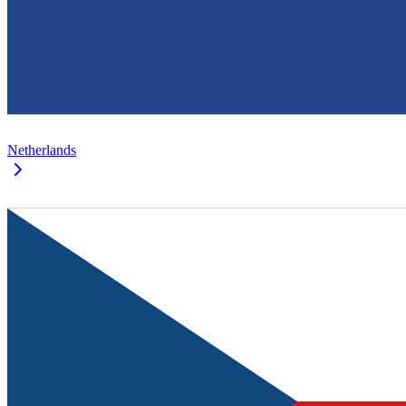
Netherlands