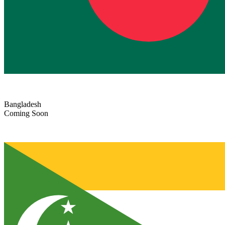
Bangladesh
Coming Soon