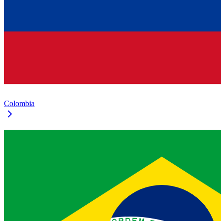
Colombia