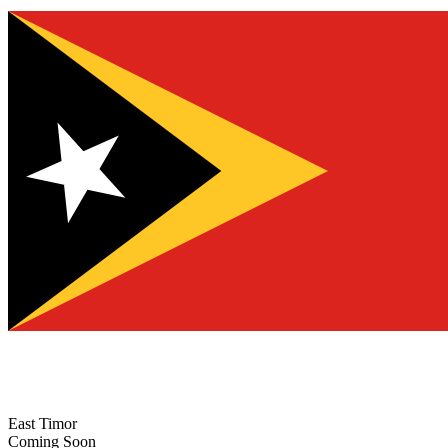
East Timor
Coming Soon