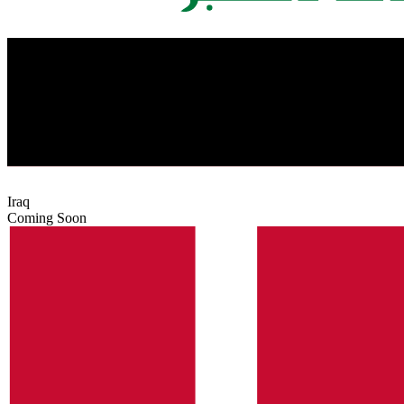
Iraq
Coming Soon