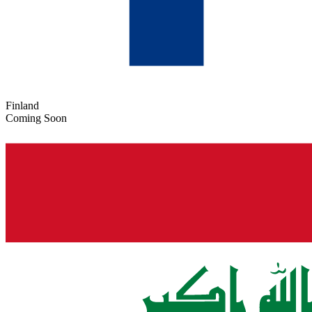
Finland
Coming Soon