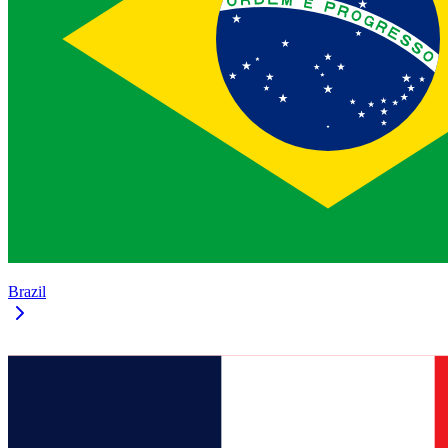
Brazil