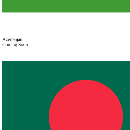
Azerbaijan
Coming Soon