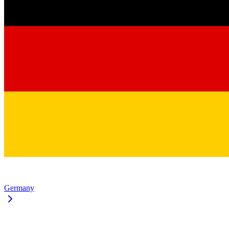
Germany