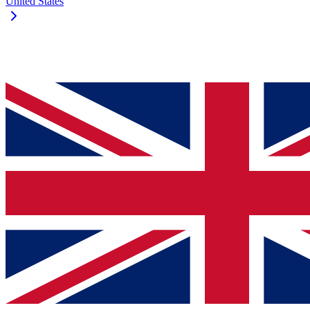
United States