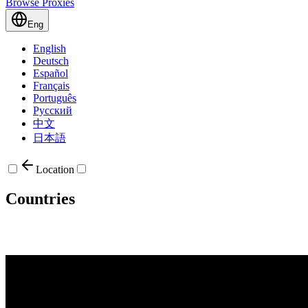
Browse Proxies
Eng
English
Deutsch
Español
Français
Português
Русский
中文
日本語
Location
Countries