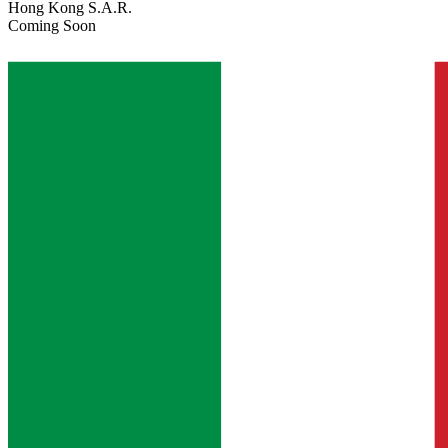
Hong Kong S.A.R.
Coming Soon