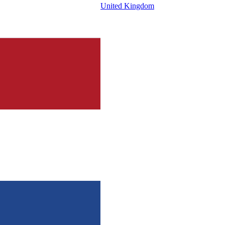
United Kingdom