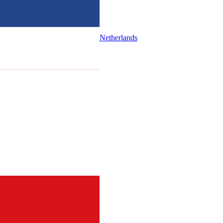
Netherlands