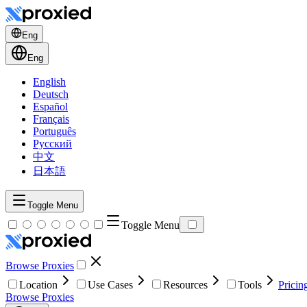
Eng
Eng
English
Deutsch
Español
Français
Português
Русский
中文
日本語
Toggle Menu
Toggle Menu
Browse Proxies
Location
Use Cases
Resources
Tools
Pricin
Browse Proxies