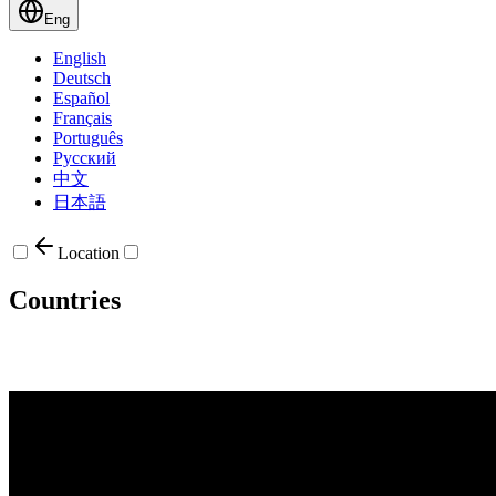
Eng
English
Deutsch
Español
Français
Português
Русский
中文
日本語
Location
Countries