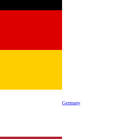
Germany