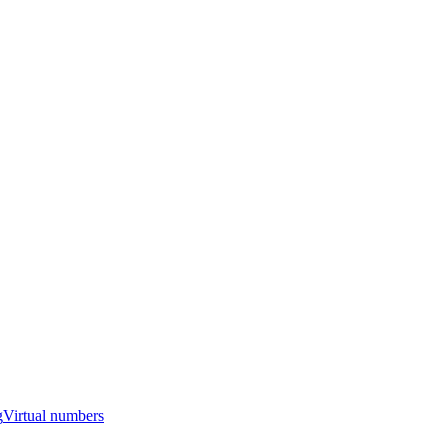
g
Virtual numbers