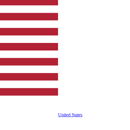
United States