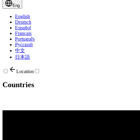
Eng
English
Deutsch
Español
Français
Português
Русский
中文
日本語
Location
Countries