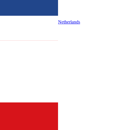
Netherlands