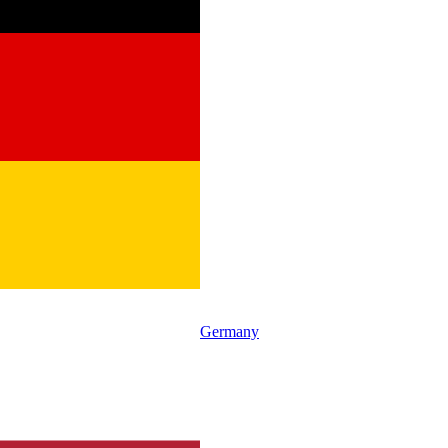
Germany