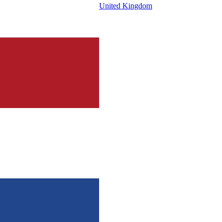
United Kingdom