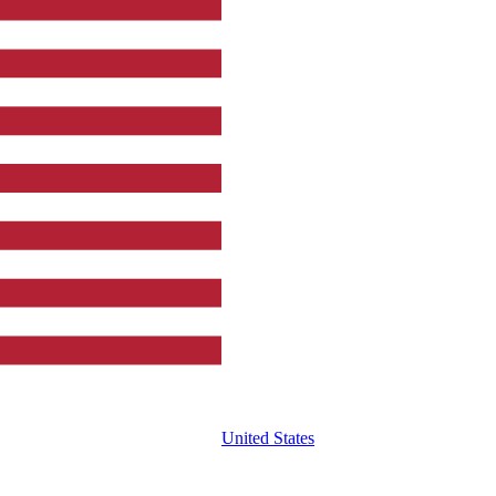
United States