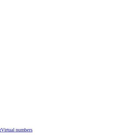
g
Virtual numbers