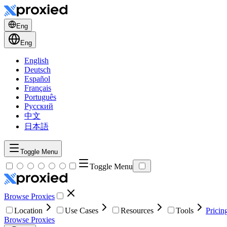
Eng
Eng
English
Deutsch
Español
Français
Português
Русский
中文
日本語
Toggle Menu
Toggle Menu
Browse Proxies
Location
Use Cases
Resources
Tools
Pricin
Browse Proxies